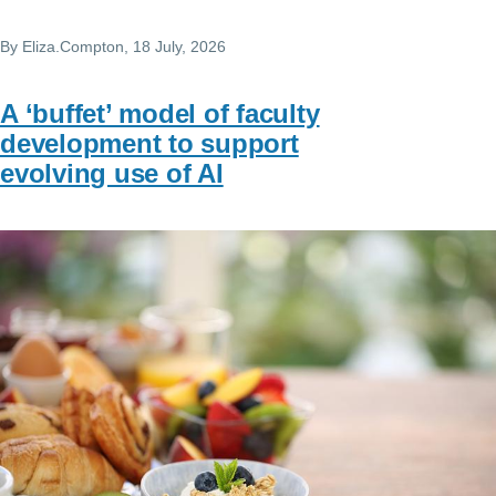
By
Eliza.Compton
, 18 July, 2026
A ‘buffet’ model of faculty
development to support
evolving use of AI