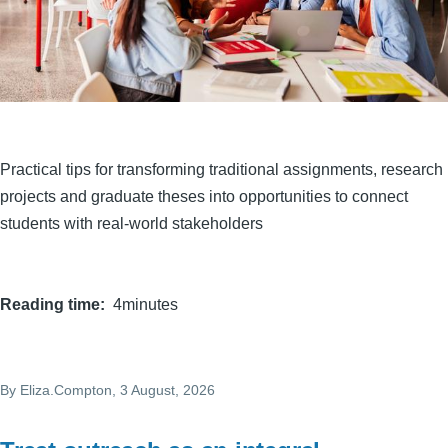
Practical tips for transforming traditional assignments, research
projects and graduate theses into opportunities to connect
students with real-world stakeholders
Reading time
4minutes
By
Eliza.Compton
, 3 August, 2026