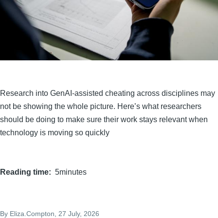
Research into GenAI-assisted cheating across disciplines may
not be showing the whole picture. Here’s what researchers
should be doing to make sure their work stays relevant when
technology is moving so quickly
Reading time
5minutes
By
Eliza.Compton
, 27 July, 2026