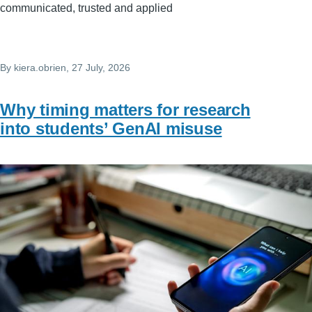
communicated, trusted and applied
By
kiera.obrien
, 27 July, 2026
Why timing matters for research
into students’ GenAI misuse