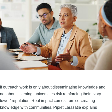
If outreach work is only about disseminating knowledge and
not about listening, universities risk reinforcing their ‘ivory
tower’ reputation. Real impact comes from co-creating
knowledge with communities. Pipiet Larasatie explains