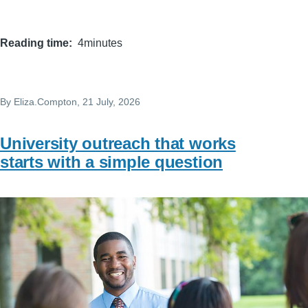
Reading time
4minutes
By
Eliza.Compton
, 21 July, 2026
University outreach that works
starts with a simple question