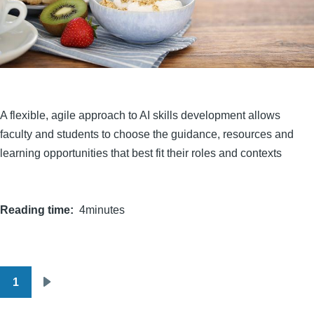
A flexible, agile approach to AI skills development allows
faculty and students to choose the guidance, resources and
learning opportunities that best fit their roles and contexts
Reading time
4minutes
1
Pagination
Next
page