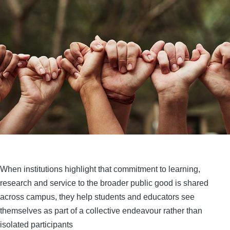
When institutions highlight that commitment to learning,
research and service to the broader public good is shared
across campus, they help students and educators see
themselves as part of a collective endeavour rather than
isolated participants