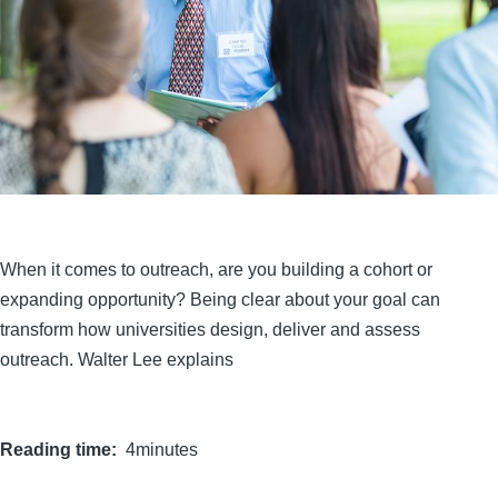
When it comes to outreach, are you building a cohort or
expanding opportunity? Being clear about your goal can
transform how universities design, deliver and assess
outreach. Walter Lee explains
Reading time
4minutes