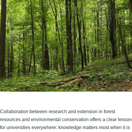
Collaboration between research and extension in forest
resources and environmental conservation offers a clear lesson
for universities everywhere: knowledge matters most when it is