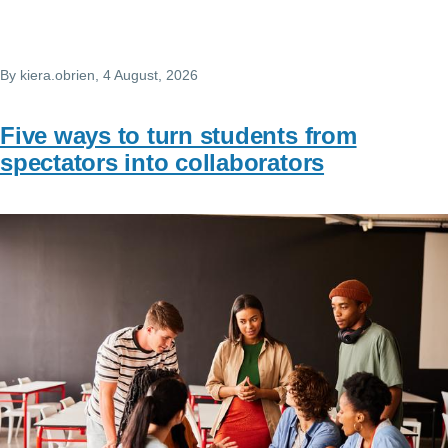
By
kiera.obrien
, 4 August, 2026
Five ways to turn students from
spectators into collaborators