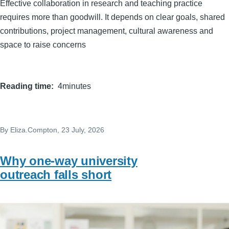
Effective collaboration in research and teaching practice
requires more than goodwill. It depends on clear goals, shared
contributions, project management, cultural awareness and
space to raise concerns
Reading time
4minutes
By
Eliza.Compton
, 23 July, 2026
Why one-way university
outreach falls short