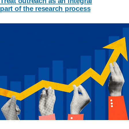
Treat outreach as an integral
part of the research process