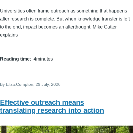
Universities often frame outreach as something that happens
after research is complete. But when knowledge transfer is left
to the end, impact becomes an afterthought. Mike Gutter
explains
Reading time
4minutes
By
Eliza.Compton
, 29 July, 2026
Effective outreach means
translating research into action