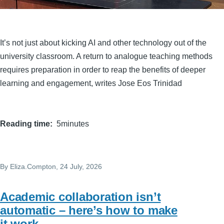
It’s not just about kicking AI and other technology out of the
university classroom. A return to analogue teaching methods
requires preparation in order to reap the benefits of deeper
learning and engagement, writes Jose Eos Trinidad
Reading time
5minutes
By
Eliza.Compton
, 24 July, 2026
Academic collaboration isn’t
automatic – here’s how to make
it work