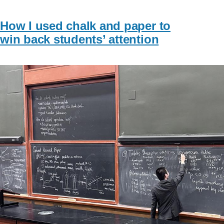
How I used chalk and paper to
win back students’ attention