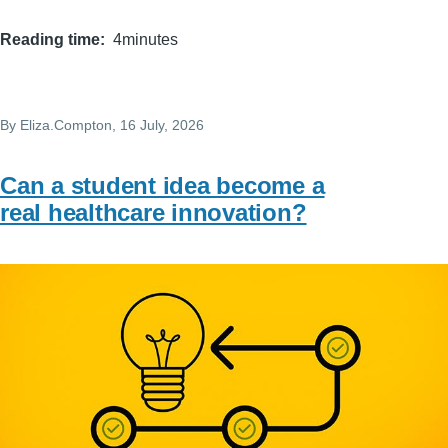
Reading time
4minutes
By
Eliza.Compton
, 16 July, 2026
Can a student idea become a
real healthcare innovation?