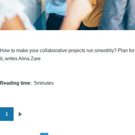
How to make your collaborative projects run smoothly? Plan for
it, writes Alina Zare
Reading time
5minutes
1
Pagination
Next
page