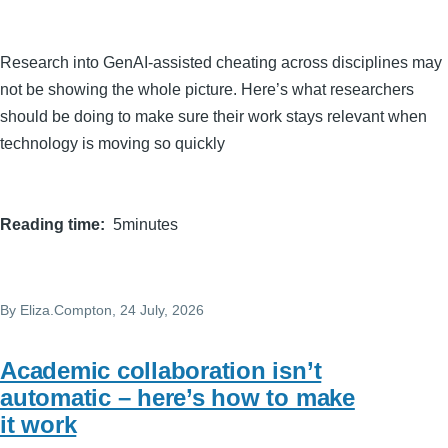
Research into GenAI-assisted cheating across disciplines may
not be showing the whole picture. Here’s what researchers
should be doing to make sure their work stays relevant when
technology is moving so quickly
Reading time
5minutes
By
Eliza.Compton
, 24 July, 2026
Academic collaboration isn’t
automatic – here’s how to make
it work