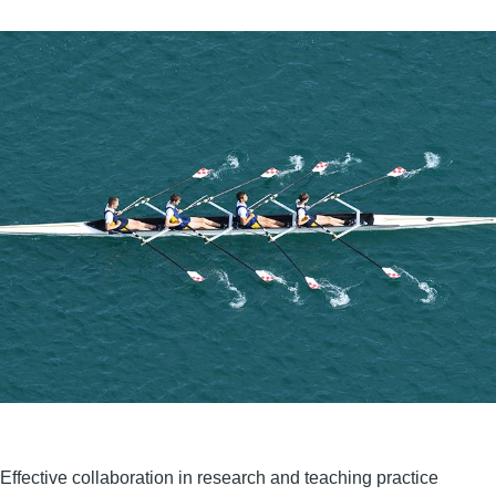
Effective collaboration in research and teaching practice