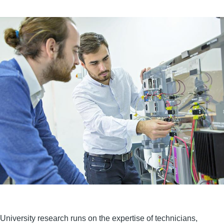
University research runs on the expertise of technicians,