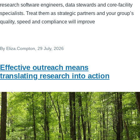
research software engineers, data stewards and core‑facility
specialists. Treat them as strategic partners and your group’s
quality, speed and compliance will improve
By
Eliza.Compton
, 29 July, 2026
Effective outreach means
translating research into action