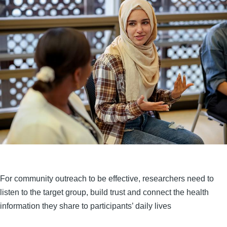
For community outreach to be effective, researchers need to
listen to the target group, build trust and connect the health
information they share to participants’ daily lives