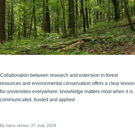
Collaboration between research and extension in forest
resources and environmental conservation offers a clear lesson
for universities everywhere: knowledge matters most when it is
communicated, trusted and applied
By
kiera.obrien
, 27 July, 2026