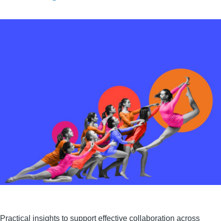
Practical insights to support effective collaboration across