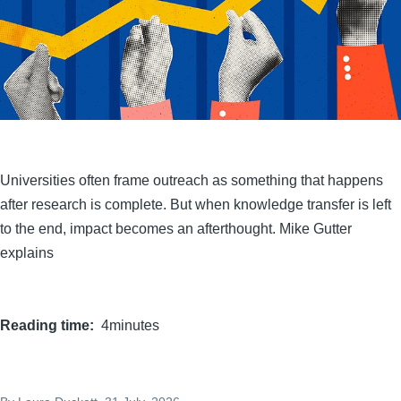
Universities often frame outreach as something that happens
after research is complete. But when knowledge transfer is left
to the end, impact becomes an afterthought. Mike Gutter
explains
Reading time
4minutes