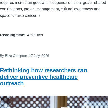
requires more than goodwill. It depends on clear goals, shared
contributions, project management, cultural awareness and
space to raise concerns
Reading time
4minutes
By
Eliza.Compton
, 17 July, 2026
Rethinking how researchers can
deliver preventive healthcare
outreach