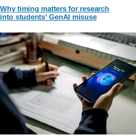
Why timing matters for research
into students’ GenAI misuse