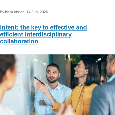
By
kiera.obrien
, 14 July, 2026
Intent: the key to effective and
efficient interdisciplinary
collaboration