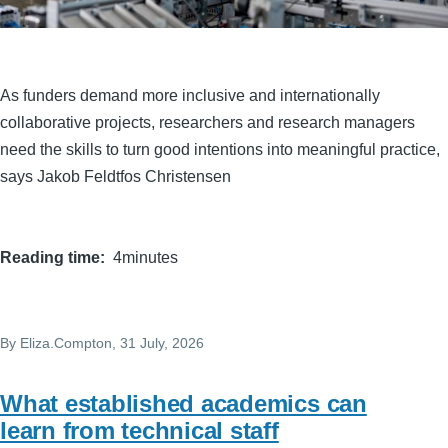
As funders demand more inclusive and internationally
collaborative projects, researchers and research managers
need the skills to turn good intentions into meaningful practice,
says Jakob Feldtfos Christensen
Reading time
4minutes
By
Eliza.Compton
, 31 July, 2026
What established academics can
learn from technical staff