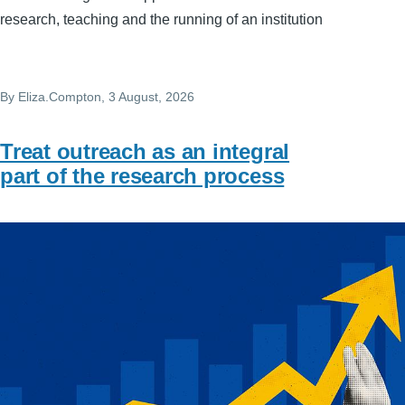
research, teaching and the running of an institution
By
Eliza.Compton
, 3 August, 2026
Treat outreach as an integral
part of the research process