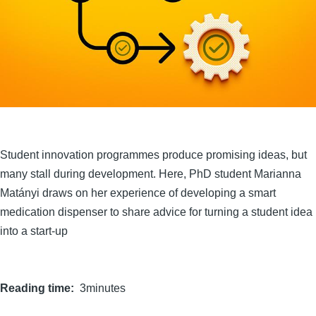
Student innovation programmes produce promising ideas, but
many stall during development. Here, PhD student Marianna
Matányi draws on her experience of developing a smart
medication dispenser to share advice for turning a student idea
into a start-up
Reading time
3minutes