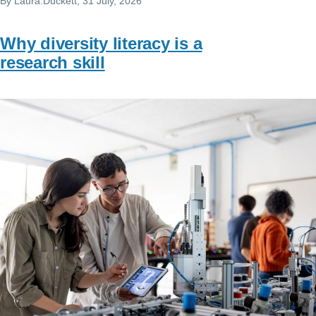
By
Laura.Duckett
, 31 July, 2026
Why diversity literacy is a
research skill