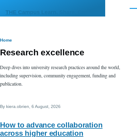
Skip to main content
Men
THE Campus Learn, Share, Connect
Breadcrumb
Home
Research excellence
Deep dives into university research practices around the world,
including supervision, community engagement, funding and
publication.
By
kiera.obrien
, 6 August, 2026
How to advance collaboration
across higher education