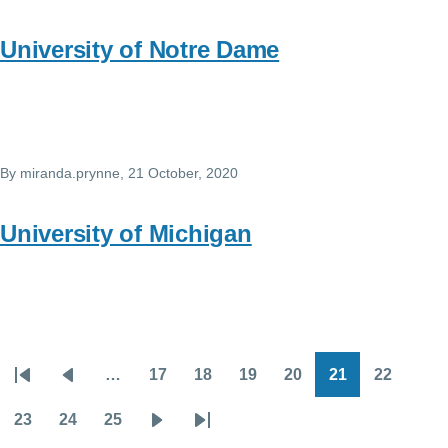
University of Notre Dame
By
miranda.prynne
, 21 October, 2020
University of Michigan
…
17
18
19
20
21
22
Pagination
First
Previous
Page
Page
Page
Page
Page
Page
page
page
23
24
25
Page
Page
Page
Next
Last