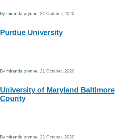
By
miranda.prynne
, 21 October, 2020
Purdue University
By
miranda.prynne
, 21 October, 2020
University of Maryland Baltimore
County
By
miranda.prynne
, 21 October, 2020