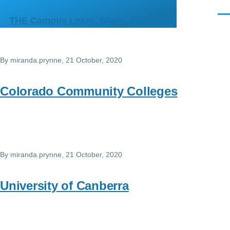
Skip to main content
Men
THE Campus Learn, Share, Connect
By
miranda.prynne
, 21 October, 2020
Colorado Community Colleges
By
miranda.prynne
, 21 October, 2020
University of Canberra