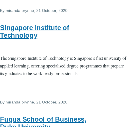
By
miranda.prynne
, 21 October, 2020
Singapore Institute of
Technology
The Singapore Institute of Technology is Singapore’s first university of
applied learning, offering specialised degree programmes that prepare
its graduates to be work-ready professionals.
By
miranda.prynne
, 21 October, 2020
Fuqua School of Business,
Duke University