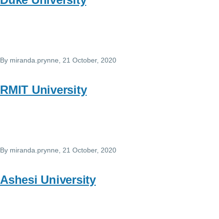
By
miranda.prynne
, 21 October, 2020
RMIT University
By
miranda.prynne
, 21 October, 2020
Ashesi University