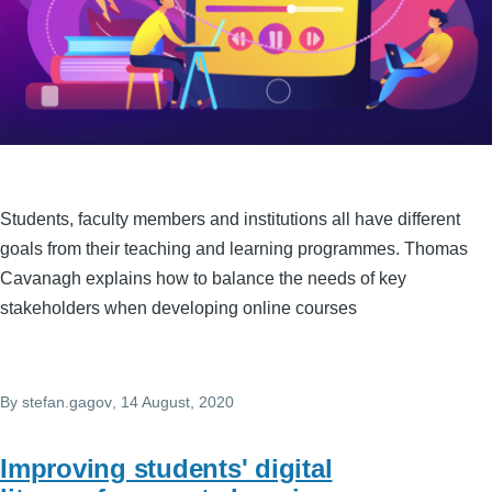
Students, faculty members and institutions all have different
goals from their teaching and learning programmes. Thomas
Cavanagh explains how to balance the needs of key
stakeholders when developing online courses
By
stefan.gagov
, 14 August, 2020
Improving students' digital