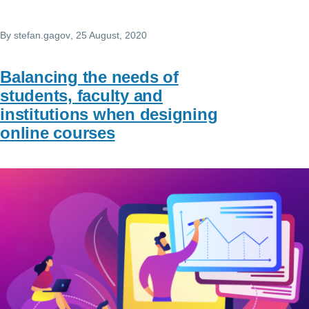
By
stefan.gagov
, 25 August, 2020
Balancing the needs of
students, faculty and
institutions when designing
online courses