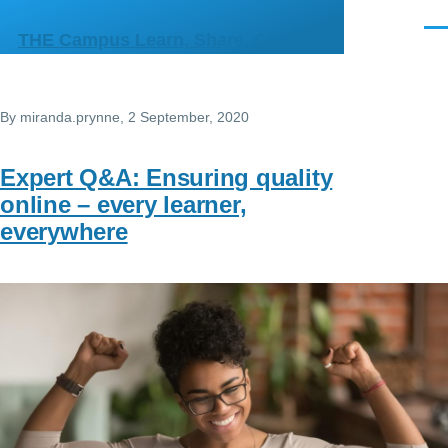
Skip to main content
Men
THE Campus Learn, Share, Connect
By
miranda.prynne
, 2 September, 2020
Expert Q&A: Ensuring quality
online – every learner,
everywhere