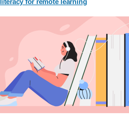
literacy for remote learning