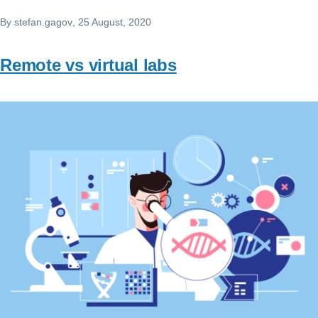
By
stefan.gagov
, 25 August, 2020
Remote vs virtual labs