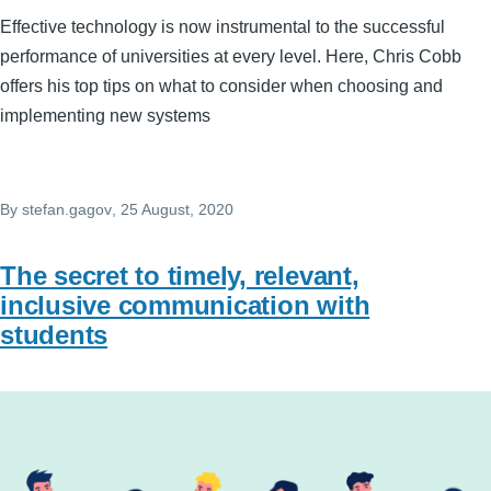
Effective technology is now instrumental to the successful
performance of universities at every level. Here, Chris Cobb
offers his top tips on what to consider when choosing and
implementing new systems
By
stefan.gagov
, 25 August, 2020
The secret to timely, relevant,
inclusive communication with
students