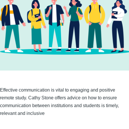
Effective communication is vital to engaging and positive
remote study. Cathy Stone offers advice on how to ensure
communication between institutions and students is timely,
relevant and inclusive