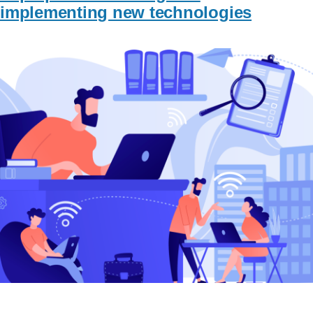
implementing new technologies