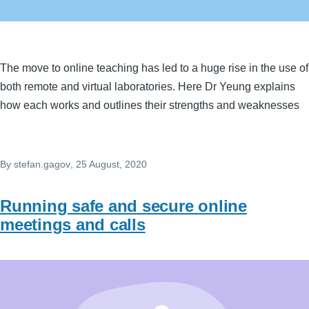
The move to online teaching has led to a huge rise in the use of
both remote and virtual laboratories. Here Dr Yeung explains
how each works and outlines their strengths and weaknesses
By
stefan.gagov
, 25 August, 2020
Running safe and secure online
meetings and calls