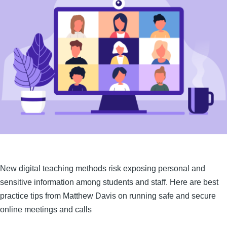
New digital teaching methods risk exposing personal and
sensitive information among students and staff. Here are best
practice tips from Matthew Davis on running safe and secure
online meetings and calls