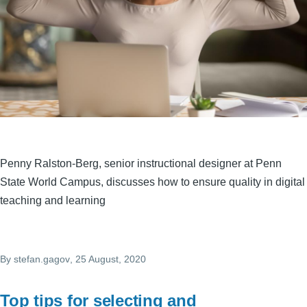
Penny Ralston-Berg, senior instructional designer at Penn
State World Campus, discusses how to ensure quality in digital
teaching and learning
By
stefan.gagov
, 25 August, 2020
Top tips for selecting and