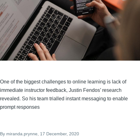
One of the biggest challenges to online learning is lack of
immediate instructor feedback, Justin Fendos’ research
revealed. So his team trialled instant messaging to enable
prompt responses
By
miranda.prynne
, 17 December, 2020