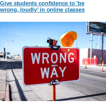
Give students confidence to 'be
wrong, loudly’ in online classes