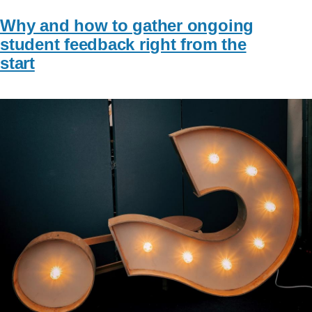
Why and how to gather ongoing
student feedback right from the
start