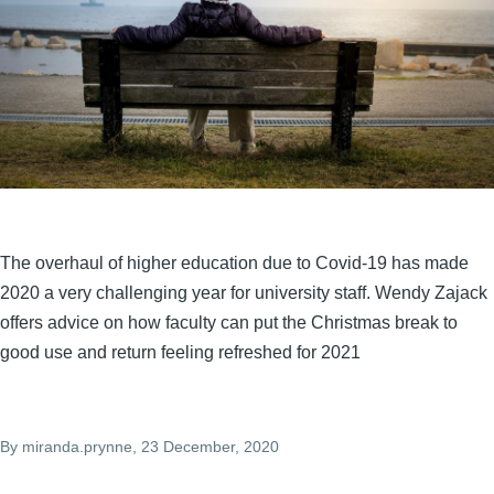
The overhaul of higher education due to Covid-19 has made
2020 a very challenging year for university staff. Wendy Zajack
offers advice on how faculty can put the Christmas break to
good use and return feeling refreshed for 2021
By
miranda.prynne
, 23 December, 2020