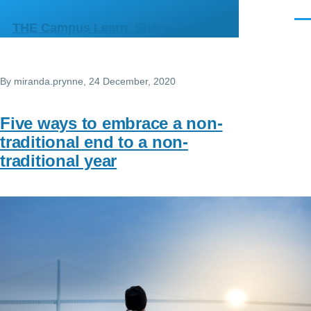
Skip to main content
Men
THE Campus Learn, Share, Connect
By
miranda.prynne
, 24 December, 2020
Five ways to embrace a non-
traditional end to a non-
traditional year