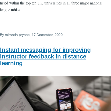
listed within the top ten UK universities in all three major national
league tables.
By
miranda.prynne
, 17 December, 2020
Instant messaging for improving
instructor feedback in distance
learning