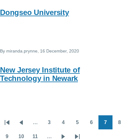
Dongseo University
By
miranda.prynne
, 16 December, 2020
New Jersey Institute of
Technology in Newark
…
3
4
5
6
7
8
Pagination
First
Previous
Page
Page
Page
Page
Page
Page
page
page
9
10
11
…