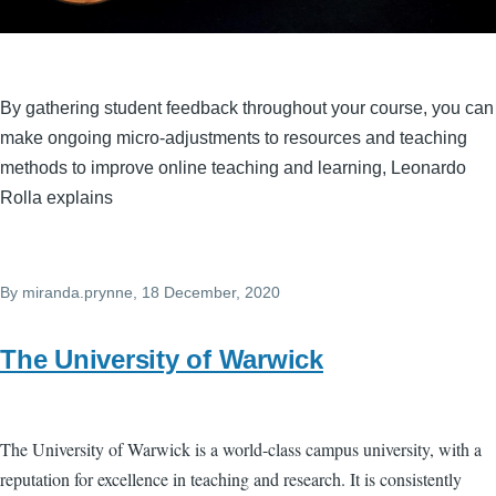
By gathering student feedback throughout your course, you can
make ongoing micro-adjustments to resources and teaching
methods to improve online teaching and learning, Leonardo
Rolla explains
By
miranda.prynne
, 18 December, 2020
The University of Warwick
The University of Warwick is a world-class campus university, with a
reputation for excellence in teaching and research. It is consistently