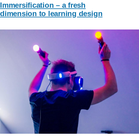
Immersification – a fresh
dimension to learning design