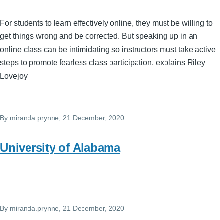
For students to learn effectively online, they must be willing to
get things wrong and be corrected. But speaking up in an
online class can be intimidating so instructors must take active
steps to promote fearless class participation, explains Riley
Lovejoy
By
miranda.prynne
, 21 December, 2020
University of Alabama
By
miranda.prynne
, 21 December, 2020