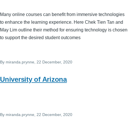
Many online courses can benefit from immersive technologies
to enhance the learning experience. Here Chek Tien Tan and
May Lim outline their method for ensuring technology is chosen
to support the desired student outcomes
By
miranda.prynne
, 22 December, 2020
University of Arizona
By
miranda.prynne
, 22 December, 2020