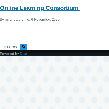
Online Learning Consortium
By
miranda.prynne
, 6 November, 2020
RSS feed
Powered by
Drupal