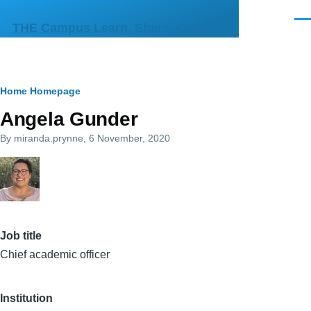
Skip to main content
Men
THE Campus Learn, Share, Connect
Breadcrumb
Home
Homepage
Angela Gunder
By
miranda.prynne
, 6 November, 2020
Job title
Chief academic officer
Institution