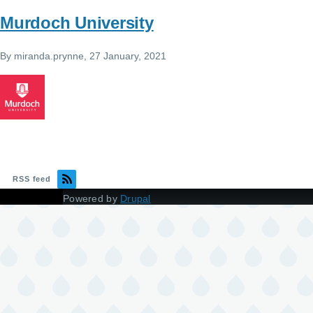
Murdoch University
By
miranda.prynne
, 27 January, 2021
RSS feed
Powered by
Drupal