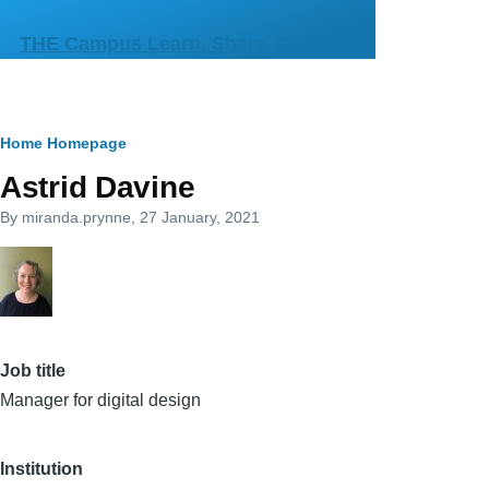
Skip to main content
THE Campus Learn, Share, Connect
Breadcrumb
Home
Homepage
Astrid Davine
By
miranda.prynne
, 27 January, 2021
Job title
Manager for digital design
Institution