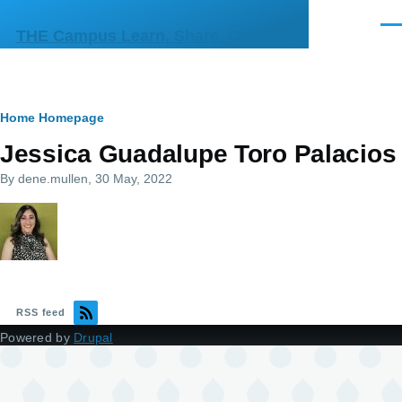
Skip to main content
Men
THE Campus Learn, Share, Connect
Breadcrumb
Home
Homepage
Jessica Guadalupe Toro Palacios
By
dene.mullen
, 30 May, 2022
RSS feed
Powered by
Drupal