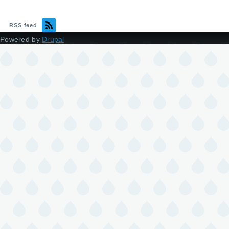
RSS feed
Powered by
Drupal