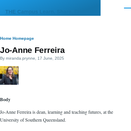
Skip to main content
Men
THE Campus Learn, Share, Connect
Breadcrumb
Home
Homepage
Jo-Anne Ferreira
By
miranda.prynne
, 17 June, 2025
Body
Jo-Anne Ferreira is dean, learning and teaching futures, at the
University of Southern Queensland.