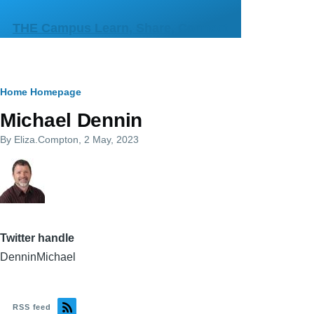
Skip to main content
THE Campus Learn, Share, Connect
Breadcrumb
Home
Homepage
Michael Dennin
By
Eliza.Compton
, 2 May, 2023
Twitter handle
DenninMichael
RSS feed