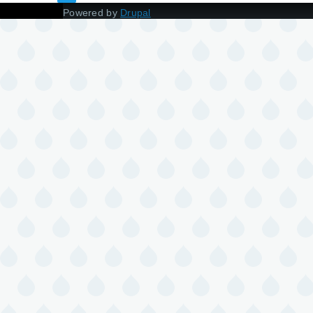
Powered by
Drupal