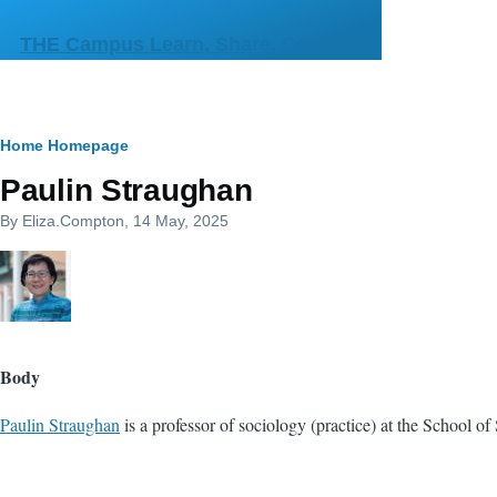
Skip to main content
THE Campus Learn, Share, Connect
Breadcrumb
Home
Homepage
Paulin Straughan
By
Eliza.Compton
, 14 May, 2025
Body
Paulin Straughan
is a professor of sociology (practice) at the School 