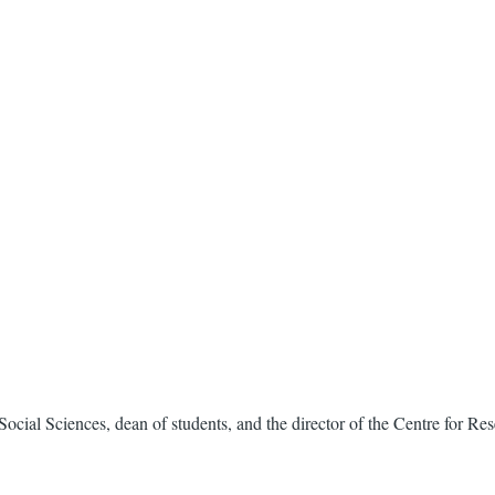
of Social Sciences, dean of students, and the director of the Centre for