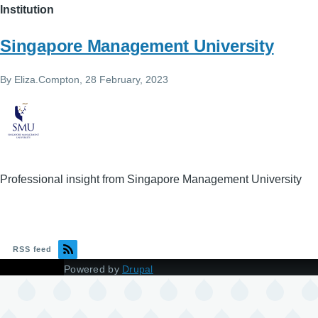
Institution
Singapore Management University
By
Eliza.Compton
, 28 February, 2023
Professional insight from Singapore Management University
RSS feed
Powered by
Drupal