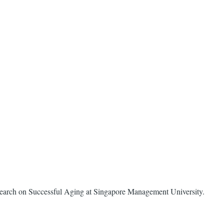
 Research on Successful Aging at Singapore Management University.