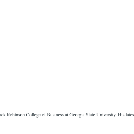
. Mack Robinson College of Business at Georgia State University. His late