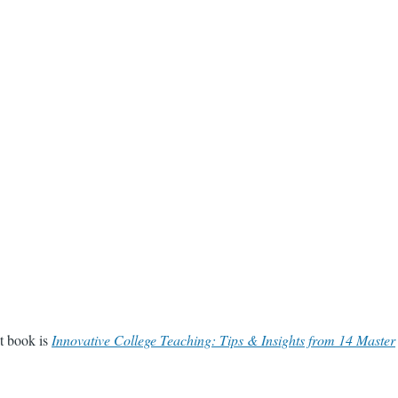
st book is
Innovative College Teaching: Tips & Insights from 14 Master