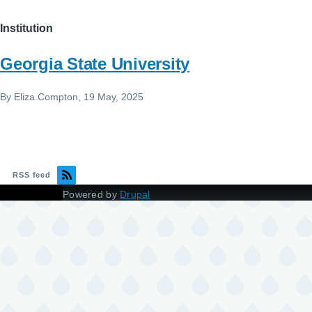
Institution
Georgia State University
By
Eliza.Compton
, 19 May, 2025
RSS feed
Powered by
Drupal