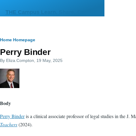
Skip to main content
THE Campus Learn, Share, Connect
Breadcrumb
Home
Homepage
Perry Binder
By
Eliza.Compton
, 19 May, 2025
Body
Perry Binder
is a clinical associate professor of legal studies in the J
Teachers
(2024).