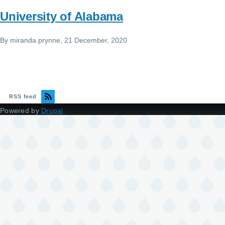
University of Alabama
By
miranda.prynne
, 21 December, 2020
RSS feed
Powered by
Drupal