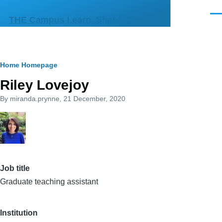
Skip to main content
Men
THE Campus Learn, Share, Connect
Breadcrumb
Home
Homepage
Riley Lovejoy
By
miranda.prynne
, 21 December, 2020
Job title
Graduate teaching assistant
Institution