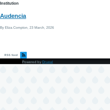
Institution
Audencia
By
Eliza.Compton
, 23 March, 2026
RSS feed
Powered by
Drupal