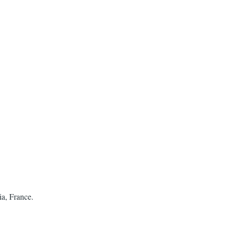
ia, France.