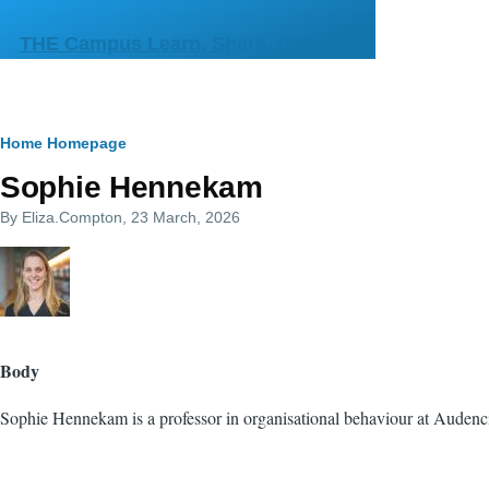
Skip to main content
THE Campus Learn, Share, Connect
Breadcrumb
Home
Homepage
Sophie Hennekam
By
Eliza.Compton
, 23 March, 2026
Body
Sophie Hennekam is a professor
in organisational behaviour at Audenc