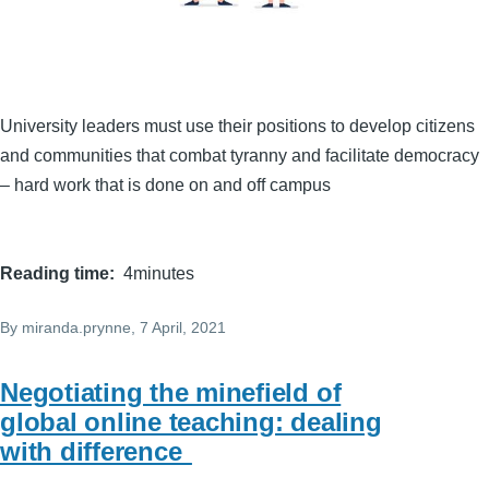
University leaders must use their positions to develop citizens
and communities that combat tyranny and facilitate democracy
– hard work that is done on and off campus
Reading time
4minutes
By
miranda.prynne
, 7 April, 2021
Negotiating the minefield of
global online teaching: dealing
with difference