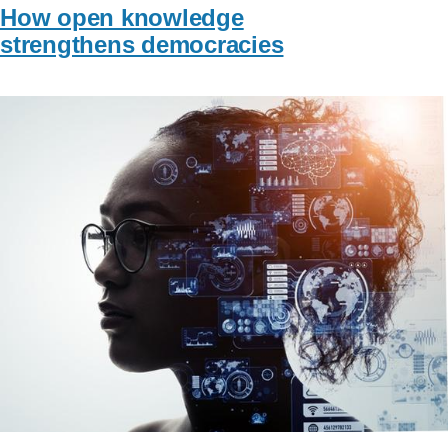
How open knowledge
strengthens democracies