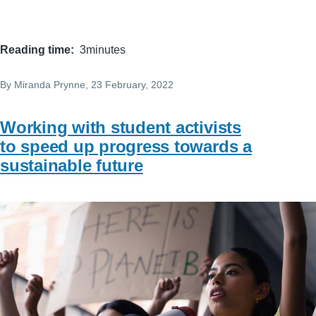
Reading time
3minutes
By
Miranda Prynne
, 23 February, 2022
Working with student activists
to speed up progress towards a
sustainable future