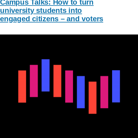
Campus Talks: How to turn
university students into
engaged citizens – and voters