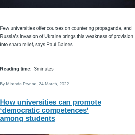
Few universities offer courses on countering propaganda, and
Russia’s invasion of Ukraine brings this weakness of provision
into sharp relief, says Paul Baines
Reading time
3minutes
By
Miranda Prynne
, 24 March, 2022
How universities can promote
‘democratic competences’
among students