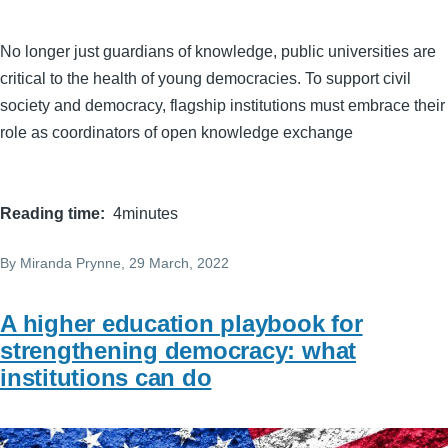
No longer just guardians of knowledge, public universities are
critical to the health of young democracies. To support civil
society and democracy, flagship institutions must embrace their
role as coordinators of open knowledge exchange
Reading time
4minutes
By
Miranda Prynne
, 29 March, 2022
A higher education playbook for
strengthening democracy: what
institutions can do