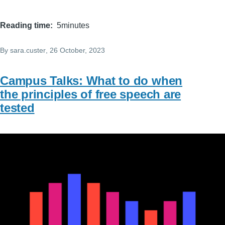
Reading time
5minutes
By
sara.custer
, 26 October, 2023
Campus Talks: What to do when
the principles of free speech are
tested