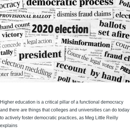
Higher education is a critical pillar of a functional democracy
and there are things that colleges and universities can do today
to actively foster democratic practices, as Meg Little Reilly
explains