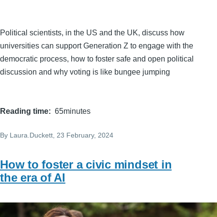
Political scientists, in the US and the UK, discuss how
universities can support Generation Z to engage with the
democratic process, how to foster safe and open political
discussion and why voting is like bungee jumping
Reading time
65minutes
By
Laura.Duckett
, 23 February, 2024
How to foster a civic mindset in
the era of AI