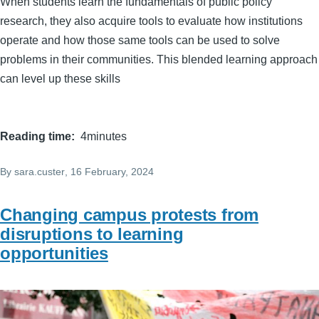
When students learn the fundamentals of public policy
research, they also acquire tools to evaluate how institutions
operate and how those same tools can be used to solve
problems in their communities. This blended learning approach
can level up these skills
Reading time
4minutes
By
sara.custer
, 16 February, 2024
Changing campus protests from
disruptions to learning
opportunities