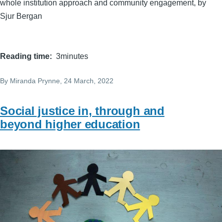
whole institution approach and community engagement, by
Sjur Bergan
Reading time
3minutes
By
Miranda Prynne
, 24 March, 2022
Social justice in, through and
beyond higher education