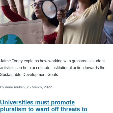
Jaime Toney explains how working with grassroots student
activists can help accelerate institutional action towards the
Sustainable Development Goals
By
dene.mullen
, 25 March, 2022
Universities must promote
pluralism to ward off threats to