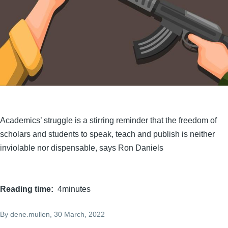
Academics’ struggle is a stirring reminder that the freedom of
scholars and students to speak, teach and publish is neither
inviolable nor dispensable, says Ron Daniels
Reading time
4minutes
By
dene.mullen
, 30 March, 2022