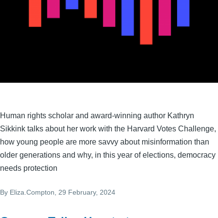
Human rights scholar and award-winning author Kathryn
Sikkink talks about her work with the Harvard Votes Challenge,
how young people are more savvy about misinformation than
older generations and why, in this year of elections, democracy
needs protection
By
Eliza.Compton
, 29 February, 2024