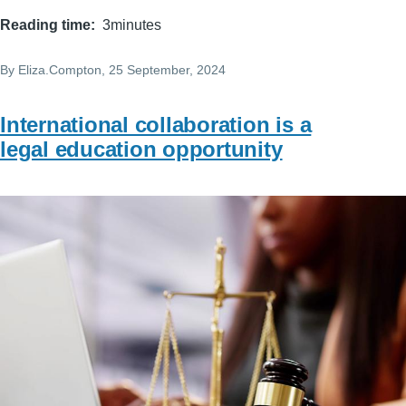
Reading time
3minutes
By
Eliza.Compton
, 25 September, 2024
International collaboration is a
legal education opportunity