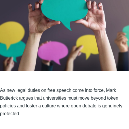
As new legal duties on free speech come into force, Mark
Butterick argues that universities must move beyond token
policies and foster a culture where open debate is genuinely
protected