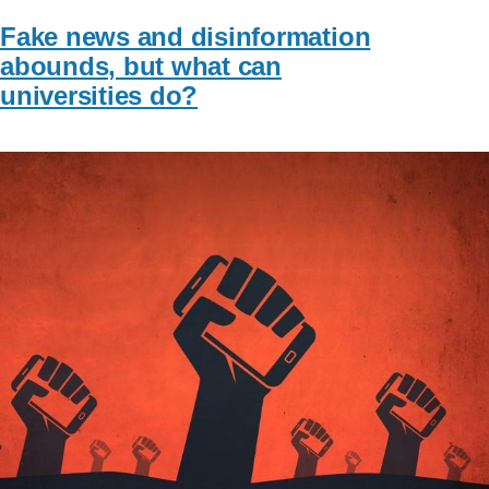
Fake news and disinformation
abounds, but what can
universities do?