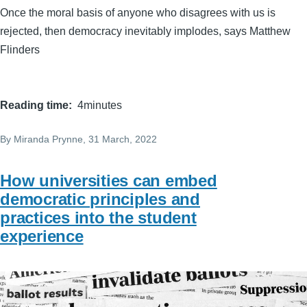
Once the moral basis of anyone who disagrees with us is
rejected, then democracy inevitably implodes, says Matthew
Flinders
Reading time
4minutes
By
Miranda Prynne
, 31 March, 2022
How universities can embed
democratic principles and
practices into the student
experience