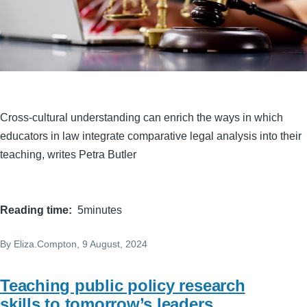
Cross-cultural understanding can enrich the ways in which
educators in law integrate comparative legal analysis into their
teaching, writes Petra Butler
Reading time
5minutes
By
Eliza.Compton
, 9 August, 2024
Teaching public policy research
skills to tomorrow’s leaders