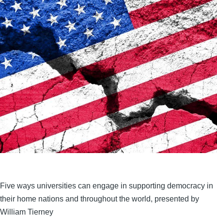
Five ways universities can engage in supporting democracy in
their home nations and throughout the world, presented by
William Tierney