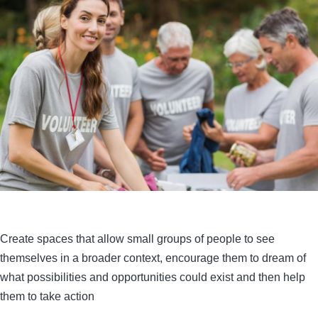
Create spaces that allow small groups of people to see
themselves in a broader context, encourage them to dream of
what possibilities and opportunities could exist and then help
them to take action