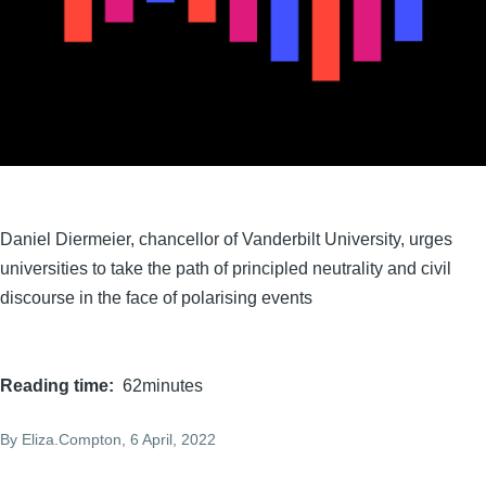
Daniel Diermeier, chancellor of Vanderbilt University, urges
universities to take the path of principled neutrality and civil
discourse in the face of polarising events
Reading time
62minutes
By
Eliza.Compton
, 6 April, 2022