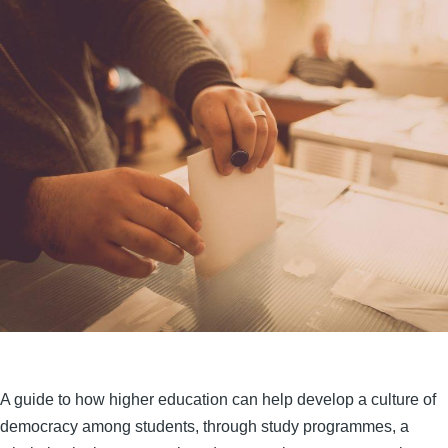
A guide to how higher education can help develop a culture of
democracy among students, through study programmes, a