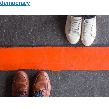
democracy