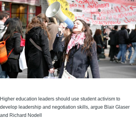
Higher education leaders should use student activism to
develop leadership and negotiation skills, argue Blair Glaser
and Richard Nodell