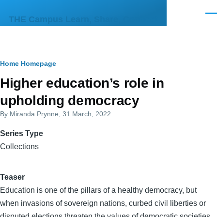
Skip to main content
Men
THE Campus Learn, Share, Connect
Breadcrumb
Home
Homepage
Higher education’s role in
upholding democracy
By
Miranda Prynne
, 31 March, 2022
Series Type
Collections
Teaser
Education is one of the pillars of a healthy democracy, but
when invasions of sovereign nations, curbed civil liberties or
disputed elections threaten the values of democratic societies,