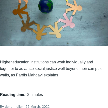
Higher education institutions can work individually and
together to advance social justice well beyond their campus
walls, as Pardis Mahdavi explains
Reading time
3minutes
By
dene.mullen
, 29 March, 2022