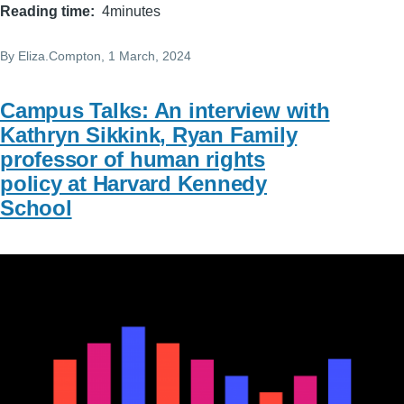
Reading time
4minutes
By
Eliza.Compton
, 1 March, 2024
Campus Talks: An interview with
Kathryn Sikkink, Ryan Family
professor of human rights
policy at Harvard Kennedy
School