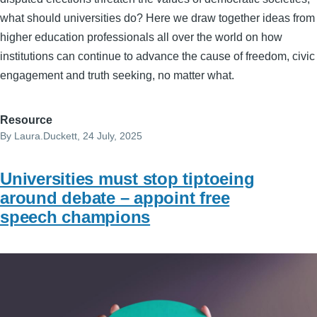
what should universities do? Here we draw together ideas from
higher education professionals all over the world on how
institutions can continue to advance the cause of freedom, civic
engagement and truth seeking, no matter what.
Resource
By
Laura.Duckett
, 24 July, 2025
Universities must stop tiptoeing
around debate – appoint free
speech champions