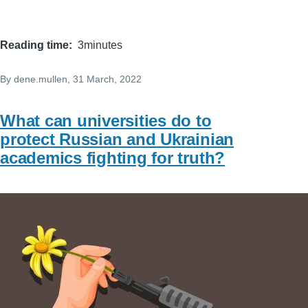
Reading time
3minutes
By
dene.mullen
, 31 March, 2022
What can universities do to
protect Russian and Ukrainian
academics fighting for truth?