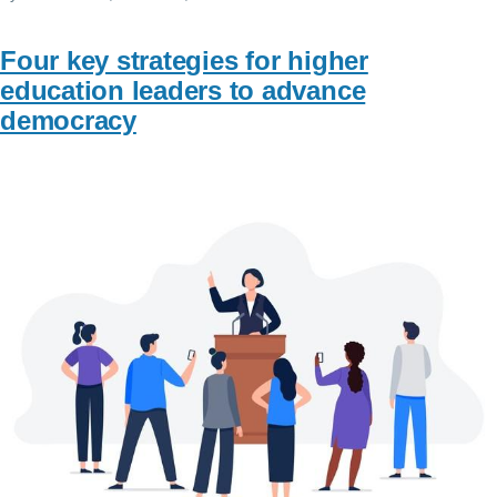
Four key strategies for higher
education leaders to advance
democracy