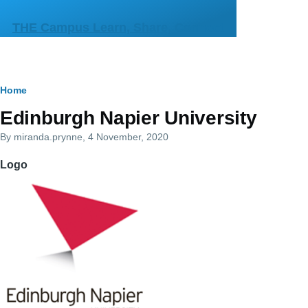
Skip to main content
THE Campus Learn, Share, Connect
Breadcrumb
Home
Primary
Edinburgh Napier University
tabs
By
miranda.prynne
, 4 November, 2020
Logo