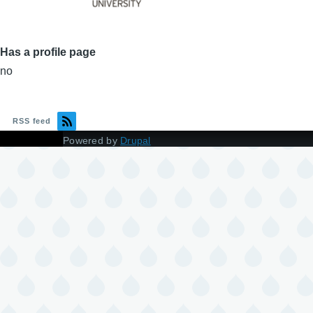
Has a profile page
no
RSS feed
Powered by
Drupal