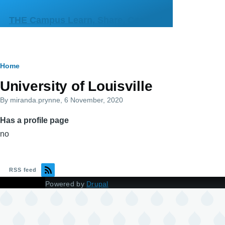
Skip to main content
THE Campus Learn, Share, Connect
Breadcrumb
Home
Primary
University of Louisville
tabs
By
miranda.prynne
, 6 November, 2020
Has a profile page
no
RSS feed
Powered by
Drupal