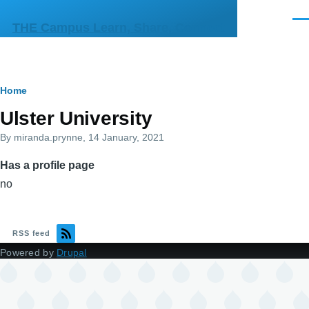
Skip to main content
Men
THE Campus Learn, Share, Connect
Breadcrumb
Home
Primary
Ulster University
tabs
By
miranda.prynne
, 14 January, 2021
Has a profile page
no
RSS feed
Powered by
Drupal