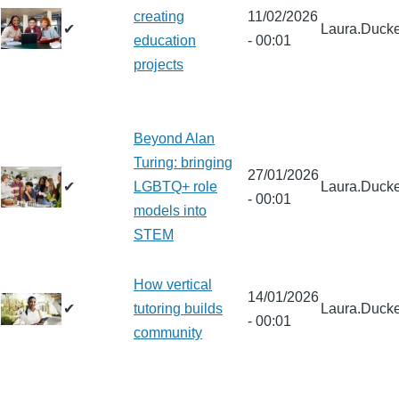
creating
11/02/2026
✔
Laura.Ducke
education
- 00:01
projects
Beyond Alan
Turing: bringing
27/01/2026
✔
LGBTQ+ role
Laura.Ducke
- 00:01
models into
STEM
How vertical
14/01/2026
✔
tutoring builds
Laura.Ducke
- 00:01
community