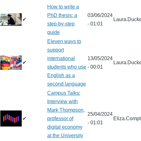
How to write a
PhD thesis: a
03/06/2024
✔
Laura.Ducke
step-by-step
- 01:01
guide
Eleven ways to
support
international
13/05/2024
✔
Laura.Ducke
students who use
- 00:01
English as a
second language
Campus Talks:
Interview with
Mark Thompson,
25/04/2024
✔
professor of
Eliza.Comp
- 01:01
digital economy
at the University