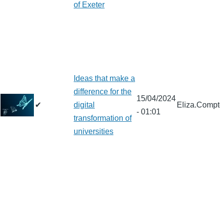
of Exeter
Ideas that make a
difference for the
15/04/2024
✔
digital
Eliza.Comp
- 01:01
transformation of
universities