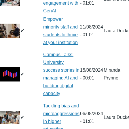
engagement with
- 01:01
GenAI
Empower
minority staff and
21/08/2024
✔
Laura.Ducke
students to thrive
- 01:01
at your institution
Campus Talks:
University
success stories in
15/08/2024
Miranda
✔
managing AI and
- 00:01
Prynne
building digital
capacity
Tackling bias and
microaggressions
06/08/2024
✔
Laura.Ducke
in higher
- 01:01