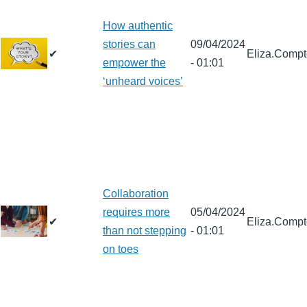
How authentic
stories can
09/04/2024
✔
Eliza.Comp
empower the
- 01:01
‘unheard voices’
Collaboration
requires more
05/04/2024
✔
Eliza.Comp
than not stepping
- 01:01
on toes