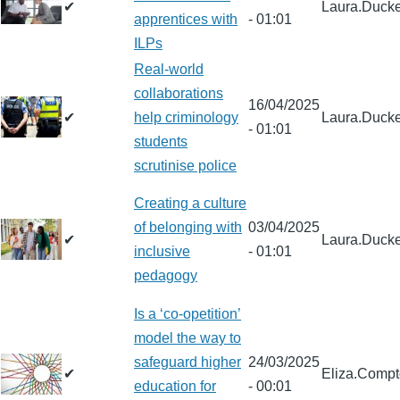
✔
Laura.Ducke
apprentices with
- 01:01
ILPs
Real-world
collaborations
16/04/2025
✔
help criminology
Laura.Ducke
- 01:01
students
scrutinise police
Creating a culture
of belonging with
03/04/2025
✔
Laura.Ducke
inclusive
- 01:01
pedagogy
Is a ‘co-opetition’
model the way to
safeguard higher
24/03/2025
✔
Eliza.Comp
education for
- 00:01