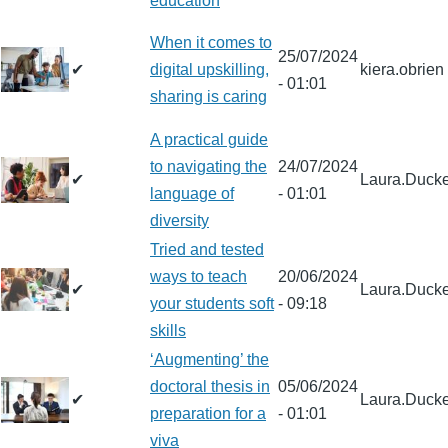
education
When it comes to
25/07/2024
✔
digital upskilling,
kiera.obrien
- 01:01
sharing is caring
A practical guide
to navigating the
24/07/2024
✔
Laura.Ducke
language of
- 01:01
diversity
Tried and tested
ways to teach
20/06/2024
✔
Laura.Ducke
your students soft
- 09:18
skills
‘Augmenting’ the
doctoral thesis in
05/06/2024
✔
Laura.Ducke
preparation for a
- 01:01
viva