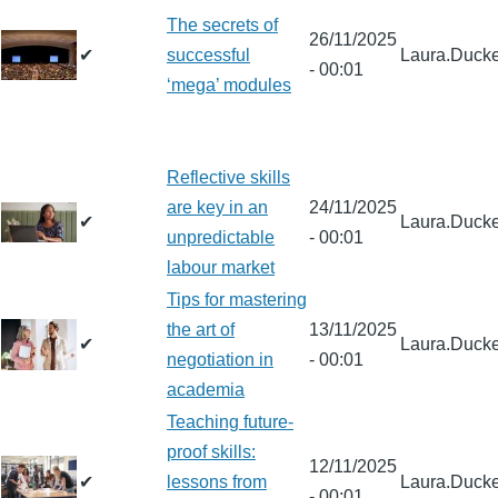
The secrets of
26/11/2025
✔
successful
Laura.Ducke
- 00:01
‘mega’ modules
Reflective skills
are key in an
24/11/2025
✔
Laura.Ducke
unpredictable
- 00:01
labour market
Tips for mastering
the art of
13/11/2025
✔
Laura.Ducke
negotiation in
- 00:01
academia
Teaching future-
proof skills:
12/11/2025
✔
lessons from
Laura.Ducke
- 00:01