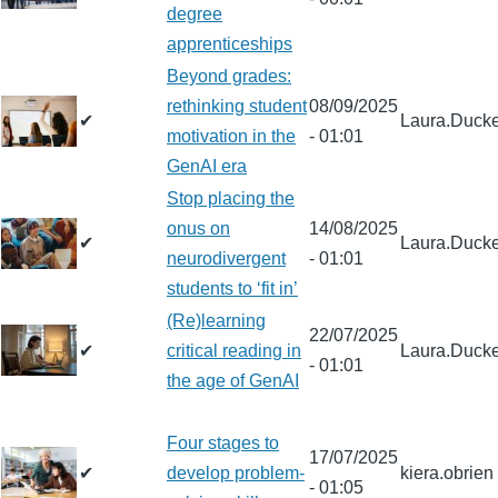
degree
apprenticeships
Beyond grades:
rethinking student
08/09/2025
✔
Laura.Ducke
motivation in the
- 01:01
GenAI era
Stop placing the
onus on
14/08/2025
✔
Laura.Ducke
neurodivergent
- 01:01
students to ‘fit in’
(Re)learning
22/07/2025
✔
critical reading in
Laura.Ducke
- 01:01
the age of GenAI
Four stages to
17/07/2025
✔
develop problem-
kiera.obrien
- 01:05