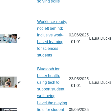
solving skills
Workforce-ready,
not left behind:
inclusive work-
02/06/2025
✔
Laura.Ducke
based learning
- 01:01
for sciences
students
Bluetooth for
better health:
23/05/2025
✔
using tech to
Laura.Ducke
- 01:01
support student
well-being
Level the playing
field for student
05/05/2025