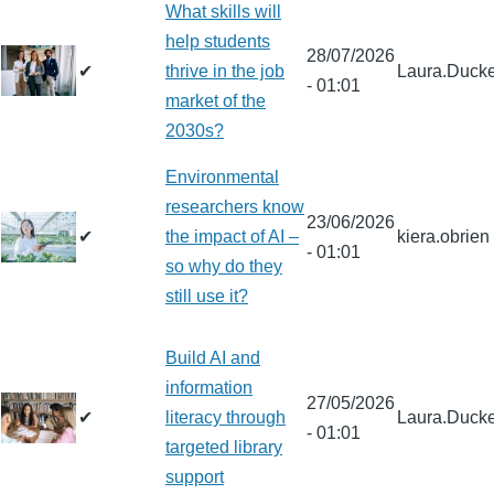
What skills will
help students
28/07/2026
✔
thrive in the job
Laura.Ducke
- 01:01
market of the
2030s?
Environmental
researchers know
23/06/2026
✔
the impact of AI –
kiera.obrien
- 01:01
so why do they
still use it?
Build AI and
information
27/05/2026
✔
literacy through
Laura.Ducke
- 01:01
targeted library
support