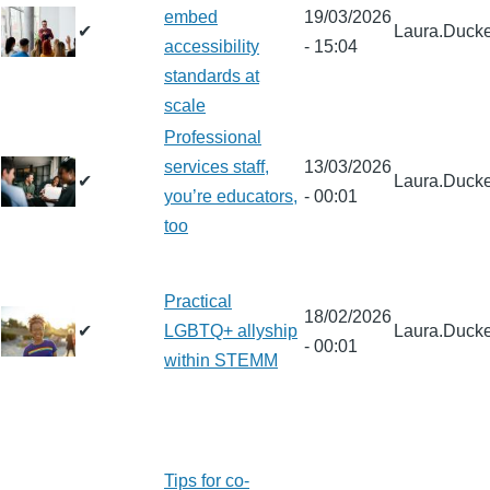
embed
19/03/2026
✔
Laura.Ducke
accessibility
- 15:04
standards at
scale
Professional
services staff,
13/03/2026
✔
Laura.Ducke
you’re educators,
- 00:01
too
Practical
18/02/2026
✔
LGBTQ+ allyship
Laura.Ducke
- 00:01
within STEMM
Tips for co-