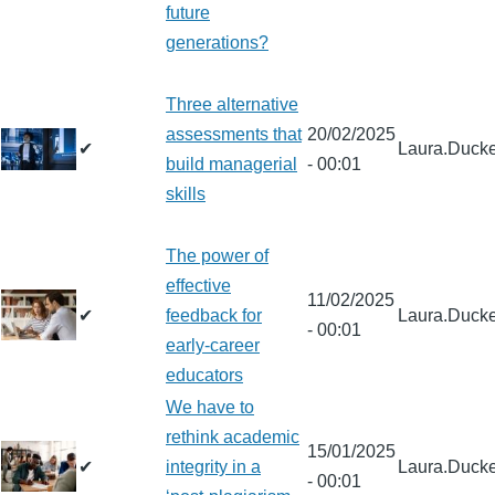
future
generations?
Three alternative
assessments that
20/02/2025
✔
Laura.Ducke
build managerial
- 00:01
skills
The power of
effective
11/02/2025
✔
feedback for
Laura.Ducke
- 00:01
early-career
educators
We have to
rethink academic
15/01/2025
✔
integrity in a
Laura.Ducke
- 00:01