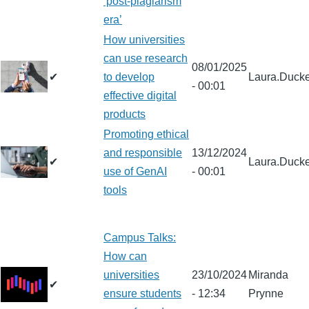
‘post-plagiarism
era’
How universities
can use research
08/01/2025
✔
to develop
Laura.Ducke
- 00:01
effective digital
products
Promoting ethical
and responsible
13/12/2024
✔
Laura.Ducke
use of GenAI
- 00:01
tools
Campus Talks:
How can
universities
23/10/2024
Miranda
✔
ensure students
- 12:34
Prynne