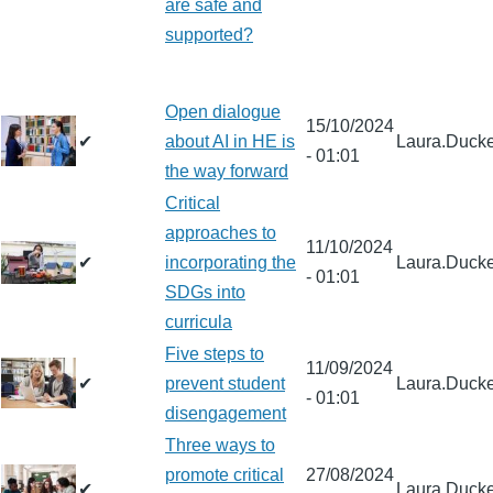
are safe and
supported?
Open dialogue
15/10/2024
✔
about AI in HE is
Laura.Ducke
- 01:01
the way forward
Critical
approaches to
11/10/2024
✔
incorporating the
Laura.Ducke
- 01:01
SDGs into
curricula
Five steps to
11/09/2024
✔
prevent student
Laura.Ducke
- 01:01
disengagement
Three ways to
promote critical
27/08/2024
✔
Laura.Ducke