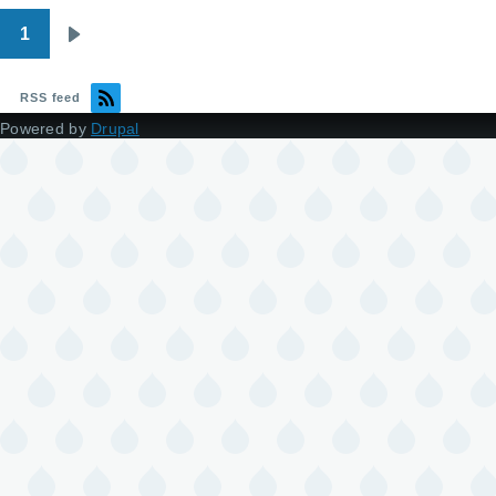
1
Pagination
Next
page
RSS feed
Powered by
Drupal