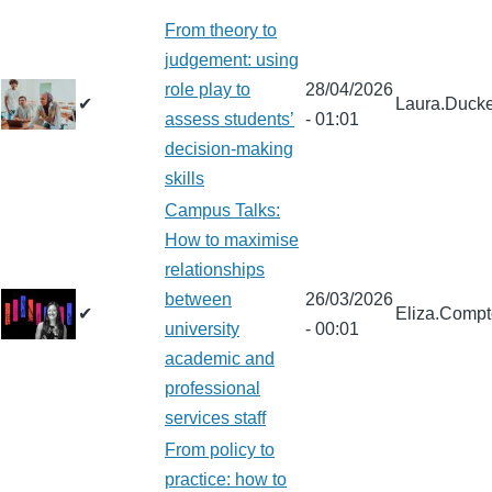
From theory to
judgement: using
role play to
28/04/2026
✔
Laura.Ducke
assess students’
- 01:01
decision-making
skills
Campus Talks:
How to maximise
relationships
between
26/03/2026
✔
Eliza.Comp
university
- 00:01
academic and
professional
services staff
From policy to
practice: how to