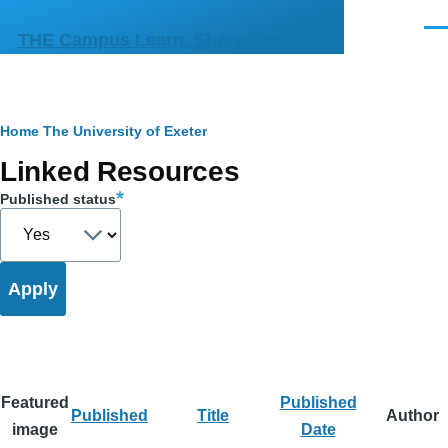
Skip to main content
Men
THE Campus Learn, Share, Connect
Breadcrumb
Home
The University of Exeter
Primary
Linked Resources
tabs
Published status
Featured
Published
Published
Title
Author
image
Date