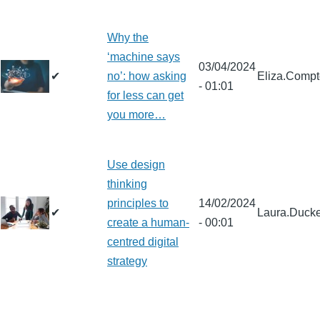
Why the
‘machine says
03/04/2024
✔
no’: how asking
Eliza.Comp
- 01:01
for less can get
you more…
Use design
thinking
principles to
14/02/2024
✔
Laura.Ducke
create a human-
- 00:01
centred digital
strategy