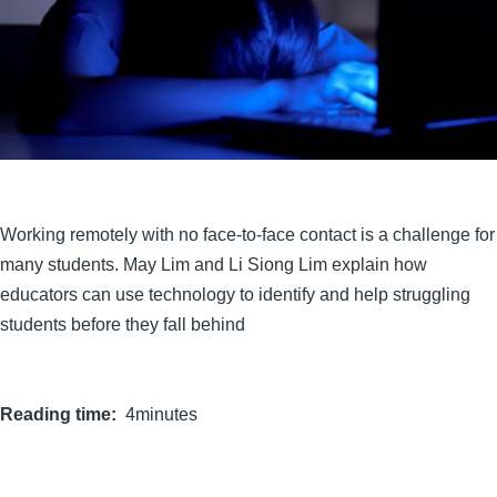
Working remotely with no face-to-face contact is a challenge for
many students. May Lim and Li Siong Lim explain how
educators can use technology to identify and help struggling
students before they fall behind
Reading time
4minutes