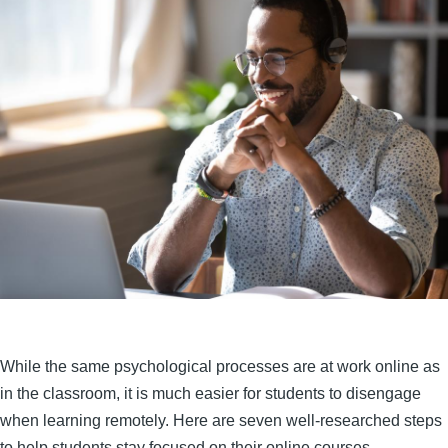
While the same psychological processes are at work online as
in the classroom, it is much easier for students to disengage
when learning remotely. Here are seven well-researched steps
to help students stay focused on their online courses