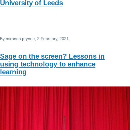
University of Leeds
By
miranda.prynne
, 2 February, 2021
Sage on the screen? Lessons in
using technology to enhance
learning