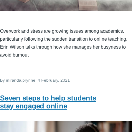
Overwork and stress are growing issues among academics,
particularly following the sudden transition to online teaching.
Erin Wilson talks through how she manages her busyness to
avoid burnout
By
miranda.prynne
, 4 February, 2021
Seven steps to help students
stay engaged online