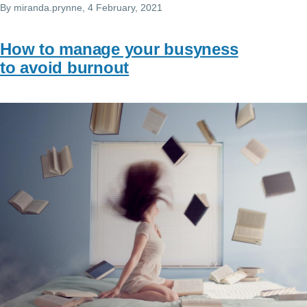
By
miranda.prynne
, 4 February, 2021
How to manage your busyness
to avoid burnout