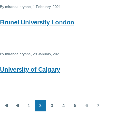
By
miranda.prynne
, 1 February, 2021
Brunel University London
By
miranda.prynne
, 29 January, 2021
University of Calgary
1
2
3
4
5
6
7
Pagination
First
Previous
Page
Page
Page
Page
Page
Page
Page