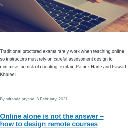
Traditional proctored exams rarely work when teaching online
so instructors must rely on careful assessment design to
minimise the risk of cheating, explain Patrick Harte and Fawad
Khaleel
By
miranda.prynne
, 3 February, 2021
Online alone is not the answer –
how to design remote courses