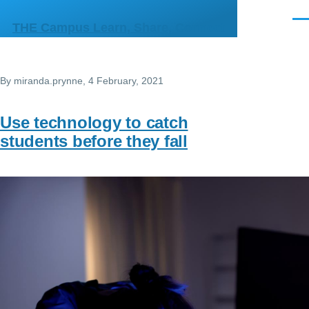
Skip to main content
Men
THE Campus Learn, Share, Connect
By
miranda.prynne
, 4 February, 2021
Use technology to catch
students before they fall