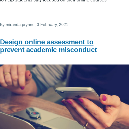
By
miranda.prynne
, 3 February, 2021
Design online assessment to
prevent academic misconduct