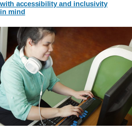
with accessibility and inclusivity
in mind