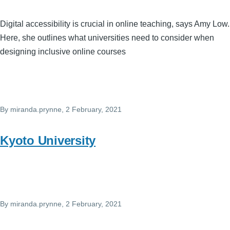
Digital accessibility is crucial in online teaching, says Amy Low.
Here, she outlines what universities need to consider when
designing inclusive online courses
By
miranda.prynne
, 2 February, 2021
Kyoto University
By
miranda.prynne
, 2 February, 2021