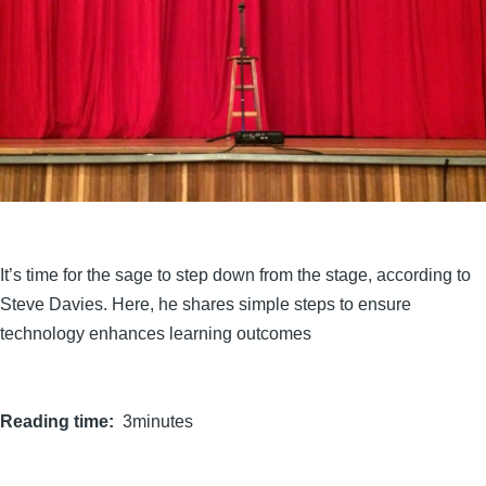
It’s time for the sage to step down from the stage, according to
Steve Davies. Here, he shares simple steps to ensure
technology enhances learning outcomes
Reading time
3minutes