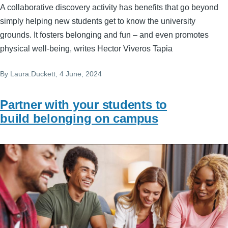
A collaborative discovery activity has benefits that go beyond
simply helping new students get to know the university
grounds. It fosters belonging and fun – and even promotes
physical well-being, writes Hector Viveros Tapia
By
Laura.Duckett
, 4 June, 2024
Partner with your students to
build belonging on campus