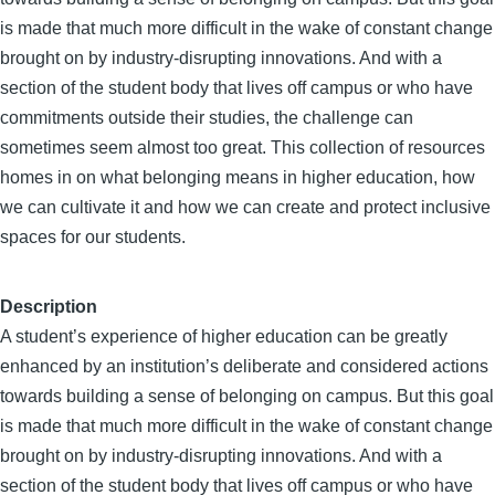
is made that much more difficult in the wake of constant change
brought on by industry-disrupting innovations. And with a
section of the student body that lives off campus or who have
commitments outside their studies, the challenge can
sometimes seem almost too great. This collection of resources
homes in on what belonging means in higher education, how
we can cultivate it and how we can create and protect inclusive
spaces for our students.
Description
A student’s experience of higher education can be greatly
enhanced by an institution’s deliberate and considered actions
towards building a sense of belonging on campus. But this goal
is made that much more difficult in the wake of constant change
brought on by industry-disrupting innovations. And with a
section of the student body that lives off campus or who have