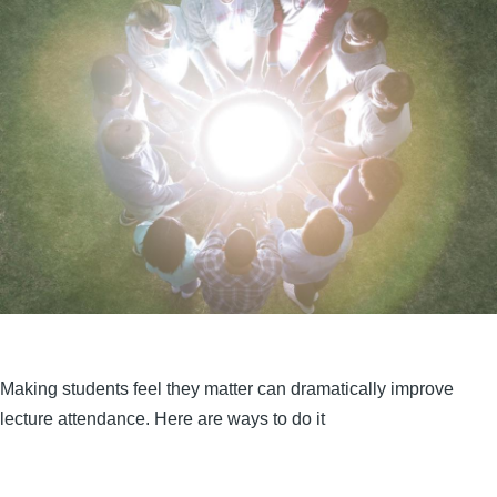
Making students feel they matter can dramatically improve
lecture attendance. Here are ways to do it