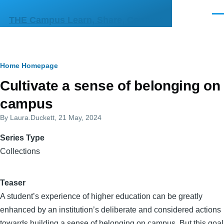
Skip to main content
Men
THE Campus Learn, Share, Connect
Breadcrumb
Home
Homepage
Cultivate a sense of belonging on
campus
By
Laura.Duckett
, 21 May, 2024
Series Type
Collections
Teaser
A student’s experience of higher education can be greatly
enhanced by an institution’s deliberate and considered actions
towards building a sense of belonging on campus. But this goal