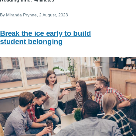
By
Miranda Prynne
, 2 August, 2023
Break the ice early to build
student belonging