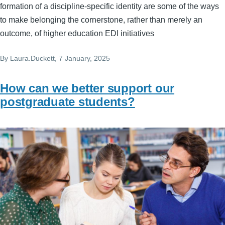
formation of a discipline-specific identity are some of the ways
to make belonging the cornerstone, rather than merely an
outcome, of higher education EDI initiatives
By
Laura.Duckett
, 7 January, 2025
How can we better support our
postgraduate students?