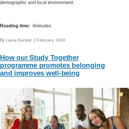
demographic and local environment
Reading time
4minutes
By
Laura.Duckett
, 2 February, 2024
How our Study Together
programme promotes belonging
and improves well-being