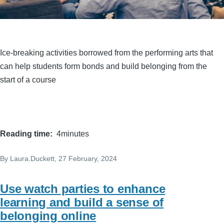
Ice-breaking activities borrowed from the performing arts that
can help students form bonds and build belonging from the
start of a course
Reading time
4minutes
By
Laura.Duckett
, 27 February, 2024
Use watch parties to enhance
learning and build a sense of
belonging online