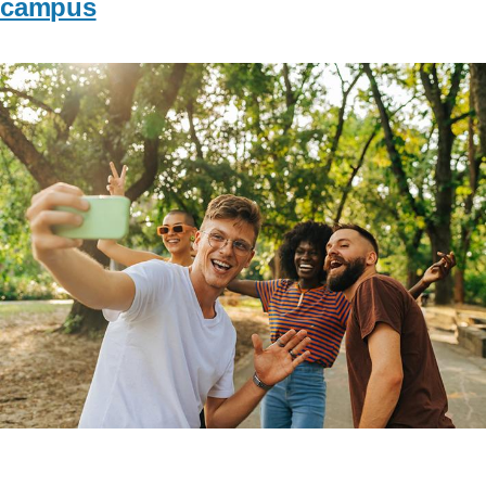
campus