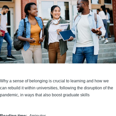
Why a sense of belonging is crucial to learning and how we
can rebuild it within universities, following the disruption of the
pandemic, in ways that also boost graduate skills
Reading time
4minutes