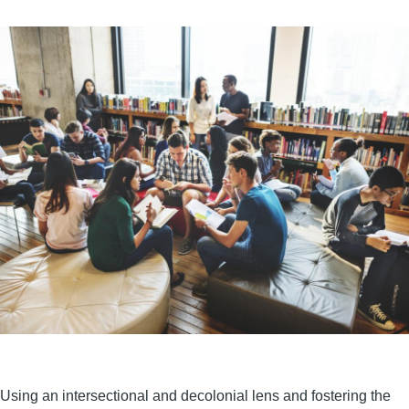
Using an intersectional and decolonial lens and fostering the