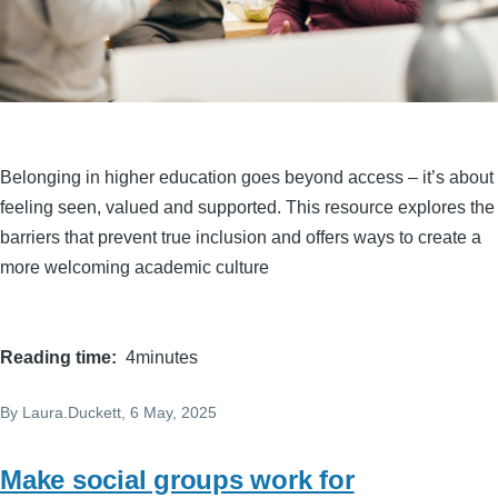
Belonging in higher education goes beyond access – it’s about
feeling seen, valued and supported. This resource explores the
barriers that prevent true inclusion and offers ways to create a
more welcoming academic culture
Reading time
4minutes
By
Laura.Duckett
, 6 May, 2025
Make social groups work for