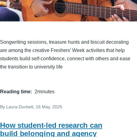
Songwriting sessions, treasure hunts and biscuit decorating
are among the creative Freshers’ Week activities that help
students build self-confidence, connect with others and ease
the transition to university life
Reading time
2minutes
By
Laura.Duckett
, 16 May, 2025
How student-led research can
build belonging and agency