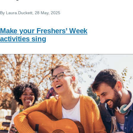
By
Laura.Duckett
, 28 May, 2025
Make your Freshers’ Week
activities sing