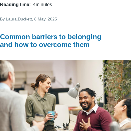
Reading time
4minutes
By
Laura.Duckett
, 8 May, 2025
Common barriers to belonging
and how to overcome them