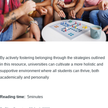
By actively fostering belonging through the strategies outlined
in this resource, universities can cultivate a more holistic and
supportive environment where all students can thrive, both
academically and personally
Reading time
5minutes