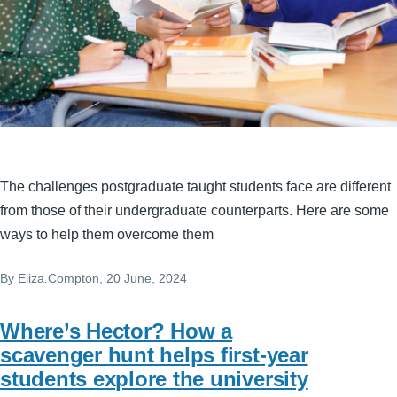
The challenges postgraduate taught students face are different
from those of their undergraduate counterparts. Here are some
ways to help them overcome them
By
Eliza.Compton
, 20 June, 2024
Where’s Hector? How a
scavenger hunt helps first-year
students explore the university