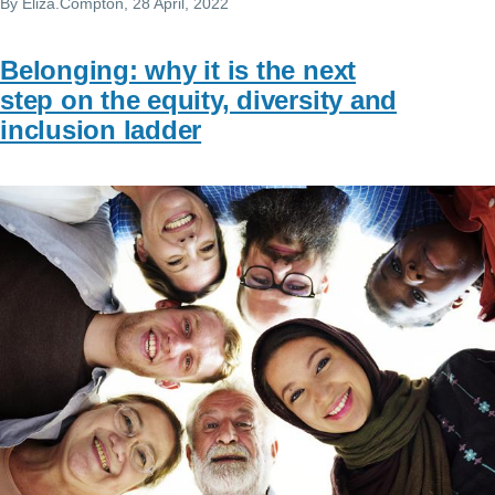
By
Eliza.Compton
, 28 April, 2022
Belonging: why it is the next
step on the equity, diversity and
inclusion ladder