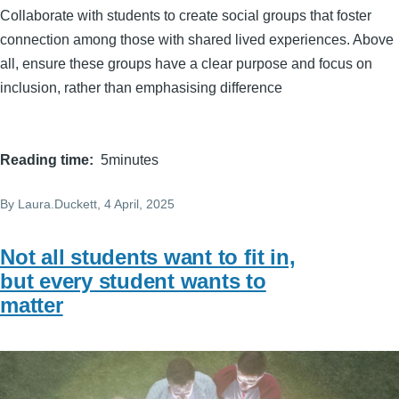
Collaborate with students to create social groups that foster
connection among those with shared lived experiences. Above
all, ensure these groups have a clear purpose and focus on
inclusion, rather than emphasising difference
Reading time
5minutes
By
Laura.Duckett
, 4 April, 2025
Not all students want to fit in,
but every student wants to
matter