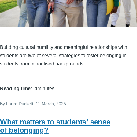
Building cultural humility and meaningful relationships with
students are two of several strategies to foster belonging in
students from minoritised backgrounds
Reading time
4minutes
By
Laura.Duckett
, 11 March, 2025
What matters to students’ sense
of belonging?