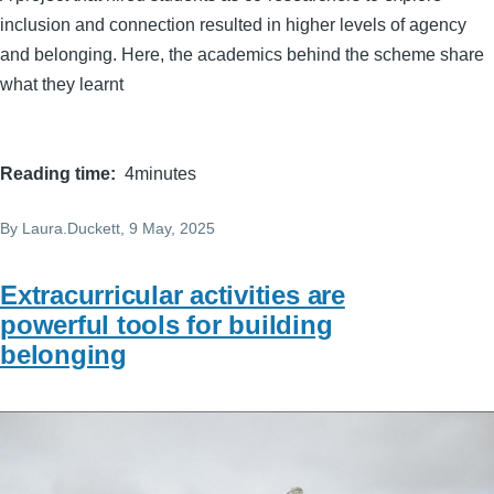
inclusion and connection resulted in higher levels of agency
and belonging. Here, the academics behind the scheme share
what they learnt
Reading time
4minutes
By
Laura.Duckett
, 9 May, 2025
Extracurricular activities are
powerful tools for building
belonging