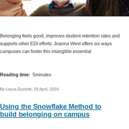
Belonging feels good, improves student retention rates and
supports other EDI efforts. Joanna West offers six ways
campuses can foster this intangible essential
Reading time
5minutes
By
Laura.Duckett
, 29 April, 2024
Using the Snowflake Method to
build belonging on campus