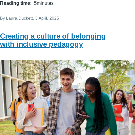
Reading time
5minutes
By
Laura.Duckett
, 3 April, 2025
Creating a culture of belonging
with inclusive pedagogy