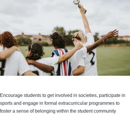
Encourage students to get involved in societies, participate in
sports and engage in formal extracurricular programmes to
foster a sense of belonging within the student community