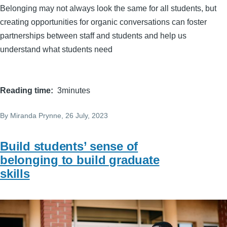
Belonging may not always look the same for all students, but
creating opportunities for organic conversations can foster
partnerships between staff and students and help us
understand what students need
Reading time
3minutes
By
Miranda Prynne
, 26 July, 2023
Build students’ sense of
belonging to build graduate
skills