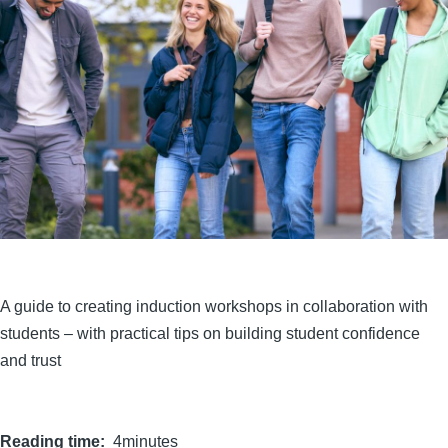
A guide to creating induction workshops in collaboration with
students – with practical tips on building student confidence
and trust
Reading time
4minutes