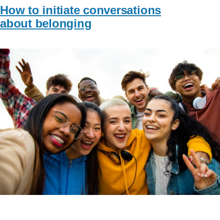
How to initiate conversations
about belonging