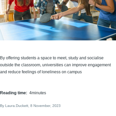
By offering students a space to meet, study and socialise
outside the classroom, universities can improve engagement
and reduce feelings of loneliness on campus
Reading time
4minutes
By
Laura.Duckett
, 8 November, 2023