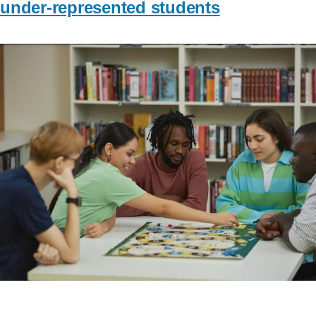
under-represented students