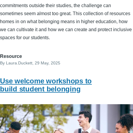
commitments outside their studies, the challenge can
sometimes seem almost too great. This collection of resources
homes in on what belonging means in higher education, how
we can cultivate it and how we can create and protect inclusive
spaces for our students.
Resource
By
Laura.Duckett
, 29 May, 2025
Use welcome workshops to
build student belonging