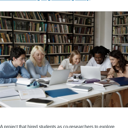
A project that hired students as co-researchers to explore