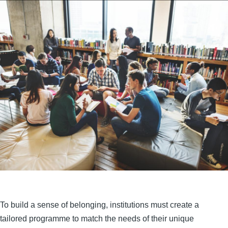
To build a sense of belonging, institutions must create a
tailored programme to match the needs of their unique