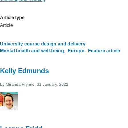
Article type
Article
University course design and delivery
Mental health and well-being
Europe
Feature article
Kelly Edmunds
By
Miranda Prynne
, 31 January, 2022