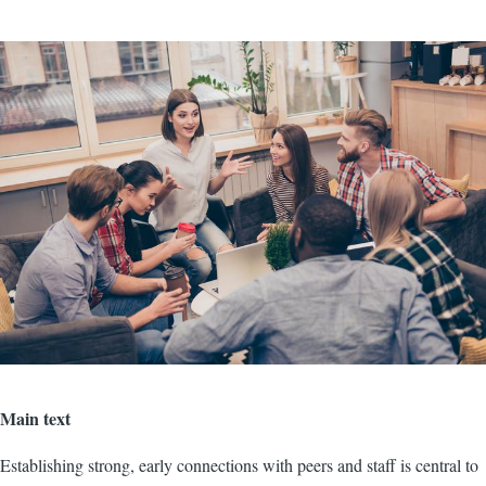
Image
Main text
Establishing strong, early connections with peers and staff is central to