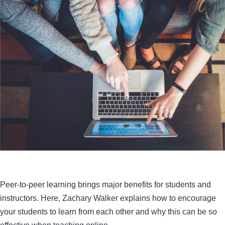
Peer-to-peer learning brings major benefits for students and
instructors. Here, Zachary Walker explains how to encourage
your students to learn from each other and why this can be so