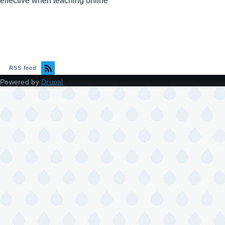
effective when teaching online
RSS feed
Powered by
Drupal