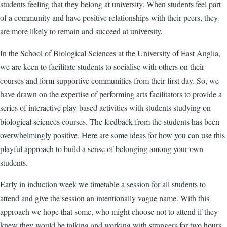
students feeling that they belong at university. When students feel part
of a community and have positive relationships with their peers, they
are more likely to remain and succeed at university.
In the School of Biological Sciences at the University of East Anglia,
we are keen to facilitate students to socialise with others on their
courses and form supportive communities from their first day. So, we
have drawn on the expertise of performing arts facilitators to provide a
series of interactive play-based activities with students studying on
biological sciences courses. The feedback from the students has been
overwhelmingly positive. Here are some ideas for how you can use this
playful approach to build a sense of belonging among your own
students.
Early in induction week we timetable a session for all students to
attend and give the session an intentionally vague name. With this
approach we hope that some, who might choose not to attend if they
knew they would be talking and working with strangers for two hours,