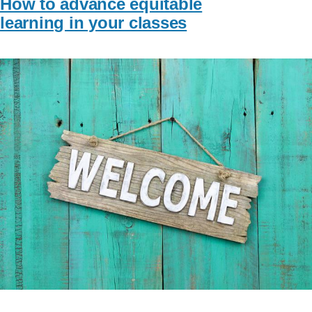
How to advance equitable
learning in your classes