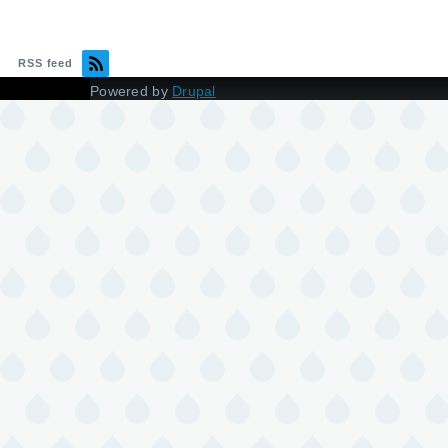
RSS feed
Powered by
Drupal