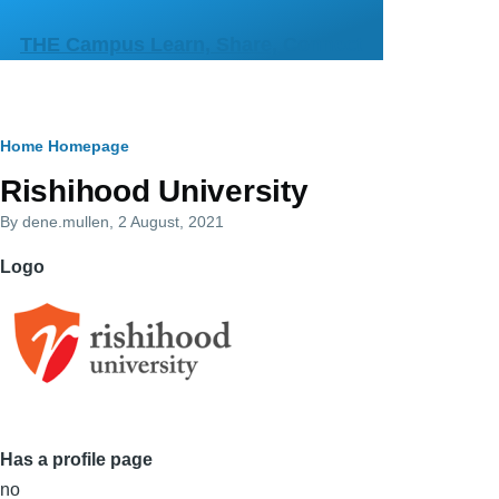
Skip to main content
THE Campus Learn, Share, Connect
Breadcrumb
Home
Homepage
Primary
Rishihood University
tabs
By
dene.mullen
, 2 August, 2021
Logo
Has a profile page
no