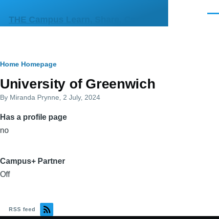
Skip to main content
Men
THE Campus Learn, Share, Connect
Breadcrumb
Home
Homepage
Primary
University of Greenwich
tabs
By
Miranda Prynne
, 2 July, 2024
Has a profile page
no
Campus+ Partner
Off
RSS feed