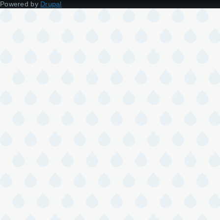
Powered by
Drupal