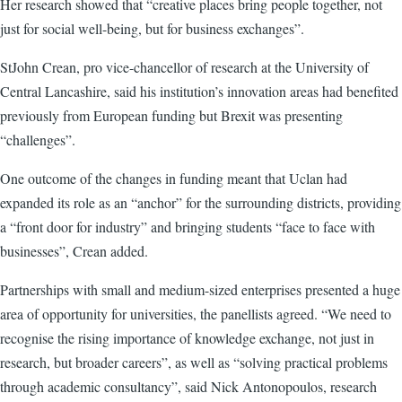
Her research showed that “creative places bring people together, not
just for social well-being, but for business exchanges”.
StJohn Crean, pro vice-chancellor of research at the University of
Central Lancashire, said his institution’s innovation areas had benefited
previously from European funding but Brexit was presenting
“challenges”.
One outcome of the changes in funding meant that Uclan had
expanded its role as an “anchor” for the surrounding districts, providing
a “front door for industry” and bringing students “face to face with
businesses”, Crean added.
Partnerships with small and medium-sized enterprises presented a huge
area of opportunity for universities, the panellists agreed. “We need to
recognise the rising importance of knowledge exchange, not just in
research, but broader careers”, as well as “solving practical problems
through academic consultancy”, said Nick Antonopoulos, research