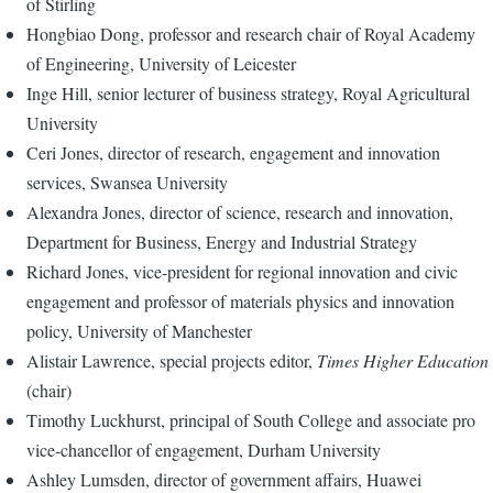
of Stirling
Hongbiao Dong, professor and research chair of Royal Academy
of Engineering, University of Leicester
Inge Hill, senior lecturer of business strategy, Royal Agricultural
University
Ceri Jones, director of research, engagement and innovation
services, Swansea University
Alexandra Jones, director of science, research and innovation,
Department for Business, Energy and Industrial Strategy
Richard Jones, vice-president for regional innovation and civic
engagement and professor of materials physics and innovation
policy, University of Manchester
Alistair Lawrence, special projects editor,
Times Higher Education
(chair)
Timothy Luckhurst, principal of South College and associate pro
vice-chancellor of engagement, Durham University
Ashley Lumsden, director of government affairs, Huawei