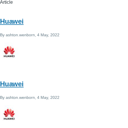
Article
Huawei
By
ashton.wenborn
, 4 May, 2022
Huawei
By
ashton.wenborn
, 4 May, 2022