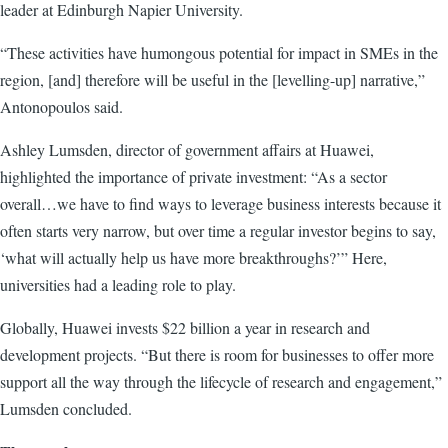
leader at Edinburgh Napier University.
“These activities have humongous potential for impact in SMEs in the
region, [and] therefore will be useful in the [levelling-up] narrative,”
Antonopoulos said.
Ashley Lumsden, director of government affairs at Huawei,
highlighted the importance of private investment: “As a sector
overall…we have to find ways to leverage business interests because it
often starts very narrow, but over time a regular investor begins to say,
‘what will actually help us have more breakthroughs?’” Here,
universities had a leading role to play.
Globally, Huawei invests $22 billion a year in research and
development projects. “But there is room for businesses to offer more
support all the way through the lifecycle of research and engagement,”
Lumsden concluded.