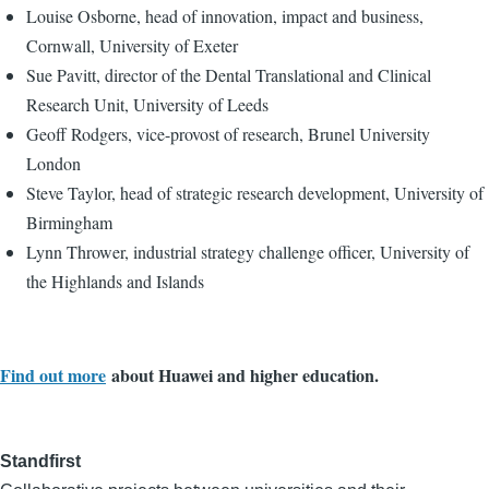
Louise Osborne, head of innovation, impact and business,
Cornwall, University of Exeter
Sue Pavitt, director of the Dental Translational and Clinical
Research Unit, University of Leeds
Geoff Rodgers, vice-provost of research, Brunel University
London
Steve Taylor, head of strategic research development, University of
Birmingham
Lynn Thrower, industrial strategy challenge officer, University of
the Highlands and Islands
Find out more
about Huawei and higher education.
Standfirst