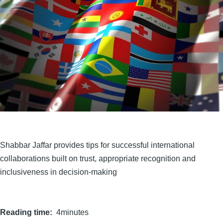
Shabbar Jaffar provides tips for successful international
collaborations built on trust, appropriate recognition and
inclusiveness in decision-making
Reading time
4minutes