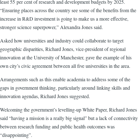
least 55 per cent of research and development budgets by 2025.
“Ensuring places across the country see some of the benefits from the
increase in R&D investment is going to make us a more effective,
stronger science superpower,” Alexandra Jones said.
Asked how universities and industry could collaborate to target
geographic disparities, Richard Jones, vice-president of regional
innovation at the University of Manchester, gave the example of his
own city’s civic agreement between all five universities in the area.
Arrangements such as this enable academia to address some of the
gaps in government thinking, particularly around linking skills and
innovation agendas, Richard Jones suggested.
Welcoming the government’s levelling-up White Paper, Richard Jones
said “having a mission is a really big signal” but a lack of connectivity
between research funding and public health outcomes was
“disappointing”.