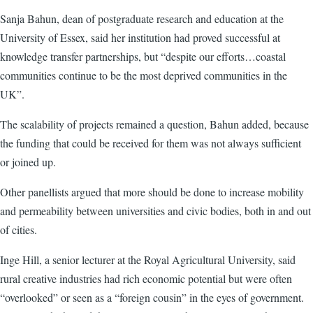
Sanja Bahun, dean of postgraduate research and education at the
University of Essex, said her institution had proved successful at
knowledge transfer partnerships, but “despite our efforts…coastal
communities continue to be the most deprived communities in the
UK”.
The scalability of projects remained a question, Bahun added, because
the funding that could be received for them was not always sufficient
or joined up.
Other panellists argued that more should be done to increase mobility
and permeability between universities and civic bodies, both in and out
of cities.
Inge Hill, a senior lecturer at the Royal Agricultural University, said
rural creative industries had rich economic potential but were often
“overlooked” or seen as a “foreign cousin” in the eyes of government.