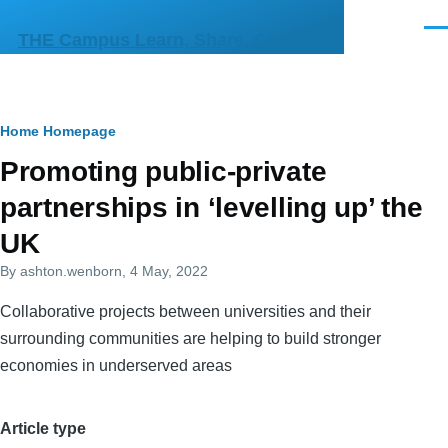
Skip to main content
Men
THE Campus Learn, Share, Connect
Breadcrumb
Home
Homepage
Primary
Promoting public-private
tabs
partnerships in ‘levelling up’ the
UK
By
ashton.wenborn
, 4 May, 2022
Collaborative projects between universities and their
surrounding communities are helping to build stronger
economies in underserved areas
Article type