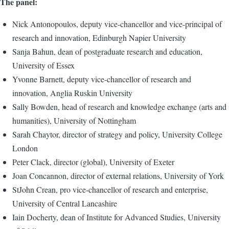
The panel:
Nick Antonopoulos, deputy vice-chancellor and vice-principal of
research and innovation, Edinburgh Napier University
Sanja Bahun, dean of postgraduate research and education,
University of Essex
Yvonne Barnett, deputy vice-chancellor of research and
innovation, Anglia Ruskin University
Sally Bowden, head of research and knowledge exchange (arts and
humanities), University of Nottingham
Sarah Chaytor, director of strategy and policy, University College
London
Peter Clack, director (global), University of Exeter
Joan Concannon, director of external relations, University of York
StJohn Crean, pro vice-chancellor of research and enterprise,
University of Central Lancashire
Iain Docherty, dean of Institute for Advanced Studies, University