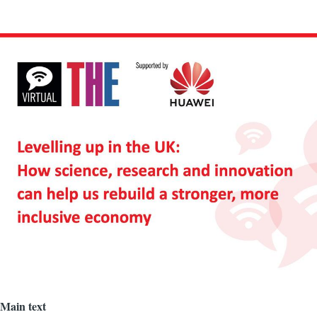
Image
Main text