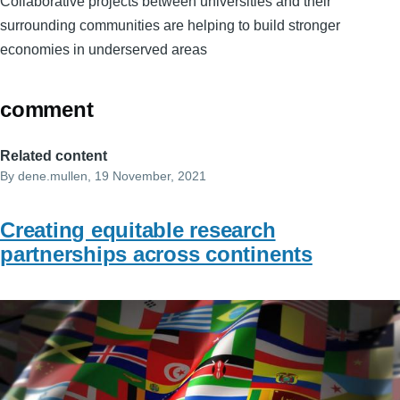
Collaborative projects between universities and their
surrounding communities are helping to build stronger
economies in underserved areas
comment
Related content
By
dene.mullen
, 19 November, 2021
Creating equitable research
partnerships across continents