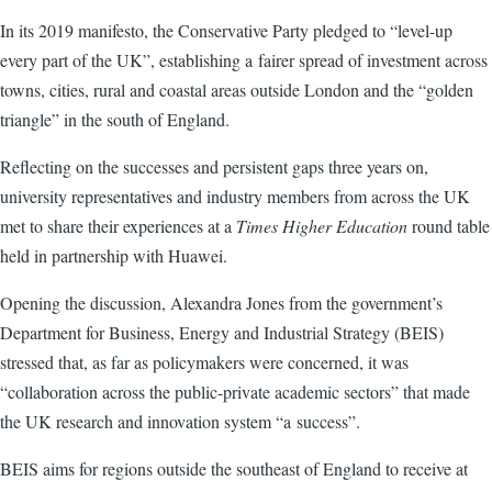
In its 2019 manifesto, the Conservative Party pledged to “level-up
every part of the UK”, establishing a fairer spread of investment across
towns, cities, rural and coastal areas outside London and the “golden
triangle” in the south of England.
Reflecting on the successes and persistent gaps three years on,
university representatives and industry members from across the UK
met to share their experiences at a
Times Higher Education
round table
held in partnership with Huawei.
Opening the discussion, Alexandra Jones from the government’s
Department for Business, Energy and Industrial Strategy (BEIS)
stressed that, as far as policymakers were concerned, it was
“collaboration across the public-private academic sectors” that made
the UK research and innovation system “a success”.
BEIS aims for regions outside the southeast of England to receive at