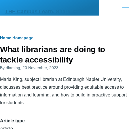
Skip to main content
Men
THE Campus Learn, Share, Connect
Breadcrumb
Home
Homepage
Primary
What librarians are doing to
tabs
tackle accessibility
By
dlaming
, 20 November, 2023
Maria King, subject librarian at Edinburgh Napier University,
discusses best practice around providing equitable access to
information and learning, and how to build in proactive support
for students
Article type
Article