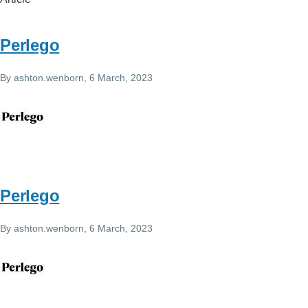
Perlego
By
ashton.wenborn
, 6 March, 2023
Perlego
By
ashton.wenborn
, 6 March, 2023