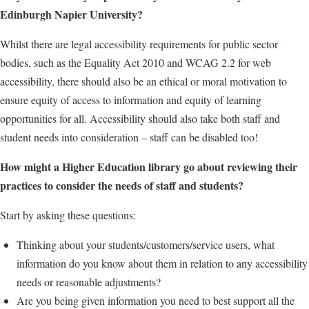
Edinburgh Napier University?
Whilst there are legal accessibility requirements for public sector
bodies, such as the Equality Act 2010 and WCAG 2.2 for web
accessibility, there should also be an ethical or moral motivation to
ensure equity of access to information and equity of learning
opportunities for all. Accessibility should also take both staff and
student needs into consideration – staff can be disabled too!
How might a Higher Education library go about reviewing their
practices to consider the needs of staff and students?
Start by asking these questions:
Thinking about your students/customers/service users, what
information do you know about them in relation to any accessibility
needs or reasonable adjustments?
Are you being given information you need to best support all the