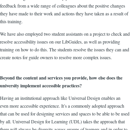
feedback from a wide range of colleagues about the positive changes
they have made to their work and actions they have taken as a result of
this training.
We have also employed two student assistants on a project to check and
resolve accessibility issues on our LibGuides, as well as providing
training on how to do this. The students resolve the issues they can and
create notes for guide owners to resolve more complex issues.
Beyond the content and services you provide, how else does the
university implement accessible practices?
Having an institutional approach like Universal Design enables an
even more accessible experience. It’s a commonly adopted approach
that can be used for designing services and spaces to be able to be used
by all. Universal Design for Learning (UDL) takes the approach that
there will always be diversity across groups of learners and in order to