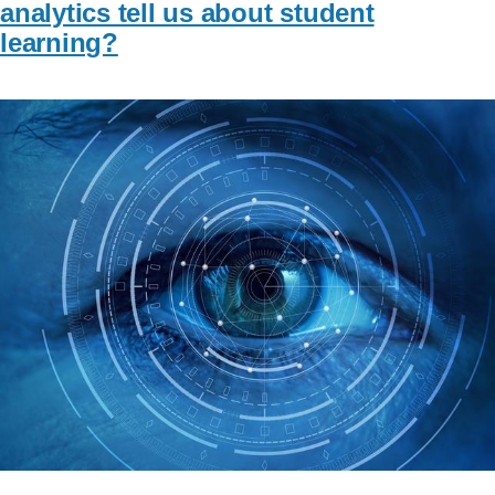
analytics tell us about student
learning?