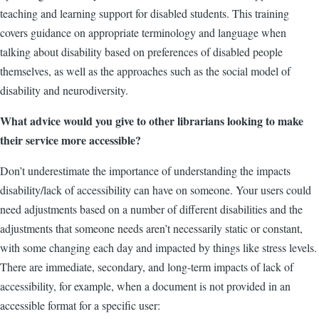
teaching and learning support for disabled students. This training
covers guidance on appropriate terminology and language when
talking about disability based on preferences of disabled people
themselves, as well as the approaches such as the social model of
disability and neurodiversity.
What advice would you give to other librarians looking to make
their service more accessible?
Don’t underestimate the importance of understanding the impacts
disability/lack of accessibility can have on someone. Your users could
need adjustments based on a number of different disabilities and the
adjustments that someone needs aren’t necessarily static or constant,
with some changing each day and impacted by things like stress levels.
There are immediate, secondary, and long-term impacts of lack of
accessibility, for example, when a document is not provided in an
accessible format for a specific user: