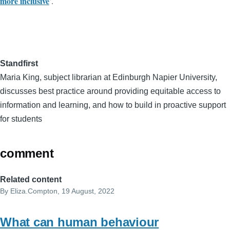
more inclusive
’.
Standfirst
Maria King, subject librarian at Edinburgh Napier University,
discusses best practice around providing equitable access to
information and learning, and how to build in proactive support
for students
comment
Related content
By
Eliza.Compton
, 19 August, 2022
What can human behaviour