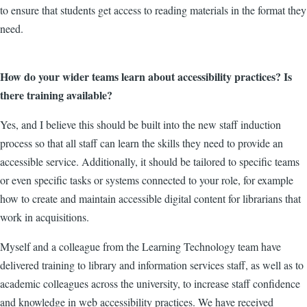
to ensure that students get access to reading materials in the format they
need.
How do your wider teams learn about accessibility practices? Is
there training available?
Yes, and I believe this should be built into the new staff induction
process so that all staff can learn the skills they need to provide an
accessible service. Additionally, it should be tailored to specific teams
or even specific tasks or systems connected to your role, for example
how to create and maintain accessible digital content for librarians that
work in acquisitions.
Myself and a colleague from the Learning Technology team have
delivered training to library and information services staff, as well as to
academic colleagues across the university, to increase staff confidence
and knowledge in web accessibility practices. We have received