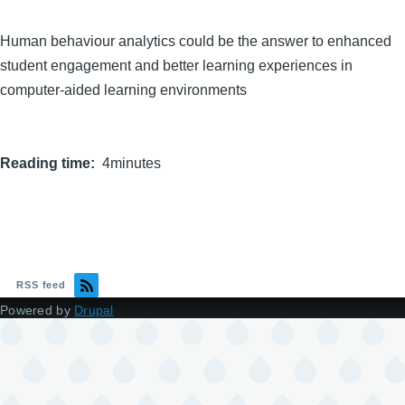
Human behaviour analytics could be the answer to enhanced
student engagement and better learning experiences in
computer-aided learning environments
Reading time
4minutes
RSS feed
Powered by
Drupal