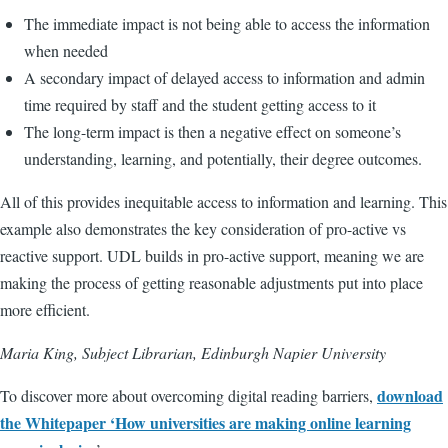
The immediate impact is not being able to access the information
when needed
A secondary impact of delayed access to information and admin
time required by staff and the student getting access to it
The long-term impact is then a negative effect on someone’s
understanding, learning, and potentially, their degree outcomes.
All of this provides inequitable access to information and learning. This
example also demonstrates the key consideration of pro-active vs
reactive support. UDL builds in pro-active support, meaning we are
making the process of getting reasonable adjustments put into place
more efficient.
Maria King, Subject Librarian, Edinburgh Napier University
download
To discover more about overcoming digital reading barriers,
the Whitepaper ‘How universities are making online learning