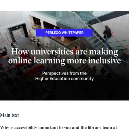
Image
Main text
Why is accessibility important to you and the library team at