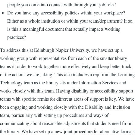
people you come into contact with through your job role?
Do you have any accessibility policies within your workplace?
Either as a whole institution or within your team/department? If so,
is this a meaningful document that actually impacts working
practices?
To address this at Edinburgh Napier University, we have set up a
working group with representatives from each of the smaller library
teams in order to work together more effectively and keep better track
of the actions we are taking. This also includes a rep from the Learning
Technology team as the library sits under Information Services and
works closely with this team. Having disability or accessibility support
teams with specific remits for different areas of support is key. We have
been engaging and working closely with the Disability and Inclusion
team, particularly with setting up procedures and ways of
communicating about reasonable adjustments that students need from
the library. We have set up a new joint procedure for alternative formats