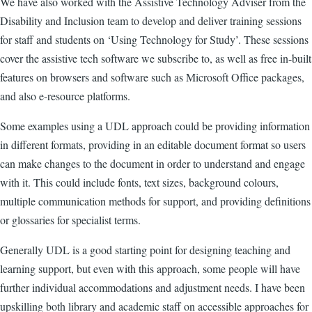
We have also worked with the Assistive Technology Adviser from the
Disability and Inclusion team to develop and deliver training sessions
for staff and students on ‘Using Technology for Study’. These sessions
cover the assistive tech software we subscribe to, as well as free in-built
features on browsers and software such as Microsoft Office packages,
and also e-resource platforms.
Some examples using a UDL approach could be providing information
in different formats, providing in an editable document format so users
can make changes to the document in order to understand and engage
with it. This could include fonts, text sizes, background colours,
multiple communication methods for support, and providing definitions
or glossaries for specialist terms.
Generally UDL is a good starting point for designing teaching and
learning support, but even with this approach, some people will have
further individual accommodations and adjustment needs. I have been
upskilling both library and academic staff on accessible approaches for