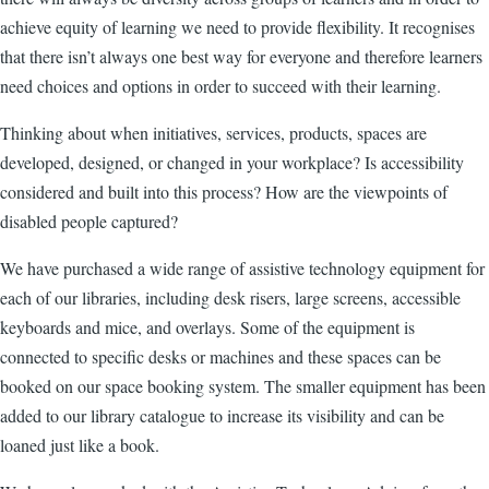
achieve equity of learning we need to provide flexibility. It recognises
that there isn’t always one best way for everyone and therefore learners
need choices and options in order to succeed with their learning.
Thinking about when initiatives, services, products, spaces are
developed, designed, or changed in your workplace? Is accessibility
considered and built into this process? How are the viewpoints of
disabled people captured?
We have purchased a wide range of assistive technology equipment for
each of our libraries, including desk risers, large screens, accessible
keyboards and mice, and overlays. Some of the equipment is
connected to specific desks or machines and these spaces can be
booked on our space booking system. The smaller equipment has been
added to our library catalogue to increase its visibility and can be
loaned just like a book.