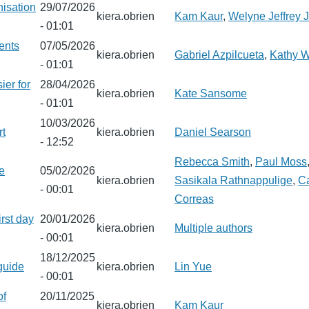
nisation
29/07/2026
kiera.obrien
Kam Kaur
,
Welyne Jeffrey
- 01:01
ents
07/05/2026
kiera.obrien
Gabriel Azpilcueta
,
Kathy 
- 01:01
ier for
28/04/2026
kiera.obrien
Kate Sansome
- 01:01
10/03/2026
rt
kiera.obrien
Daniel Searson
- 12:52
Rebecca Smith
,
Paul Moss
he
05/02/2026
kiera.obrien
Sasikala Rathnappulige
,
Ca
- 00:01
Correas
irst day
20/01/2026
kiera.obrien
Multiple authors
- 00:01
18/12/2025
guide
kiera.obrien
Lin Yue
- 00:01
of
20/11/2025
kiera.obrien
Kam Kaur