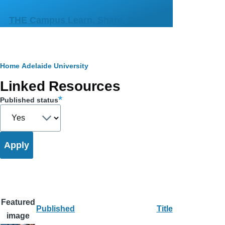
Skip to main content
THE Campus Learn, Share, Connect
Breadcrumb
Home
Adelaide University
Primary
Linked Resources
tabs
Published status
Featured
Published
Title
image