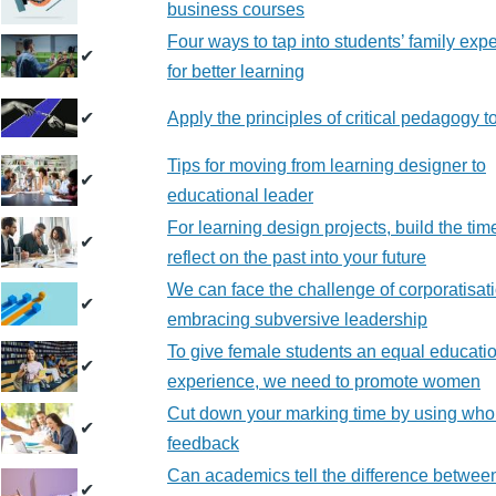
business courses
Four ways to tap into students’ family exp
✔
for better learning
✔
Apply the principles of critical pedagogy 
Tips for moving from learning designer to
✔
educational leader
For learning design projects, build the tim
✔
reflect on the past into your future
We can face the challenge of corporatisat
✔
embracing subversive leadership
To give female students an equal educati
✔
experience, we need to promote women
Cut down your marking time by using who
✔
feedback
Can academics tell the difference between
✔