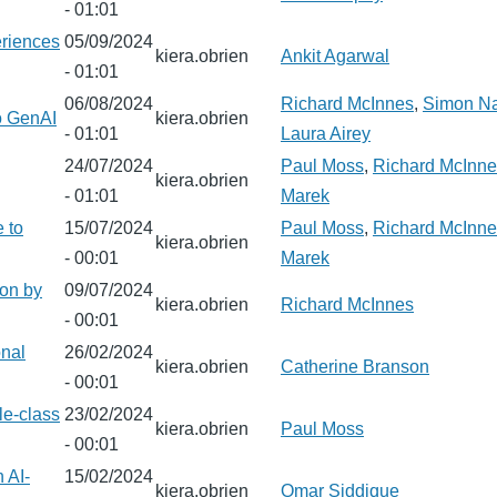
- 01:01
eriences
05/09/2024
kiera.obrien
Ankit Agarwal
- 01:01
06/08/2024
Richard McInnes
,
Simon N
to GenAI
kiera.obrien
- 01:01
Laura Airey
24/07/2024
Paul Moss
,
Richard McInne
kiera.obrien
- 01:01
Marek
e to
15/07/2024
Paul Moss
,
Richard McInne
kiera.obrien
- 00:01
Marek
ion by
09/07/2024
kiera.obrien
Richard McInnes
- 00:01
onal
26/02/2024
kiera.obrien
Catherine Branson
- 00:01
le-class
23/02/2024
kiera.obrien
Paul Moss
- 00:01
 AI-
15/02/2024
kiera.obrien
Omar Siddique