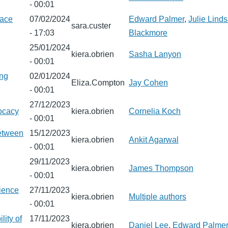
- 00:01
pace
07/02/2024
Edward Palmer
,
Julie Lind
sara.custer
- 17:03
Blackmore
25/01/2024
kiera.obrien
Sasha Lanyon
- 00:01
ing
02/01/2024
Eliza.Compton
Jay Cohen
- 00:01
27/12/2023
ocacy
kiera.obrien
Cornelia Koch
- 00:01
between
15/12/2023
kiera.obrien
Ankit Agarwal
- 00:01
29/11/2023
kiera.obrien
James Thompson
- 00:01
rience
27/11/2023
kiera.obrien
Multiple authors
- 00:01
lity of
17/11/2023
kiera.obrien
Daniel Lee
,
Edward Palme