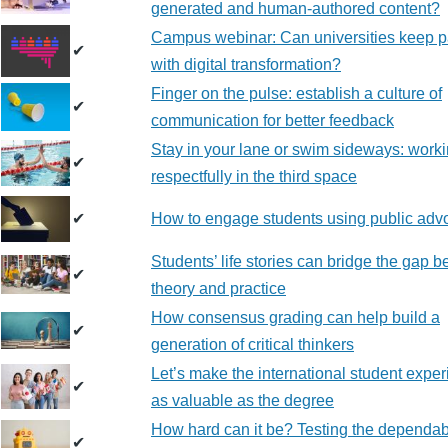
generated and human-authored content?
Campus webinar: Can universities keep 
✔
with digital transformation?
Finger on the pulse: establish a culture of
✔
communication for better feedback
Stay in your lane or swim sideways: work
✔
respectfully in the third space
✔
How to engage students using public adv
Students’ life stories can bridge the gap 
✔
theory and practice
How consensus grading can help build a
✔
generation of critical thinkers
Let’s make the international student expe
✔
as valuable as the degree
How hard can it be? Testing the dependabi
✔