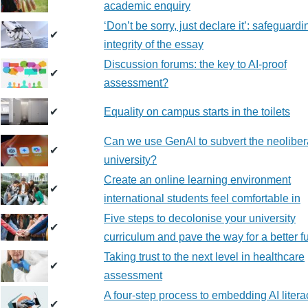
academic enquiry
‘Don’t be sorry, just declare it’: safeguardi
✔
integrity of the essay
Discussion forums: the key to AI-proof
✔
assessment?
✔
Equality on campus starts in the toilets
Can we use GenAI to subvert the neoliber
✔
university?
Create an online learning environment
✔
international students feel comfortable in
Five steps to decolonise your university
✔
curriculum and pave the way for a better f
Taking trust to the next level in healthcare
✔
assessment
A four-step process to embedding AI litera
✔