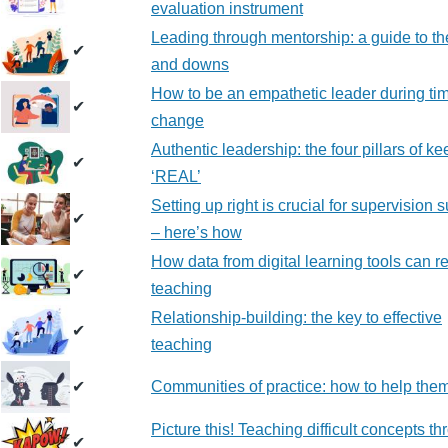
evaluation instrument
Leading through mentorship: a guide to th
✔
and downs
How to be an empathetic leader during tim
✔
change
Authentic leadership: the four pillars of ke
✔
‘REAL’
Setting up right is crucial for supervision 
✔
– here’s how
How data from digital learning tools can re
✔
teaching
Relationship-building: the key to effective
✔
teaching
✔
Communities of practice: how to help them
Picture this! Teaching difficult concepts t
✔