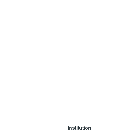
Institution