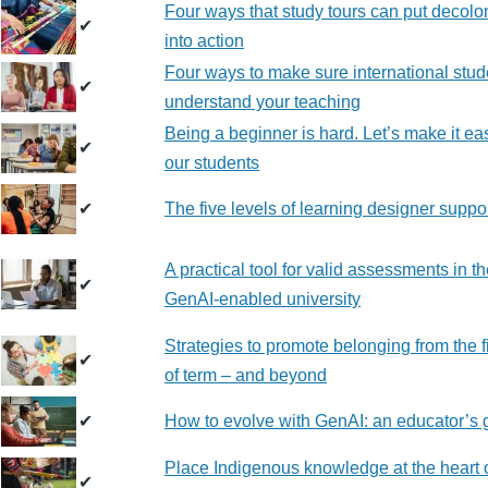
Four ways that study tours can put decolo
✔
into action
Four ways to make sure international stud
✔
understand your teaching
Being a beginner is hard. Let’s make it eas
✔
our students
✔
The five levels of learning designer suppo
A practical tool for valid assessments in t
✔
GenAI-enabled university
Strategies to promote belonging from the f
✔
of term – and beyond
✔
How to evolve with GenAI: an educator’s 
Place Indigenous knowledge at the heart 
✔