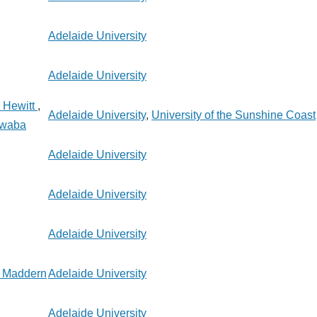
Adelaide University
Adelaide University
 Hewitt
,
Adelaide University
,
University of the Sunshine Coast
kwaba
Adelaide University
Adelaide University
Adelaide University
 Maddern
Adelaide University
Adelaide University