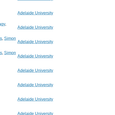
Adelaide University
agy
,
Adelaide University
s
,
Simon
Adelaide University
s
,
Simon
Adelaide University
Adelaide University
Adelaide University
Adelaide University
Adelaide University