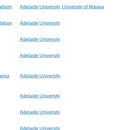
 Jehom
Adelaide University
,
University of Malaya
Watson
Adelaide University
Adelaide University
Adelaide University
,
rina
Adelaide University
Adelaide University
Adelaide University
Adelaide University