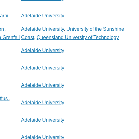
arni
Adelaide University
on
,
Adelaide University
,
University of the Sunshine
 Grenfell
Coast
,
Queensland University of Technology
Adelaide University
Adelaide University
Adelaide University
ftus
,
Adelaide University
Adelaide University
Adelaide University