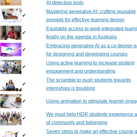
AI detection tools
Mastering generative AI: crafting reusable
✔
prompts for effective learning design
Equitable access to work-integrated learni
✔
finally on the agenda in Australia
Embracing generative AI as a co-design p
✔
for designing and developing courses
Using active learning to increase student
✔
engagement and understanding
The scramble to push students towards
✔
internships is troubling
✔
Using animation to stimulate learner eng
We must help HDR students experience 
✔
of community and belonging
Seven steps to make an effective course q
✔