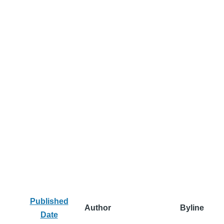
Published
Author
Byline
Date