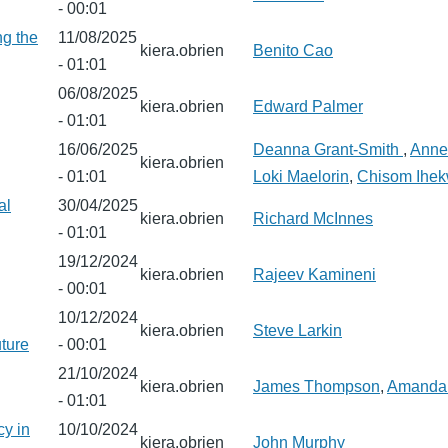
- 00:01
ng the
11/08/2025
kiera.obrien
Benito Cao
- 01:01
06/08/2025
kiera.obrien
Edward Palmer
- 01:01
16/06/2025
Deanna Grant-Smith
,
Anne
kiera.obrien
- 01:01
Loki Maelorin
,
Chisom Ihe
al
30/04/2025
kiera.obrien
Richard McInnes
- 01:01
19/12/2024
kiera.obrien
Rajeev Kamineni
- 00:01
10/12/2024
kiera.obrien
Steve Larkin
uture
- 00:01
21/10/2024
kiera.obrien
James Thompson
,
Amanda
- 01:01
cy in
10/10/2024
kiera.obrien
John Murphy