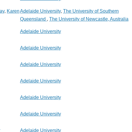
say
,
Karen
Adelaide University
,
The University of Southern
Queensland
,
The University of Newcastle, Australia
Adelaide University
Adelaide University
Adelaide University
Adelaide University
Adelaide University
Adelaide University
r
Adelaide University