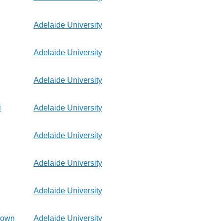
Adelaide University
Adelaide University
Adelaide University
i
Adelaide University
Adelaide University
Adelaide University
Adelaide University
rown
Adelaide University