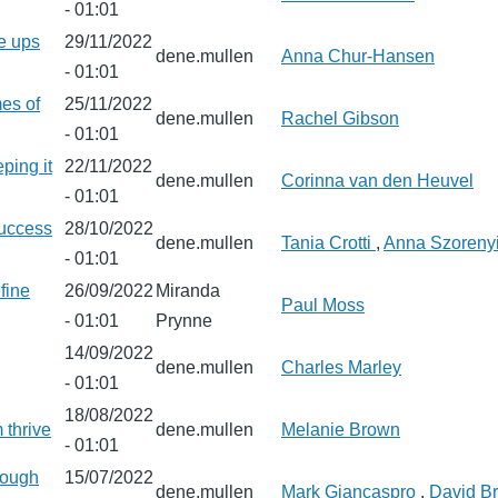
- 01:01
e ups
29/11/2022
dene.mullen
Anna Chur-Hansen
- 01:01
es of
25/11/2022
dene.mullen
Rachel Gibson
- 01:01
eping it
22/11/2022
dene.mullen
Corinna van den Heuvel
- 01:01
success
28/10/2022
dene.mullen
Tania Crotti
,
Anna Szoreny
- 01:01
fine
26/09/2022
Miranda
Paul Moss
- 01:01
Prynne
14/09/2022
dene.mullen
Charles Marley
- 01:01
18/08/2022
 thrive
dene.mullen
Melanie Brown
- 01:01
hrough
15/07/2022
dene.mullen
Mark Giancaspro
,
David B