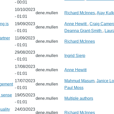
- 00:01
10/10/2023
dene.mullen
Richard McInnes
,
Ajay Kulk
- 01:01
ng is
19/09/2023
Anne Hewitt
,
Craig Camer
dene.mullen
- 01:01
Deanna Grant-Smith
,
Laura
artner
11/09/2023
dene.mullen
Richard McInnes
- 01:01
29/08/2023
dene.mullen
Ingrid Sierp
- 01:01
17/08/2023
dene.mullen
Anne Hewitt
- 01:01
17/07/2023
Mahmud Masum
,
Janice Lo
agement
dene.mullen
- 01:01
Paul Moss
a sense
19/05/2023
dene.mullen
Multiple authors
- 01:01
uality
24/03/2023
dene.mullen
Richard McInnes