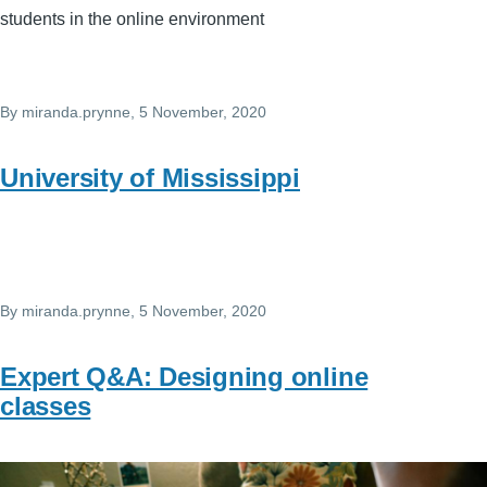
students in the online environment
By
miranda.prynne
, 5 November, 2020
University of Mississippi
By
miranda.prynne
, 5 November, 2020
Expert Q&A: Designing online
classes