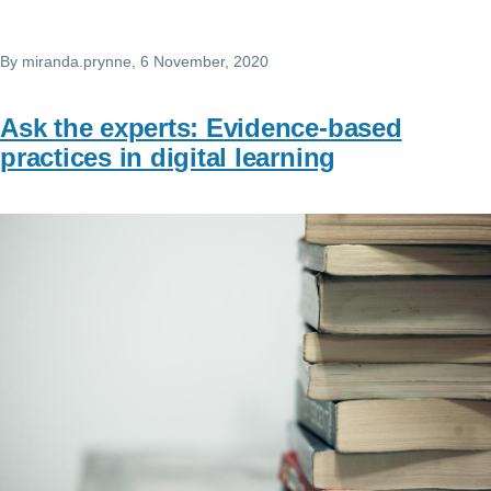
By
miranda.prynne
, 6 November, 2020
Ask the experts: Evidence-based
practices in digital learning