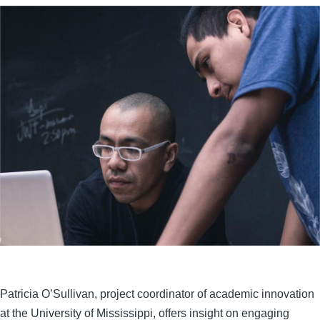
Patricia O’Sullivan, project coordinator of academic innovation
at the University of Mississippi, offers insight on engaging