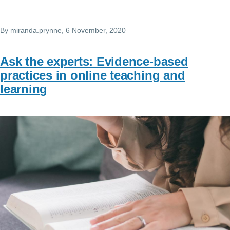
By
miranda.prynne
, 6 November, 2020
Ask the experts: Evidence-based
practices in online teaching and
learning