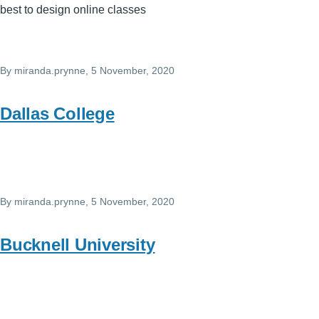
best to design online classes
By
miranda.prynne
, 5 November, 2020
Dallas College
By
miranda.prynne
, 5 November, 2020
Bucknell University