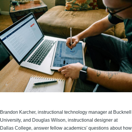
Brandon Karcher, instructional technology manager at Bucknell
University, and Douglas Wilson, instructional designer at
Dallas College, answer fellow academics’ questions about how