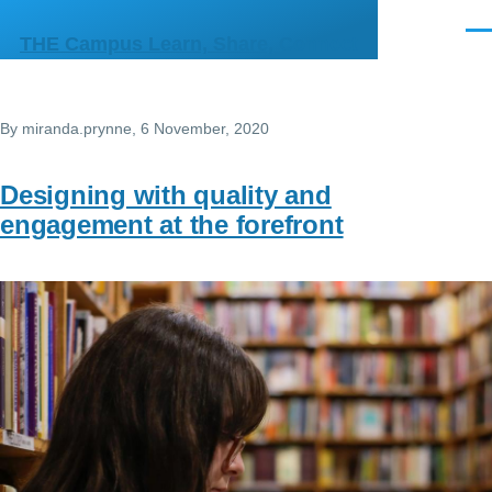
Skip to main content
Men
THE Campus Learn, Share, Connect
By
miranda.prynne
, 6 November, 2020
Designing with quality and
engagement at the forefront