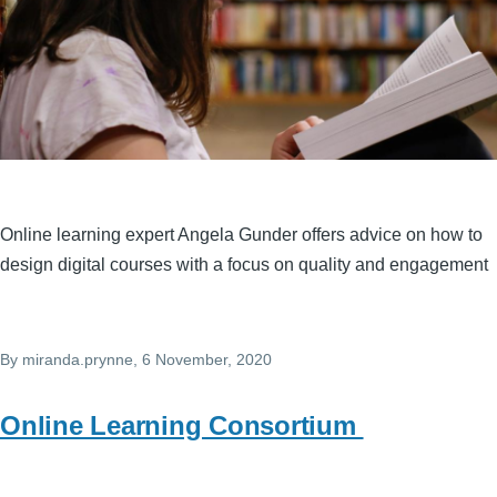
Online learning expert Angela Gunder offers advice on how to
design digital courses with a focus on quality and engagement
By
miranda.prynne
, 6 November, 2020
Online Learning Consortium