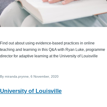
Find out about using evidence-based practices in online
teaching and learning in this Q&A with Ryan Luke, programme
director for adaptive learning at the University of Louisville
By
miranda.prynne
, 6 November, 2020
University of Louisville