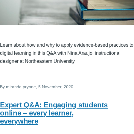
Learn about how and why to apply evidence-based practices to
digital learning in this Q&A with Nina Araujo, instructional
designer at Northeastern University
By
miranda.prynne
, 5 November, 2020
Expert Q&A: Engaging students
online – every learner,
everywhere