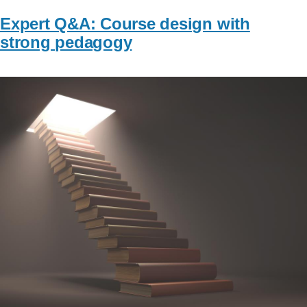
Expert Q&A: Course design with
strong pedagogy