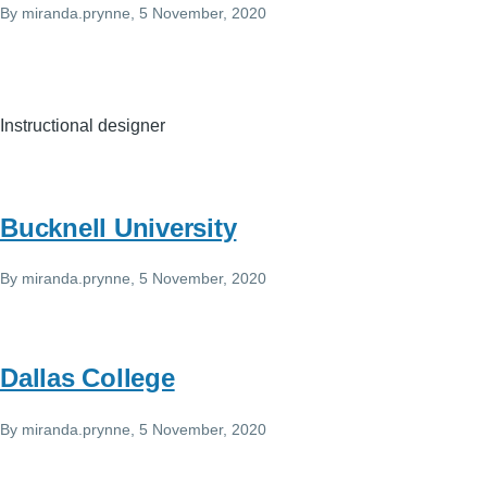
By
miranda.prynne
, 5 November, 2020
Instructional designer
Bucknell University
By
miranda.prynne
, 5 November, 2020
Dallas College
By
miranda.prynne
, 5 November, 2020