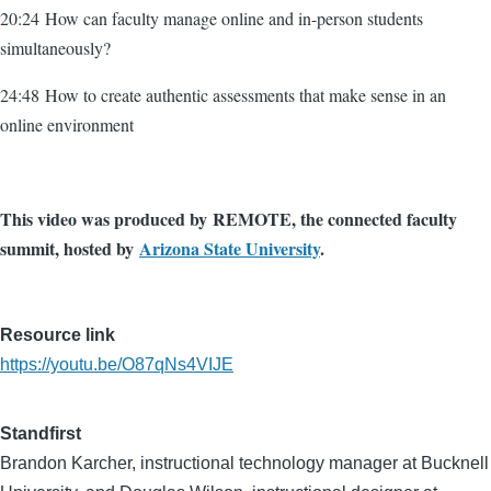
20:24 How can faculty manage online and in-person students
simultaneously?
24:48 How to create authentic assessments that make sense in an
online environment
This video was produced by REMOTE, the connected faculty
summit, hosted by
Arizona State University
.
Resource link
https://youtu.be/O87qNs4VIJE
Standfirst
Brandon Karcher, instructional technology manager at Bucknell