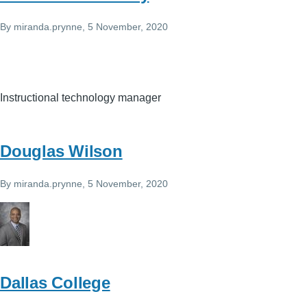
By
miranda.prynne
, 5 November, 2020
Instructional technology manager
Douglas Wilson
By
miranda.prynne
, 5 November, 2020
Dallas College