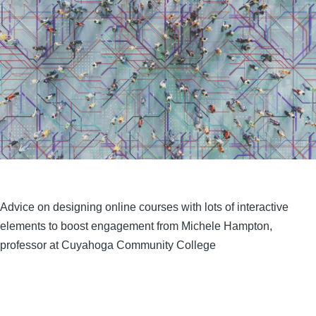
Advice on designing online courses with lots of interactive
elements to boost engagement from Michele Hampton,
professor at Cuyahoga Community College