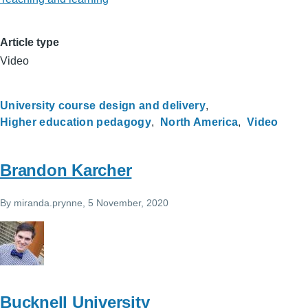
Article type
Video
University course design and delivery
Higher education pedagogy
North America
Video
Brandon Karcher
By
miranda.prynne
, 5 November, 2020
Bucknell University