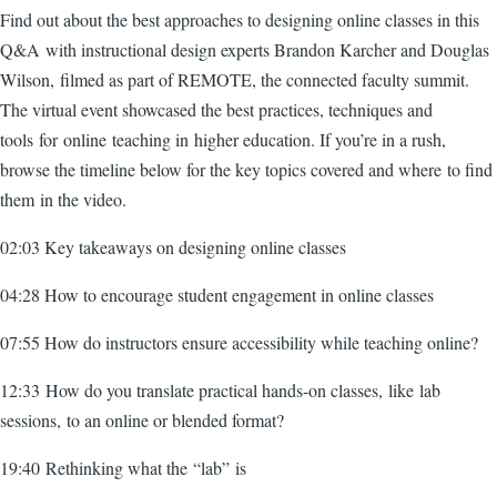
Find out about the best approaches to designing online classes in this
Q&A with instructional design experts Brandon Karcher and Douglas
Wilson, filmed as part of REMOTE, the connected faculty summit.
The virtual event showcased the best practices, techniques and
tools for online teaching in higher education. If you’re in a rush,
browse the timeline below for the key topics covered and where to find
them in the video.
02:03 Key takeaways on designing online classes
04:28 How to encourage student engagement in online classes
07:55 How do instructors ensure accessibility while teaching online?
12:33 How do you translate practical hands-on classes, like lab
sessions, to an online or blended format?
19:40 Rethinking what the “lab” is