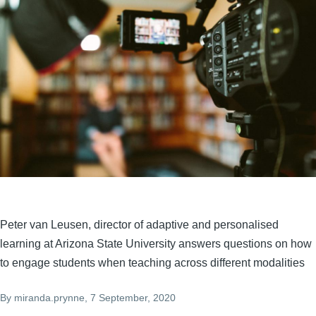
Peter van Leusen, director of adaptive and personalised
learning at Arizona State University answers questions on how
to engage students when teaching across different modalities
By
miranda.prynne
, 7 September, 2020