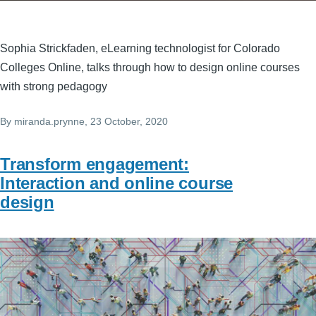
Sophia Strickfaden, eLearning technologist for Colorado
Colleges Online, talks through how to design online courses
with strong pedagogy
By
miranda.prynne
, 23 October, 2020
Transform engagement:
Interaction and online course
design