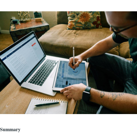
Image
Summary