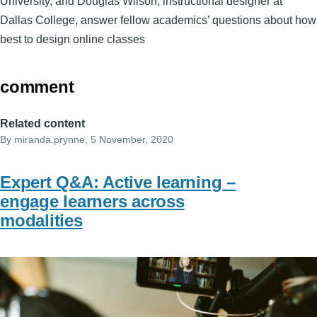
University, and Douglas Wilson, instructional designer at
Dallas College, answer fellow academics’ questions about how
best to design online classes
comment
Related content
By
miranda.prynne
, 5 November, 2020
Expert Q&A: Active learning –
engage learners across
modalities