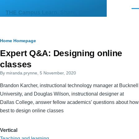
Skip to main content
Men
THE Campus Learn, Share, Connect
Breadcrumb
Home
Homepage
Primary
Expert Q&A: Designing online
tabs
classes
By
miranda.prynne
, 5 November, 2020
Brandon Karcher, instructional technology manager at Bucknell
University, and Douglas Wilson, instructional designer at
Dallas College, answer fellow academics’ questions about how
best to design online classes
Vertical
Teaching and learning