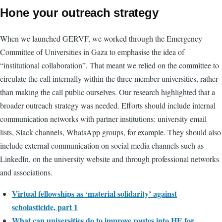
Hone your outreach strategy
When we launched GERVF, we worked through the Emergency
Committee of Universities in Gaza to emphasise the idea of
“institutional collaboration”. That meant we relied on the committee to
circulate the call internally within the three member universities, rather
than making the call public ourselves. Our research highlighted that a
broader outreach strategy was needed. Efforts should include internal
communication networks with partner institutions: university email
lists, Slack channels, WhatsApp groups, for example. They should also
include external communication on social media channels such as
LinkedIn, on the university website and through professional networks
and associations.
Virtual fellowships as ‘material solidarity’ against
scholasticide, part 1
What can universities do to improve routes into HE for