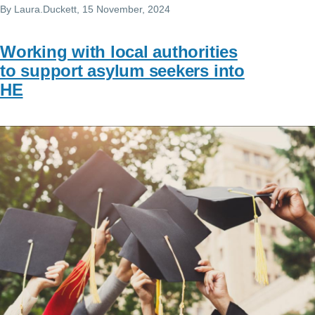
By
Laura.Duckett
, 15 November, 2024
Working with local authorities
to support asylum seekers into
HE