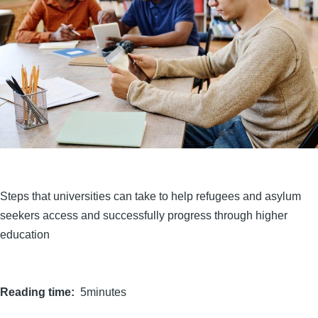
Steps that universities can take to help refugees and asylum
seekers access and successfully progress through higher
education
Reading time
5minutes