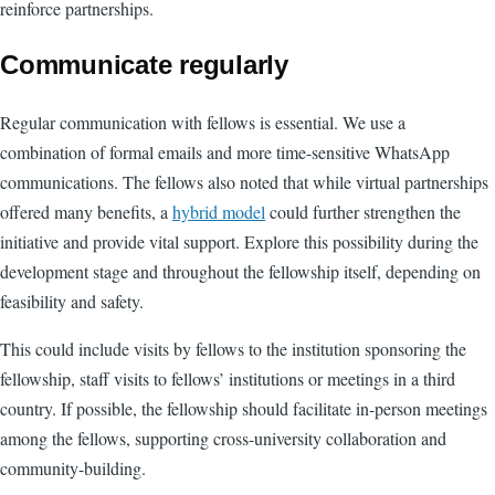
reinforce partnerships.
Communicate regularly
Regular communication with fellows is essential. We use a
combination of formal emails and more time-sensitive WhatsApp
communications. The fellows also noted that while virtual partnerships
offered many benefits, a
hybrid model
could further strengthen the
initiative and provide vital support. Explore this possibility during the
development stage and throughout the fellowship itself, depending on
feasibility and safety.
This could include visits by fellows to the institution sponsoring the
fellowship, staff visits to fellows’ institutions or meetings in a third
country. If possible, the fellowship should facilitate in-person meetings
among the fellows, supporting cross-university collaboration and
community-building.