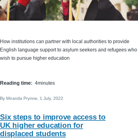
How institutions can partner with local authorities to provide
English language support to asylum seekers and refugees who
wish to pursue higher education
Reading time
4minutes
By
Miranda Prynne
, 1 July, 2022
Six steps to improve access to
UK higher education for
displaced students