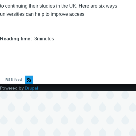
to continuing their studies in the UK. Here are six ways
universities can help to improve access
Reading time
3minutes
RSS feed
Powered by
Drupal