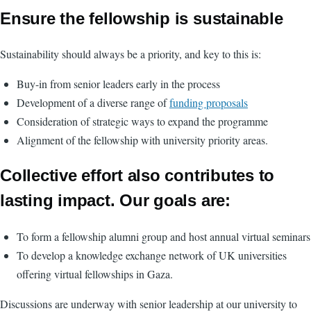
Ensure the fellowship is sustainable
Sustainability should always be a priority, and key to this is:
Buy-in from senior leaders early in the process
Development of a diverse range of
funding proposals
Consideration of strategic ways to expand the programme
Alignment of the fellowship with university priority areas.
Collective effort also contributes to
lasting impact. Our goals are:
To form a fellowship alumni group and host annual virtual seminars
To develop a knowledge exchange network of UK universities
offering virtual fellowships in Gaza.
Discussions are underway with senior leadership at our university to