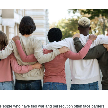
People who have fled war and persecution often face barriers