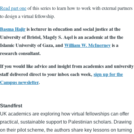
Read part one
of this series to learn how to work with external partners
to design a virtual fellowship.
Basma Hajir
is lecturer in education and social justice at the
University of Bristol, Magdy S. Aqel is an academic at the the
Islamic University of Gaza, and
William W. McInerney
is a
research consultant.
If you would like advice and insight from academics and university
staff delivered direct to your inbox each week,
sign up for the
Campus newsletter
.
Standfirst
UK academics are exploring how virtual fellowships can offer
practical, sustainable support to Palestinian scholars. Drawing
on their pilot scheme, the authors share key lessons on turning