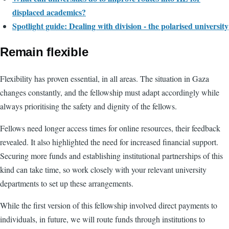
displaced academics?
Spotlight guide: Dealing with division - the polarised university
Remain flexible
Flexibility has proven essential, in all areas. The situation in Gaza
changes constantly, and the fellowship must adapt accordingly while
always prioritising the safety and dignity of the fellows.
Fellows need longer access times for online resources, their feedback
revealed. It also highlighted the need for increased financial support.
Securing more funds and establishing institutional partnerships of this
kind can take time, so work closely with your relevant university
departments to set up these arrangements.
While the first version of this fellowship involved direct payments to
individuals, in future, we will route funds through institutions to