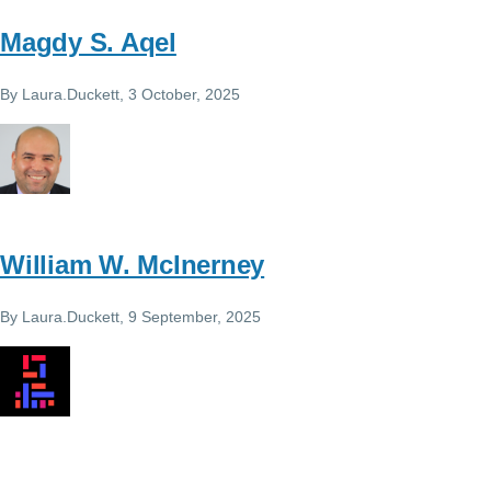
Magdy S. Aqel
By
Laura.Duckett
, 3 October, 2025
William W. McInerney
By
Laura.Duckett
, 9 September, 2025