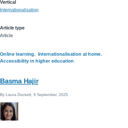
Vertical
Internationalisation
Article type
Article
Online learning
Internationalisation at home
Accessibility in higher education
Basma Hajir
By
Laura.Duckett
, 9 September, 2025