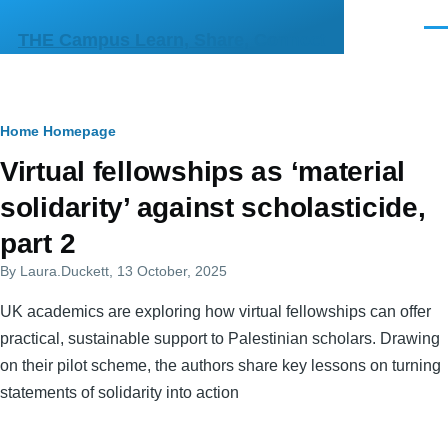
Skip to main content
Men
THE Campus Learn, Share, Connect
Breadcrumb
Home
Homepage
Primary
Virtual fellowships as ‘material
tabs
solidarity’ against scholasticide,
part 2
By
Laura.Duckett
, 13 October, 2025
UK academics are exploring how virtual fellowships can offer
practical, sustainable support to Palestinian scholars. Drawing
on their pilot scheme, the authors share key lessons on turning
statements of solidarity into action