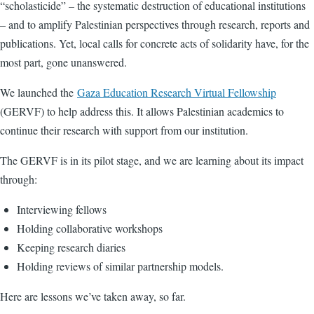
“scholasticide” – the systematic destruction of educational institutions
– and to amplify Palestinian perspectives through research, reports and
publications. Yet, local calls for concrete acts of solidarity have, for the
most part, gone unanswered.
We launched the
Gaza Education Research Virtual Fellowship
(GERVF) to help address this. It allows Palestinian academics to
continue their research with support from our institution.
The GERVF is in its pilot stage, and we are learning about its impact
through:
Interviewing fellows
Holding collaborative workshops
Keeping research diaries
Holding reviews of similar partnership models.
Here are lessons we’ve taken away, so far.