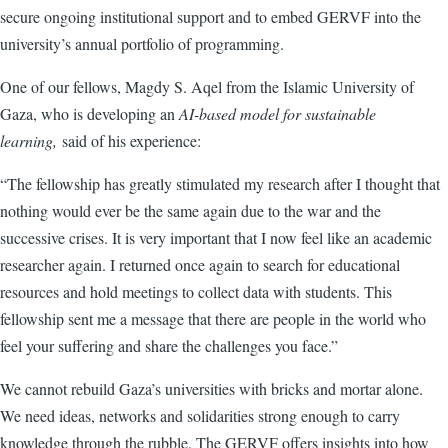
secure ongoing institutional support and to embed GERVF into the
university’s annual portfolio of programming.
One of our fellows, Magdy S. Aqel from the Islamic University of
Gaza, who is developing an
AI-based model for sustainable
learning,
said of his experience:
“The fellowship has greatly stimulated my research after I thought that
nothing would ever be the same again due to the war and the
successive crises. It is very important that I now feel like an academic
researcher again. I returned once again to search for educational
resources and hold meetings to collect data with students. This
fellowship sent me a message that there are people in the world who
feel your suffering and share the challenges you face.”
We cannot rebuild Gaza’s universities with bricks and mortar alone.
We need ideas, networks and solidarities strong enough to carry
knowledge through the rubble. The GERVF offers insights into how