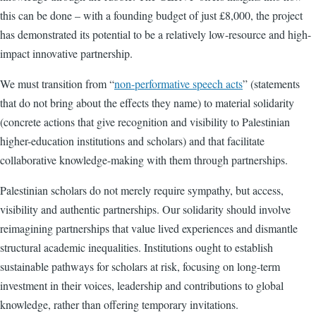
this can be done – with a founding budget of just £8,000, the project
has demonstrated its potential to be a relatively low-resource and high-
impact innovative partnership.
We must transition from “
non-performative speech acts
” (statements
that do not bring about the effects they name) to material solidarity
(concrete actions that give recognition and visibility to Palestinian
higher-education institutions and scholars) and that facilitate
collaborative knowledge-making with them through partnerships.
Palestinian scholars do not merely require sympathy, but access,
visibility and authentic partnerships. Our solidarity should involve
reimagining partnerships that value lived experiences and dismantle
structural academic inequalities. Institutions ought to establish
sustainable pathways for scholars at risk, focusing on long-term
investment in their voices, leadership and contributions to global
knowledge, rather than offering temporary invitations.