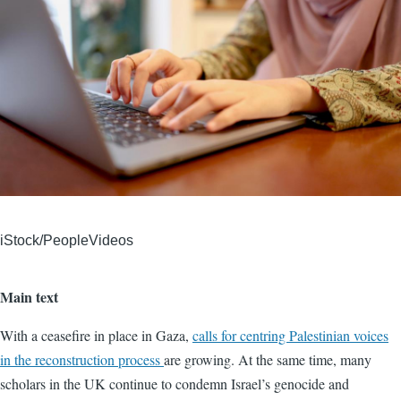
iStock/PeopleVideos
Main text
With a ceasefire in place in Gaza,
calls for centring Palestinian voices
in the reconstruction process
are growing. At the same time, many
scholars in the UK continue to condemn Israel’s genocide and