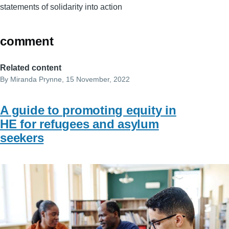
statements of solidarity into action
comment
Related content
By
Miranda Prynne
, 15 November, 2022
A guide to promoting equity in
HE for refugees and asylum
seekers