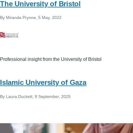
The University of Bristol
By
Miranda Prynne
, 5 May, 2022
Professional insight from the University of Bristol
Islamic University of Gaza
By
Laura.Duckett
, 9 September, 2025
Image