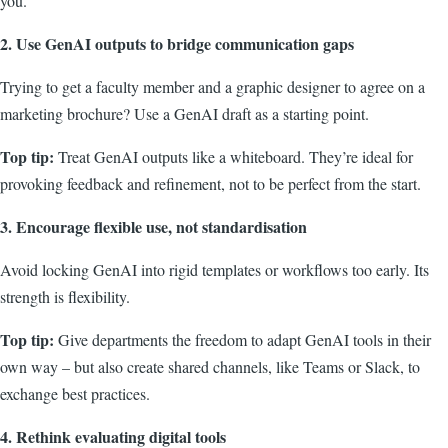
you.
2. Use GenAI outputs to bridge communication gaps
Trying to get a faculty member and a graphic designer to agree on a
marketing brochure? Use a GenAI draft as a starting point.
Top tip:
Treat GenAI outputs like a whiteboard. They’re ideal for
provoking feedback and refinement, not to be perfect from the start.
3. Encourage flexible use, not standardisation
Avoid locking GenAI into rigid templates or workflows too early. Its
strength is flexibility.
Top tip:
Give departments the freedom to adapt GenAI tools in their
own way – but also create shared channels, like Teams or Slack, to
exchange best practices.
4. Rethink evaluating digital tools