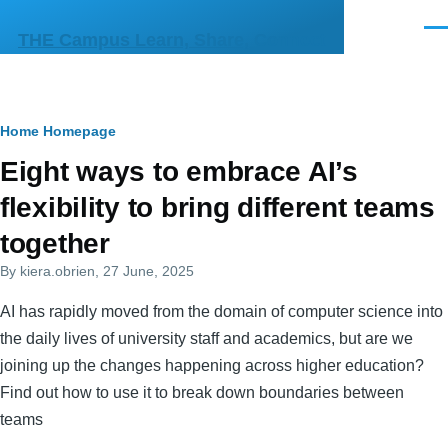
Skip to main content
Men
THE Campus Learn, Share, Connect
Breadcrumb
Home
Homepage
Primary
Eight ways to embrace AI’s
tabs
flexibility to bring different teams
together
By
kiera.obrien
, 27 June, 2025
AI has rapidly moved from the domain of computer science into
the daily lives of university staff and academics, but are we
joining up the changes happening across higher education?
Find out how to use it to break down boundaries between
teams