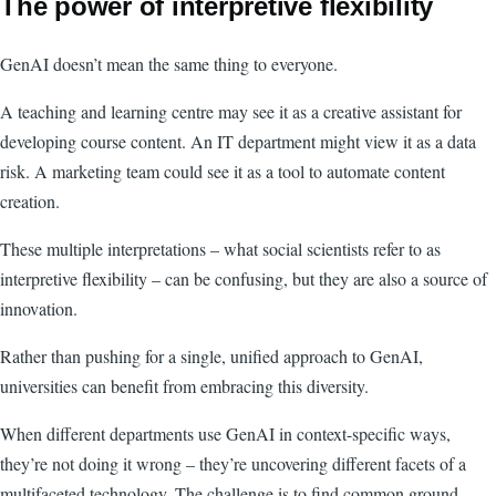
The power of interpretive flexibility
GenAI doesn’t mean the same thing to everyone.
A teaching and learning centre may see it as a creative assistant for
developing course content. An IT department might view it as a data
risk. A marketing team could see it as a tool to automate content
creation.
These multiple interpretations – what social scientists refer to as
interpretive flexibility – can be confusing, but they are also a source of
innovation.
Rather than pushing for a single, unified approach to GenAI,
universities can benefit from embracing this diversity.
When different departments use GenAI in context-specific ways,
they’re not doing it wrong – they’re uncovering different facets of a
multifaceted technology. The challenge is to find common ground