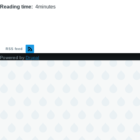
Reading time
4minutes
RSS feed
Powered by
Drupal