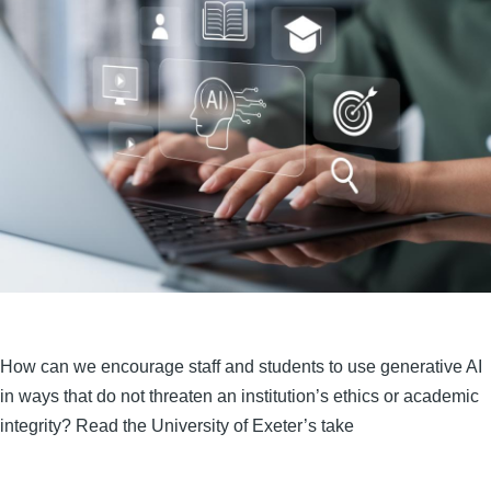
How can we encourage staff and students to use generative AI
in ways that do not threaten an institution’s ethics or academic
integrity? Read the University of Exeter’s take