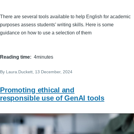
There are several tools available to help English for academic
purposes assess students’ writing skills. Here is some
guidance on how to use a selection of them
Reading time
4minutes
By
Laura.Duckett
, 13 December, 2024
Promoting ethical and
responsible use of GenAI tools