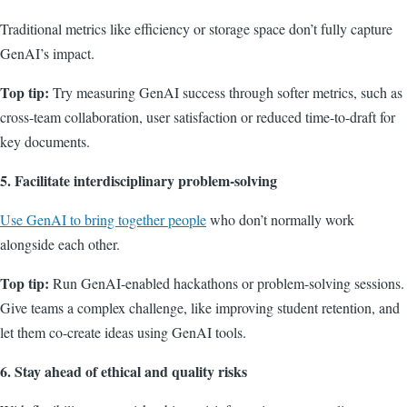
Traditional metrics like efficiency or storage space don’t fully capture
GenAI’s impact.
Top tip:
Try measuring GenAI success through softer metrics, such as
cross-team collaboration, user satisfaction or reduced time-to-draft for
key documents.
5. Facilitate interdisciplinary problem-solving
Use GenAI to bring together people
who don’t normally work
alongside each other.
Top tip:
Run GenAI-enabled hackathons or problem-solving sessions.
Give teams a complex challenge, like improving student retention, and
let them co-create ideas using GenAI tools.
6. Stay ahead of ethical and quality risks