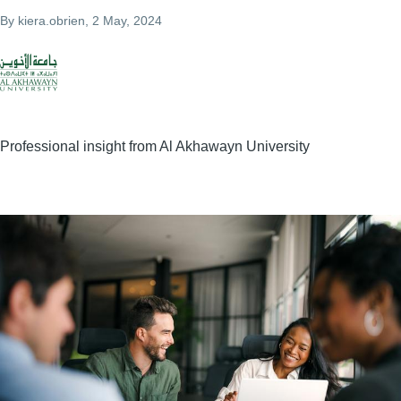
By
kiera.obrien
, 2 May, 2024
Professional insight from Al Akhawayn University
Image