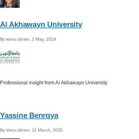
Al Akhawayn University
By
kiera.obrien
, 2 May, 2024
Professional insight from Al Akhawayn University
Yassine Benrqya
By
kiera.obrien
, 11 March, 2025