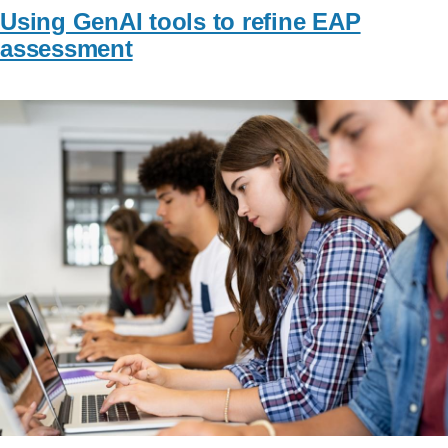
Using GenAI tools to refine EAP
assessment