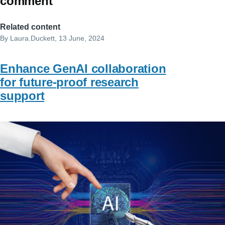
comment
Related content
By
Laura.Duckett
, 13 June, 2024
Enhance GenAI collaboration
for future-proof research
support