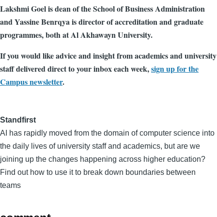
Lakshmi Goel is dean of the School of Business Administration
and Yassine Benrqya is director of accreditation and graduate
programmes, both at Al Akhawayn University.
If you would like advice and insight from academics and university
staff delivered direct to your inbox each week,
sign up for the
Campus newsletter
.
Standfirst
AI has rapidly moved from the domain of computer science into
the daily lives of university staff and academics, but are we
joining up the changes happening across higher education?
Find out how to use it to break down boundaries between
teams