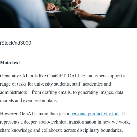
iStock/nd3000
Main text
Generative AI tools like ChatGPT, DALL·E and others support a
range of tasks for university students, staff, academics and
administrators – from drafting emails, to generating images, data
models and even lesson plans.
However, GenAI is more than just a
personal productivity tool
. It
represents a deeper, socio-technical transformation in how we work,
share knowledge and collaborate across disciplinary boundaries.