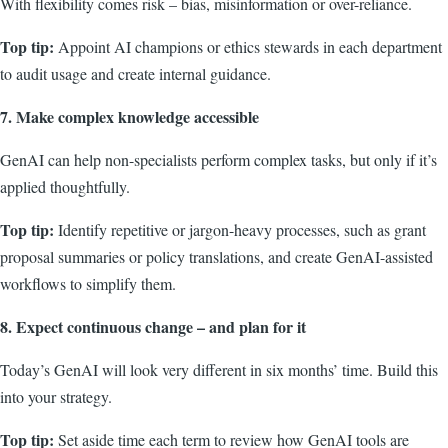
With flexibility comes risk – bias, misinformation or over-reliance.
Top tip:
Appoint AI champions or ethics stewards in each department
to audit usage and create internal guidance.
7. Make complex knowledge accessible
GenAI can help non-specialists perform complex tasks, but only if it’s
applied thoughtfully.
Top tip:
Identify repetitive or jargon-heavy processes, such as grant
proposal summaries or policy translations, and create GenAI-assisted
workflows to simplify them.
8. Expect continuous change – and plan for it
Today’s GenAI will look very different in six months’ time. Build this
into your strategy.
Top tip:
Set aside time each term to review how GenAI tools are