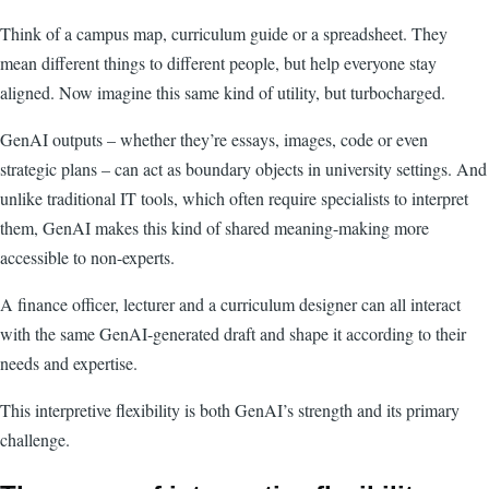
Think of a campus map, curriculum guide or a spreadsheet. They
mean different things to different people, but help everyone stay
aligned. Now imagine this same kind of utility, but turbocharged.
GenAI outputs – whether they’re essays, images, code or even
strategic plans – can act as boundary objects in university settings. And
unlike traditional IT tools, which often require specialists to interpret
them, GenAI makes this kind of shared meaning-making more
accessible to non-experts.
A finance officer, lecturer and a curriculum designer can all interact
with the same GenAI-generated draft and shape it according to their
needs and expertise.
This interpretive flexibility is both GenAI’s strength and its primary
challenge.