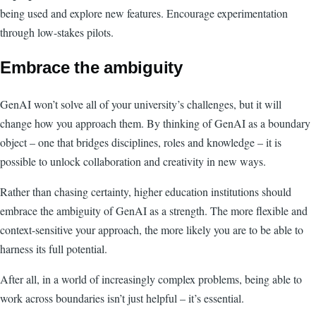
being used and explore new features. Encourage experimentation
through low-stakes pilots.
Embrace the ambiguity
GenAI won’t solve all of your university’s challenges, but it will
change how you approach them. By thinking of GenAI as a boundary
object – one that bridges disciplines, roles and knowledge – it is
possible to unlock collaboration and creativity in new ways.
Rather than chasing certainty, higher education institutions should
embrace the ambiguity of GenAI as a strength. The more flexible and
context-sensitive your approach, the more likely you are to be able to
harness its full potential.
After all, in a world of increasingly complex problems, being able to
work across boundaries isn’t just helpful – it’s essential.