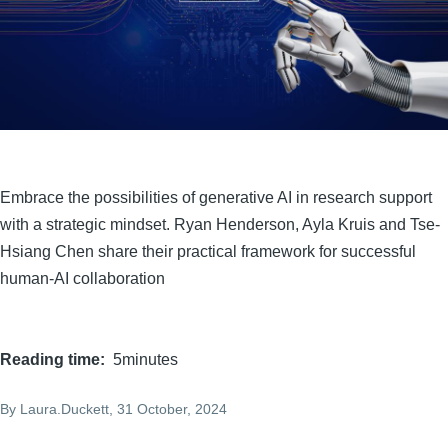
Embrace the possibilities of generative AI in research support
with a strategic mindset. Ryan Henderson, Ayla Kruis and Tse-
Hsiang Chen share their practical framework for successful
human-AI collaboration
Reading time
5minutes
By
Laura.Duckett
, 31 October, 2024