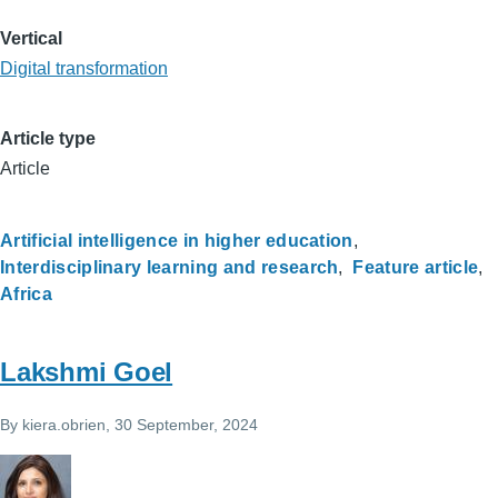
Vertical
Digital transformation
Article type
Article
Artificial intelligence in higher education
Interdisciplinary learning and research
Feature article
Africa
Lakshmi Goel
By
kiera.obrien
, 30 September, 2024