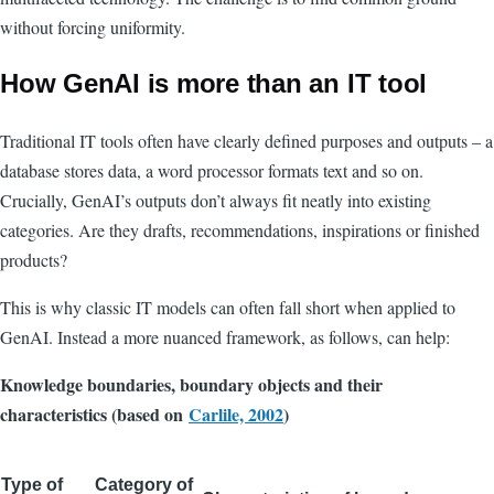
without forcing uniformity.
How GenAI is more than an IT tool
Traditional IT tools often have clearly defined purposes and outputs – a
database stores data, a word processor formats text and so on.
Crucially, GenAI’s outputs don’t always fit neatly into existing
categories. Are they drafts, recommendations, inspirations or finished
products?
This is why classic IT models can often fall short when applied to
GenAI. Instead a more nuanced framework, as follows, can help:
Knowledge boundaries, boundary objects and their
characteristics (based on
Carlile, 2002
)
Type of
Category of