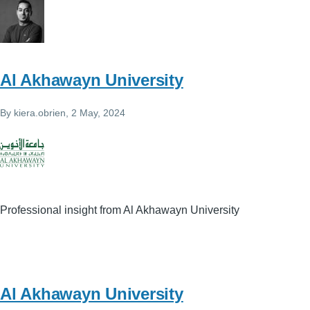
Al Akhawayn University
By
kiera.obrien
, 2 May, 2024
Professional insight from Al Akhawayn University
Al Akhawayn University