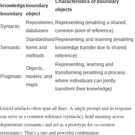
Characteristics of boundary
knowledge
boundary
objects
boundary
object
Repositories,
Representing (enabling a shared,
Syntactic
databases
common point of reference)
Standardised
Representing and learning (enabling
Semantic
forms and
knowledge transfer due to shared
methods
reference)
Representing, learning and
Objects,
transforming (enabling a process
Pragmatic
models, and
where individuals can jointly
maps
transform their knowledge)
GenAI artefacts often span all three. A single prompt and its response
can serve as a common reference (syntactic), hold meaning across
departments (semantic) and act as a prototype for co-creation
(pragmatic). That’s a rare and powerful combination.