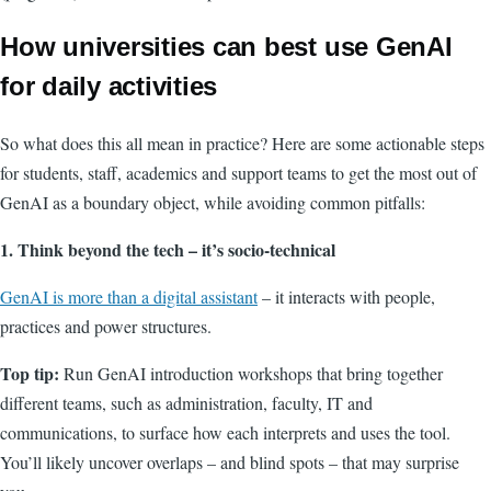
How universities can best use GenAI
for daily activities
So what does this all mean in practice? Here are some actionable steps
for students, staff, academics and support teams to get the most out of
GenAI as a boundary object, while avoiding common pitfalls:
1. Think beyond the tech – it’s socio-technical
GenAI is more than a digital assistant
– it interacts with people,
practices and power structures.
Top tip:
Run GenAI introduction workshops that bring together
different teams, such as administration, faculty, IT and
communications, to surface how each interprets and uses the tool.
You’ll likely uncover overlaps – and blind spots – that may surprise