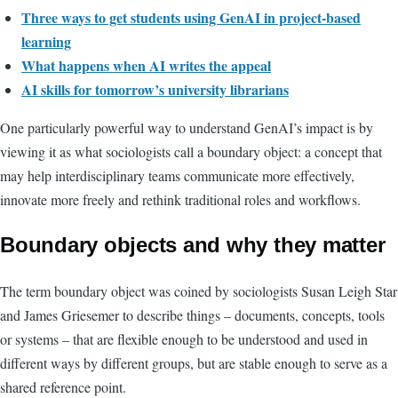
Three ways to get students using GenAI in project-based
learning
What happens when AI writes the appeal
AI skills for tomorrow’s university librarians
One particularly powerful way to understand GenAI’s impact is by
viewing it as what sociologists call a boundary object: a concept that
may help interdisciplinary teams communicate more effectively,
innovate more freely and rethink traditional roles and workflows.
Boundary objects and why they matter
The term boundary object was coined by sociologists Susan Leigh Star
and James Griesemer to describe things – documents, concepts, tools
or systems – that are flexible enough to be understood and used in
different ways by different groups, but are stable enough to serve as a
shared reference point.