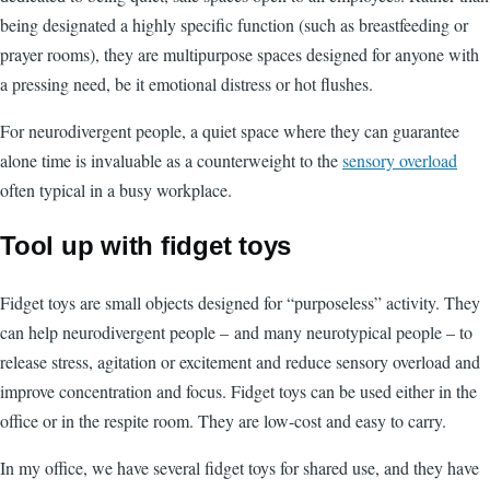
being designated a highly specific function (such as breastfeeding or
prayer rooms), they are multipurpose spaces designed for anyone with
a pressing need, be it emotional distress or hot flushes.
For neurodivergent people, a quiet space where they can guarantee
alone time is invaluable as a counterweight to the
sensory overload
often typical in a busy workplace.
Tool up with fidget toys
Fidget toys are small objects designed for “purposeless” activity. They
can help neurodivergent people –
and many neurotypical people – to
release stress, agitation or excitement and reduce sensory overload and
improve concentration and focus. Fidget toys can be used either in the
office or in the respite room. They are low-cost and easy to carry.
In my office, we have several fidget toys for shared use, and they have