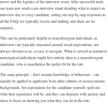
nerves and the logistics of the interview room. After successful trials,
our team now sends a pre-interview email detailing what to expect on
interview day to every candidate, setting out step-by-step responses to
all the FAQs we typically receive and making sure there are no
surprises.
This can be particularly helpful to neurodivergent individuals, as
interviews are typically structured around social expectations, not
always obvious to us, or easy to navigate. What is viewed as normal to
neurotypical individuals might feel entirely alien to a neurodivergent
candidate, who is nonetheless the perfect fit for the role.
The same principle – don’t assume knowledge or behaviour – can
equally be applied to applicants from other cultures or socioeconomic
backgrounds. Set expectations for the candidate yourself, spell out
what their experience will be, and they can dispense with anxiety and
stress to focus on showing you what they can do in the role.