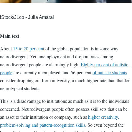
iStock/JLco - Julia Amaral
Main text
About
15 to 20 per cent
of the global population is in some way
neurodivergent. Yet, unemployment and dropout rates among
neurodivergent people are alarmingly high.
Eighty per cent of autistic
people
are currently unemployed, and 56 per cent
of
autistic students
consider dropping out from university, a much higher rate than that for
neurotypical students.
This is a disadvantage to institutions as much as it is to the individuals
concerned. Neurodivergent people often possess skill sets that can be
an asset to their institution or company, such as
higher creativity,
problem-solving and pattern-recognition skills
. So even beyond the