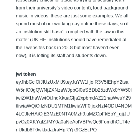
from their university’s video content), loud background
music in videos, these are just some examples. We all
spend most of our working day online these days, so if
an institution still hasn’t complied with the law in this
matter (UK HE institutions should have remediated all
their websites back in 2018 but most haven’t even
now), it is letting its staff and students down.
jwt token
eyJhbGciOiJIUzUxMiJ9.eyJuYW1lIjoiR3V5IEhpY2tsa
W5nIC0gQWNjZXNzaWJpbGl0eSBDb25zdWx0YW50I
iwiZW1haWwiOiJndXkuaGlja2xpbmdAZ21haWwuY29
tIiwiaWQiOiIzNDU1MTM1IiwiaWF0IjoxNzI4ODU4NDM
4LCJleHAiOjE3MzE0NTA0Mzh9.uMZGpFkEpY_qjjJU
pvOz0XKYgIZJMY0a0aNeAolVBPwQc6FomdhCLT4e
nUkdb8T0wklxdaJraHpRYjk9GzEcPQ