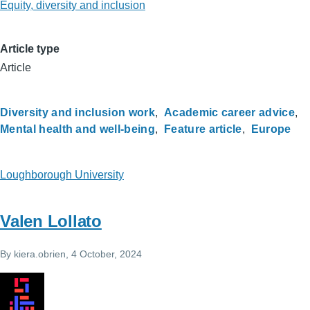
Equity, diversity and inclusion
Article type
Article
Diversity and inclusion work
Academic career advice
Mental health and well-being
Feature article
Europe
Loughborough University
Valen Lollato
By
kiera.obrien
, 4 October, 2024