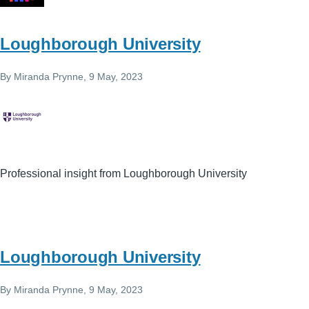
Loughborough University
By
Miranda Prynne
, 9 May, 2023
Professional insight from Loughborough University
Loughborough University
By
Miranda Prynne
, 9 May, 2023