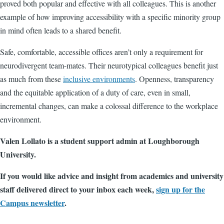
proved both popular and effective with all colleagues. This is another
example of how improving accessibility with a specific minority group
in mind often leads to a shared benefit.
Safe, comfortable, accessible offices aren’t only a requirement for
neurodivergent team-mates. Their neurotypical colleagues benefit just
as much from these
inclusive environments
.
Openness, transparency
and the equitable application of a duty of care, even in small,
incremental changes, can make a colossal difference to the workplace
environment.
Valen Lollato is a student support admin at Loughborough
University.
If you would like advice and insight from academics and university
staff delivered direct to your inbox each week,
sign up for the
Campus newsletter
.