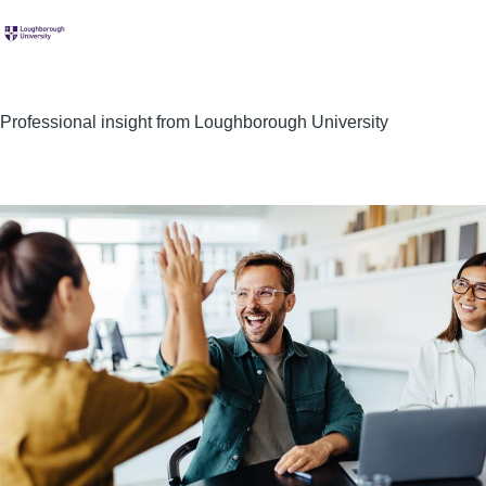
Professional insight from Loughborough University
Image