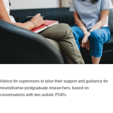
Advice for supervisors to tailor their support and guidance for
neurodiverse postgraduate researchers, based on
conversations with two autistic PGRs