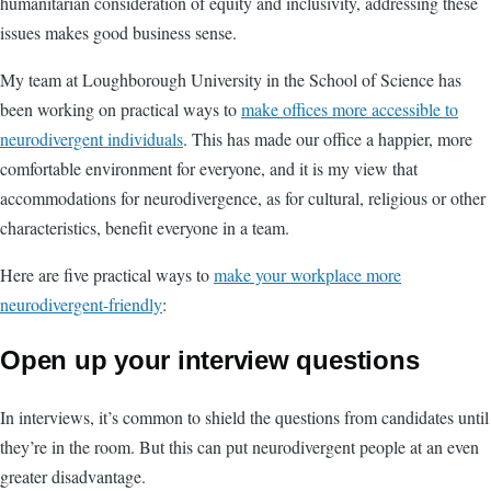
humanitarian consideration of equity and inclusivity, addressing these
issues makes good business sense.
My team at Loughborough University in the School of Science has
been working on practical ways to
make offices more accessible to
neurodivergent individuals
. This has made our office a happier, more
comfortable environment for everyone, and it is my view that
accommodations for neurodivergence, as for cultural, religious or other
characteristics, benefit everyone in a team.
Here are five practical ways to
make your workplace more
neurodivergent-friendly
:
Open up your interview questions
In interviews, it’s common to shield the questions from candidates until
they’re in the room. But this can put neurodivergent people at an even
greater disadvantage.