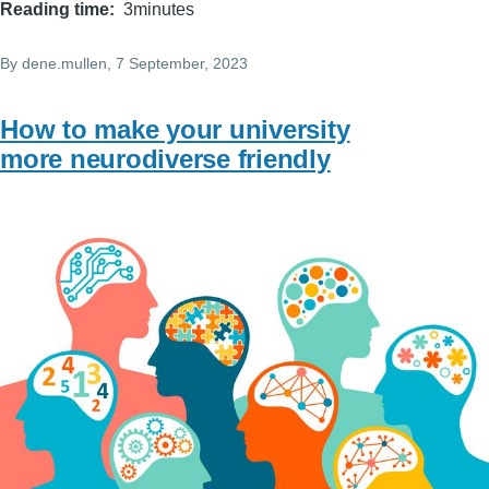
Reading time
3minutes
By
dene.mullen
, 7 September, 2023
How to make your university
more neurodiverse friendly