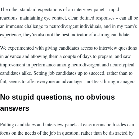
The other standard expectations of an interview panel – rapid
reactions, maintaining eye contact, clear, defined responses – can all be
an immense challenge to neurodivergent individuals, and in my team’s
experience, they’re also not the best indicator of a strong candidate.
We experimented with giving candidates access to interview questions
in advance and allowing them a couple of days to prepare, and saw
improvement in performance among neurodivergent and neurotypical
candidates alike. Setting job candidates up to succeed, rather than to
fail, seems to offer everyone an advantage – not least hiring managers.
No stupid questions, no obvious
answers
Putting candidates and interview panels at ease means both sides can
focus on the needs of the job in question, rather than be distracted by