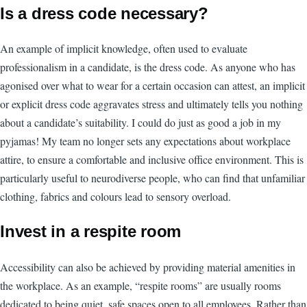
Is a dress code necessary?
An example of implicit knowledge, often used to evaluate
professionalism in a candidate, is the dress code. As anyone who has
agonised over what to wear for a certain occasion can attest, an implicit
or explicit dress code aggravates stress and ultimately tells you nothing
about a candidate’s suitability. I could do just as good a job in my
pyjamas! My team no longer sets any expectations about workplace
attire, to ensure a comfortable and inclusive office environment. This is
particularly useful to neurodiverse people, who can find that unfamiliar
clothing, fabrics and colours lead to sensory overload.
Invest in a respite room
Accessibility can also be achieved by providing material amenities in
the workplace. As an example, “respite rooms” are usually rooms
dedicated to being quiet, safe spaces open to all employees. Rather than