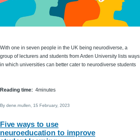
With one in seven people in the UK being neurodiverse, a
group of lecturers and students from Arden University lists ways
in which universities can better cater to neurodiverse students
Reading time
4minutes
By
dene.mullen
, 15 February, 2023
Five ways to use
neuroeducation to improve