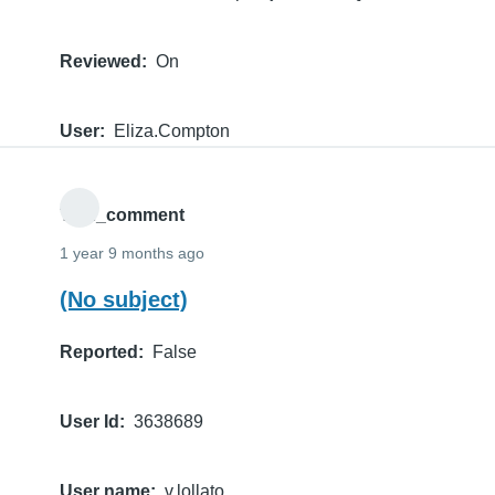
Reviewed
On
User
Eliza.Compton
THE_comment
1 year 9 months ago
(No subject)
Reported
False
User Id
3638689
User name
v.lollato