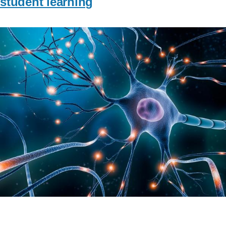
student learning