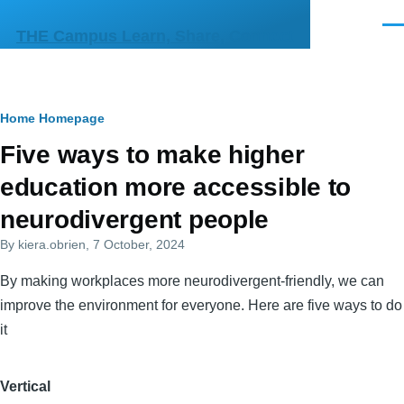
Skip to main content
Men
THE Campus Learn, Share, Connect
Breadcrumb
Home
Homepage
Primary
Five ways to make higher
tabs
education more accessible to
neurodivergent people
By
kiera.obrien
, 7 October, 2024
By making workplaces more neurodivergent-friendly, we can
improve the environment for everyone. Here are five ways to do
it
Vertical