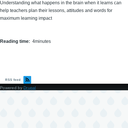
Understanding what happens in the brain when it learns can
help teachers plan their lessons, attitudes and words for
maximum learning impact
Reading time
4minutes
RSS feed
Powered by
Drupal