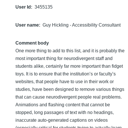
User Id
3455135
User name
Guy Hickling - Accessibility Consultant
Comment body
One more thing to add to this list, and it is probably the
most important thing for neurodivergent staff and
students alike, certainly far more important than fidget
toys. It is to ensure that the institution’s or faculty’s
websites, that people have to use in their work or
studies, have been designed to remove various things
that can cause neurodivergent people real problems.
Animations and flashing content that cannot be
stopped, long passages of text with no headings,
inaccurate auto-generated captions on videos
(especially critical for students trying to actually learn