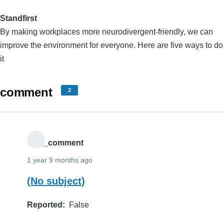
Standfirst
By making workplaces more neurodivergent-friendly, we can
improve the environment for everyone. Here are five ways to do
it
comment
2
THE_comment
1 year 9 months ago
(No subject)
Reported
False