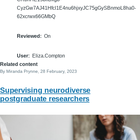
CyzGw7AJ41Hfcl1E4nu6hjxyJC75gGySBnmoL8ha0-
62xcrwx66GMbQ
Reviewed
On
User
Eliza.Compton
Related content
By
Miranda Prynne
, 28 February, 2023
Supervising neurodiverse
postgraduate researchers