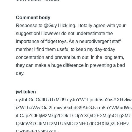
Comment body
Response to @Guy Hickling. I totally agree with your
suggestion! However do not underestimate the
importance of fidget toys. As a neurodivergent staff
member I find them useful to keep my day-today
concentration and prevent burn out. In the long term,
they can make a huge difference in preventing a bad
day.
jwt token
eyJhbGciOiJIUzUxMiJ9.eyJuYW1lIjoidi5sb2xsYXRvIiw
iZW1haWwiOiJ2LmxvbGxhdG9AbGJvcm8uYWMudWs
iLCJpZCI6IjM2Mzg2ODkiLCJpYXQiOjE3Mjg5OTg3Mz
QsImV4cCI6MTczMTU5MDczNH0.dbCBXlkQ2L8HPv
CRbrfHE15blfBxgb-