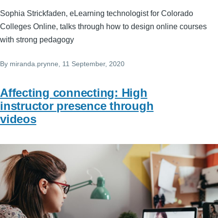
Sophia Strickfaden, eLearning technologist for Colorado
Colleges Online, talks through how to design online courses
with strong pedagogy
By
miranda.prynne
, 11 September, 2020
Affecting connecting: High
instructor presence through
videos