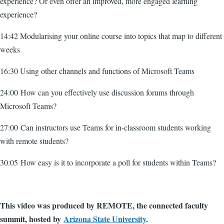
experience? Or even offer an improved, more engaged learning
experience?
14:42 Modularising your online course into topics that map to different
weeks
16:30 Using other channels and functions of Microsoft Teams
24:00 How can you effectively use discussion forums through
Microsoft Teams?
27:00 Can instructors use Teams for in-classroom students working
with remote students?
30:05 How easy is it to incorporate a poll for students within Teams?
This video was produced by REMOTE, the connected faculty
summit, hosted by
Arizona State University
.