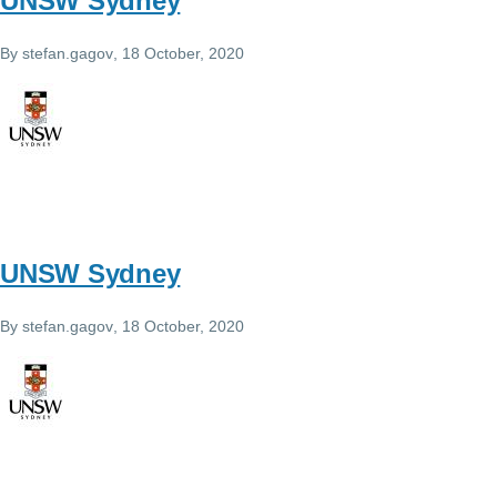
UNSW Sydney
By
stefan.gagov
, 18 October, 2020
UNSW Sydney
By
stefan.gagov
, 18 October, 2020