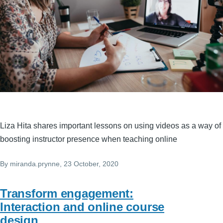
Liza Hita shares important lessons on using videos as a way of
boosting instructor presence when teaching online
By
miranda.prynne
, 23 October, 2020
Transform engagement:
Interaction and online course
design