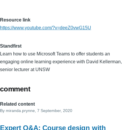
Resource link
https://www.youtube.com/?v=deeZ0vwG15U
Standfirst
Learn how to use Microsoft Teams to offer students an
engaging online learning experience with David Kellerman,
senior lecturer at UNSW
comment
Related content
By
miranda.prynne
, 7 September, 2020
Expert Q&A: Course design with