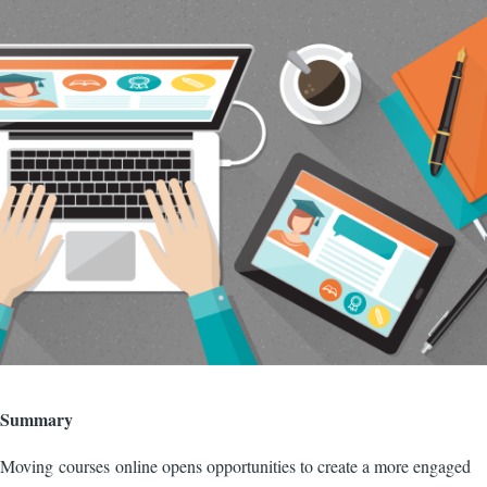
Image
Summary
Moving courses online opens opportunities to create a more engaged