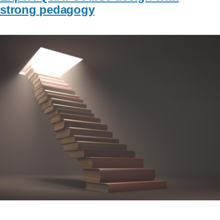
strong pedagogy