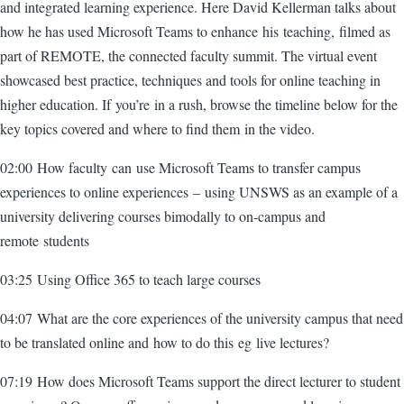
and integrated learning experience. Here David Kellerman talks about
how he has used Microsoft Teams to enhance his teaching, filmed as
part of REMOTE, the connected faculty summit. The virtual event
showcased best practice, techniques and tools for online teaching in
higher education. If you’re in a rush, browse the timeline below for the
key topics covered and where to find them in the video.
02:00 How faculty can use Microsoft Teams to transfer campus
experiences to online experiences – using UNSWS as an example of a
university delivering courses bimodally to on-campus and
remote students
03:25 Using Office 365 to teach large courses
04:07 What are the core experiences of the university campus that need
to be translated online and how to do this eg live lectures?
07:19 How does Microsoft Teams support the direct lecturer to student