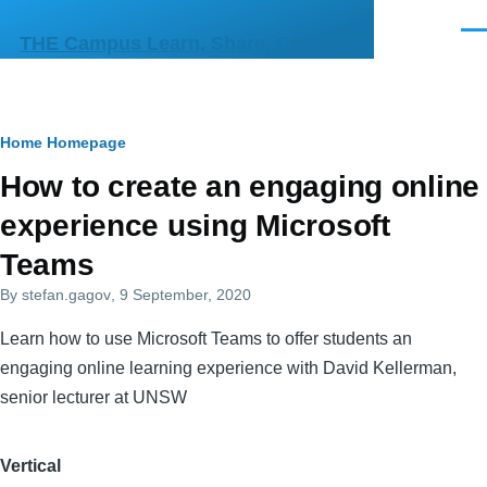
Skip to main content
Men
THE Campus Learn, Share, Connect
Breadcrumb
Home
Homepage
Primary
How to create an engaging online
tabs
experience using Microsoft
Teams
By
stefan.gagov
, 9 September, 2020
Learn how to use Microsoft Teams to offer students an
engaging online learning experience with David Kellerman,
senior lecturer at UNSW
Vertical