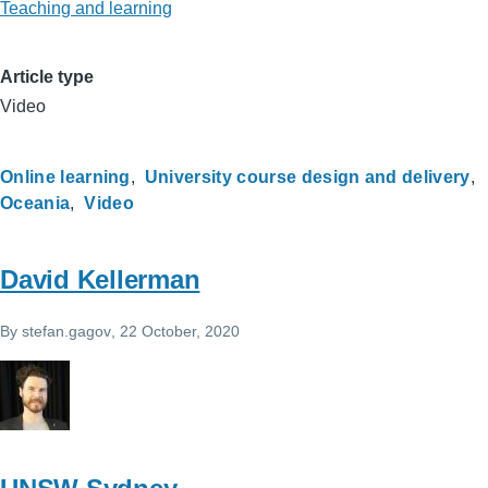
Teaching and learning
Article type
Video
Online learning
University course design and delivery
Oceania
Video
David Kellerman
By
stefan.gagov
, 22 October, 2020