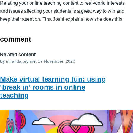
Relating your online teaching content to real-world interests
and issues affecting your students is a great way to win and
keep their attention. Tina Joshi explains how she does this
comment
Related content
By
miranda.prynne
, 17 November, 2020
Make virtual learning fun: using
‘break in’ rooms in online
teaching