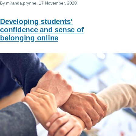
By
miranda.prynne
, 17 November, 2020
Developing students’
confidence and sense of
belonging online