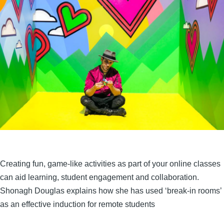
Creating fun, game-like activities as part of your online classes
can aid learning, student engagement and collaboration.
Shonagh Douglas explains how she has used ‘break-in rooms’
as an effective induction for remote students