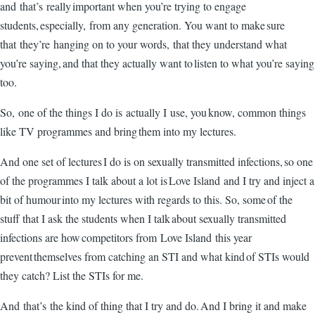
and that’s really important when you’re trying to engage
students, especially, from any generation. You want to make sure
that they’re hanging on to your words, that they understand what
you’re saying, and that they actually want to listen to what you’re saying
too.
So, one of the things I do is actually I use, you know, common things
like TV programmes and bring them into my lectures.
And one set of lectures I do is on sexually transmitted infections, so one
of the programmes I talk about a lot is Love Island and I try and inject a
bit of humour into my lectures with regards to this. So, some of the
stuff that I ask the students when I talk about sexually transmitted
infections are how competitors from Love Island this year
prevent themselves from catching an STI and what kind of STIs would
they catch? List the STIs for me.
And that’s the kind of thing that I try and do. And I bring it and make