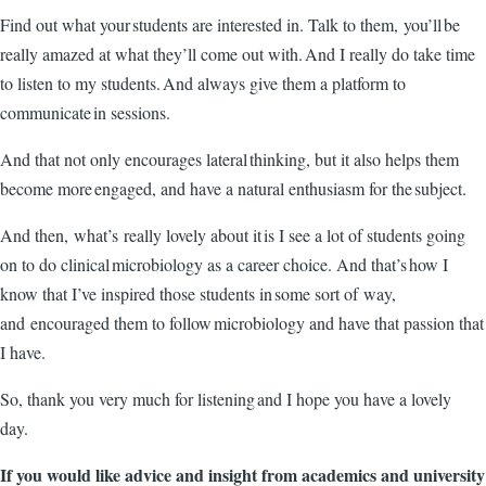
Find out what your students are interested in. Talk to them, you’ll be
really amazed at what they’ll come out with. And I really do take time
to listen to my students. And always give them a platform to
communicate in sessions.
And that not only encourages lateral thinking, but it also helps them
become more engaged, and have a natural enthusiasm for the subject.
And then, what’s really lovely about it is I see a lot of students going
on to do clinical microbiology as a career choice. And that’s how I
know that I’ve inspired those students in some sort of way,
and encouraged them to follow microbiology and have that passion that
I have.
So, thank you very much for listening and I hope you have a lovely
day.
If you would like advice and insight from academics and university