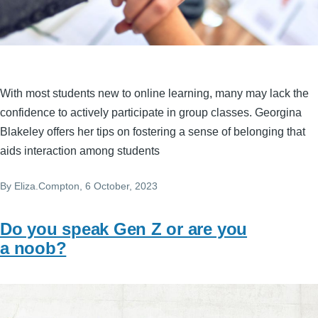
With most students new to online learning, many may lack the
confidence to actively participate in group classes. Georgina
Blakeley offers her tips on fostering a sense of belonging that
aids interaction among students
By
Eliza.Compton
, 6 October, 2023
Do you speak Gen Z or are you
a noob?