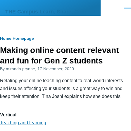
Skip to main content
Men
THE Campus Learn, Share, Connect
Breadcrumb
Home
Homepage
Primary
Making online content relevant
tabs
and fun for Gen Z students
By
miranda.prynne
, 17 November, 2020
Relating your online teaching content to real-world interests
and issues affecting your students is a great way to win and
keep their attention. Tina Joshi explains how she does this
Vertical
Teaching and learning