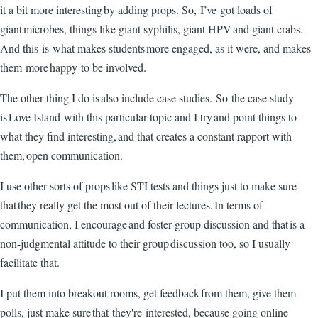
it a bit more interesting by adding props. So, I’ve got loads of
giant microbes, things like giant syphilis, giant HPV and giant crabs.
And this is what makes students more engaged, as it were, and makes
them more happy to be involved.
The other thing I do is also include case studies. So the case study
is Love Island with this particular topic and I try and point things to
what they find interesting, and that creates a constant rapport with
them, open communication.
I use other sorts of props like STI tests and things just to make sure
that they really get the most out of their lectures. In terms of
communication, I encourage and foster group discussion and that is a
non-judgmental attitude to their group discussion too, so I usually
facilitate that.
I put them into breakout rooms, get feedback from them, give them
polls, just make sure that they're interested, because going online