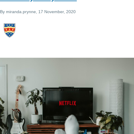
By
miranda.prynne
, 17 November, 2020
Image