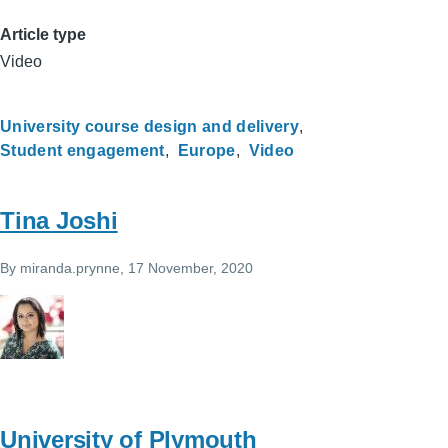
Article type
Video
University course design and delivery
Student engagement
Europe
Video
Tina Joshi
By
miranda.prynne
, 17 November, 2020
University of Plymouth