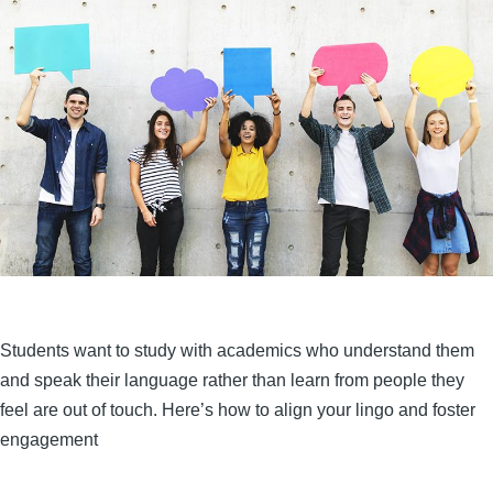
Students want to study with academics who understand them
and speak their language rather than learn from people they
feel are out of touch. Here’s how to align your lingo and foster
engagement