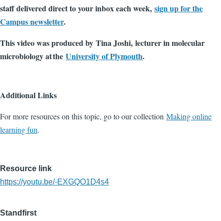
staff delivered direct to your inbox each week,
sign up for the
Campus newsletter
.
This video was produced by Tina Joshi, lecturer in molecular
microbiology at the
University of Plymouth
.
Additional Links
For more resources on this topic, go to our collection
Making online
learning fun
.
Resource link
https://youtu.be/-EXGQO1D4s4
Standfirst