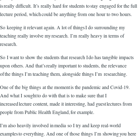
is really difficult. It’s really hard for students to stay engaged for the full
lecture period, which could be anything from one hour to two hours.
So keeping it relevant again. A lot of things I do surrounding my
teaching really involve my research. I’m really heavy in terms of
research.
So I want to show the students that research I do has tangible impacts
upon others. And that’s really important to students, the relevance
of the things I’m teaching them, alongside things I’m researching.
One of the big things at the moment is the pandemic and Covid-19.
And what I sought to do with that is to make sure that I
increased lecture content, made it interesting, had guest lectures from
people from Public Health England, for example.
I’m also heavily involved in media so I try and keep real-world
examples to everything. And one of those things I’m showing you here