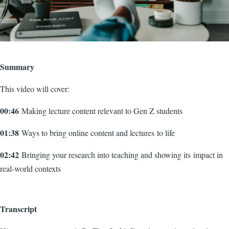
Summary
This video will cover:
00:46
Making lecture content relevant to Gen Z students
01:38
Ways to bring online content and lectures to life
02:42
Bringing your research into teaching and showing its impact in
real-world contexts
Transcript