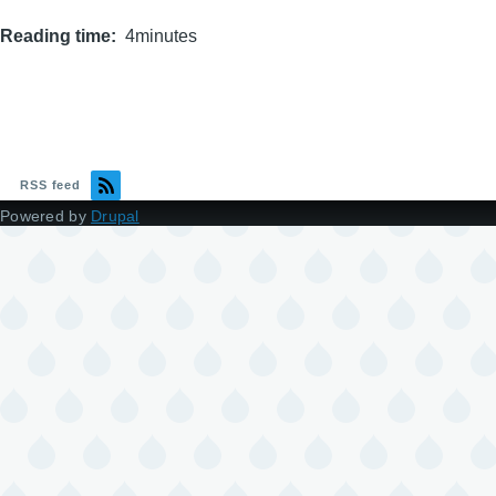
Reading time
4minutes
RSS feed
Powered by
Drupal