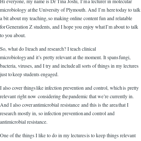
Hi everyone, my name is Dr Tina Joshi, I’m a lecturer in molecular
microbiology at the University of Plymouth. And I’m here today to talk
a bit about my teaching, so making online content fun and relatable
for Generation Z students, and I hope you enjoy what I’m about to talk
to you about.
So, what do I teach and research? I teach clinical
microbiology and it’s pretty relevant at the moment. It spans fungi,
bacteria, viruses, and I try and include all sorts of things in my lectures
just to keep students engaged.
I also cover things like infection prevention and control, which is pretty
relevant right now considering the pandemic that we’re currently in.
And I also cover antimicrobial resistance and this is the area that I
research mostly in, so infection prevention and control and
antimicrobial resistance.
One of the things I like to do in my lectures is to keep things relevant