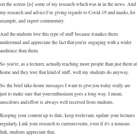
on the screen [is] some of my research which was in in the news. And
my research and advice I’m giving regards to Covid-19 and masks, for
example, and expert commentary.
And the students love this type of stuff because it makes them
understand and appreciate the fact that you’re engaging with a wider
audience than them.
So you’re, as a lecturer, actually reaching more people than just them at
home and they love that kind of stuff, well my students do anyway.
So the brief take-home messages I want to give you today really are
just to make sure that your enthusiasm goes a long way. I mean,
anecdotes and effort is always well received from students.
Keeping your content up to date, keep it relevant, update your lectures
regularly. Link your research to current events, even if it's a tenuous
link, students appreciate that.