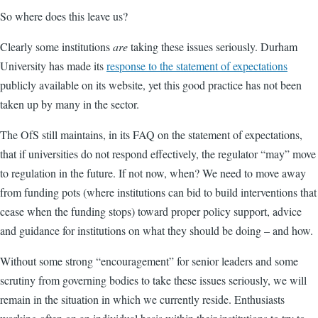
So where does this leave us?
Clearly some institutions
are
taking these issues seriously. Durham
University has made its
response to the statement of expectations
publicly available on its website, yet this good practice has not been
taken up by many in the sector.
The OfS still maintains, in its FAQ on the statement of expectations,
that if universities do not respond effectively, the regulator “may” move
to regulation in the future. If not now, when? We need to move away
from funding pots (where institutions can bid to build interventions that
cease when the funding stops) toward proper policy support, advice
and guidance for institutions on what they should be doing – and how.
Without some strong “encouragement” for senior leaders and some
scrutiny from governing bodies to take these issues seriously, we will
remain in the situation in which we currently reside. Enthusiasts