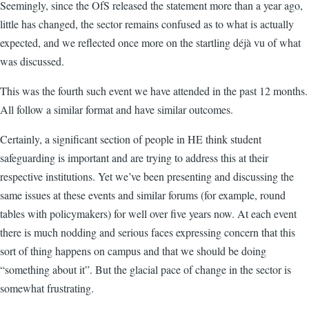
Seemingly, since the OfS released the statement more than a year ago,
little has changed, the sector remains confused as to what is actually
expected, and we reflected once more on the startling déjà vu of what
was discussed.
This was the fourth such event we have attended in the past 12 months.
All follow a similar format and have similar outcomes.
Certainly, a significant section of people in HE think student
safeguarding is important and are trying to address this at their
respective institutions. Yet we’ve been presenting and discussing the
same issues at these events and similar forums (for example, round
tables with policymakers) for well over five years now. At each event
there is much nodding and serious faces expressing concern that this
sort of thing happens on campus and that we should be doing
“something about it”. But the glacial pace of change in the sector is
somewhat frustrating.