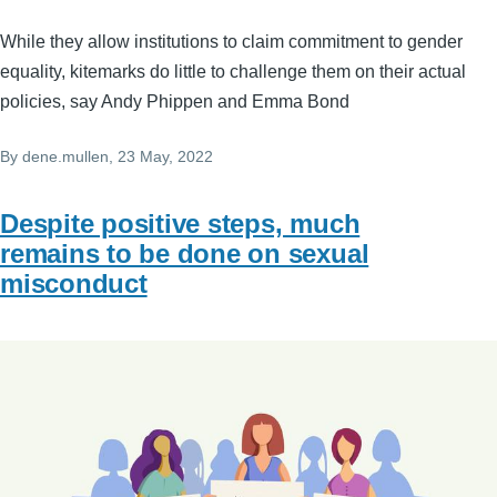
While they allow institutions to claim commitment to gender
equality, kitemarks do little to challenge them on their actual
policies, say Andy Phippen and Emma Bond
By
dene.mullen
, 23 May, 2022
Despite positive steps, much
remains to be done on sexual
misconduct