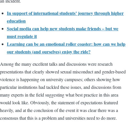
an incident.
In support of international students’ journey through higher
education
Social media can help new students make friends – but we
must regulate it
Learning can be an emotional roller coaster: how can we help
our students (and ourselves) enjoy the ride?
Among the many excellent talks and discussions were research
presentations that clearly showed sexual misconduct and gender-based
violence is happening on university campuses; others showing how
particular institutions had tackled these issues, and discussions from
many experts in the field suggesting what best practice in this area
would look like. Obviously, the statement of expectations featured
heavily, and at the conclusion of the event it was clear there was a
consensus that this is a problem and universities need to do more.