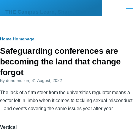
Skip to main content
Men
THE Campus Learn, Share, Connect
Breadcrumb
Home
Homepage
Primary
Safeguarding conferences are
tabs
becoming the land that change
forgot
By
dene.mullen
, 31 August, 2022
The lack of a firm steer from the universities regulator means a
sector left in limbo when it comes to tackling sexual misconduct
– and events covering the same issues year after year
Vertical