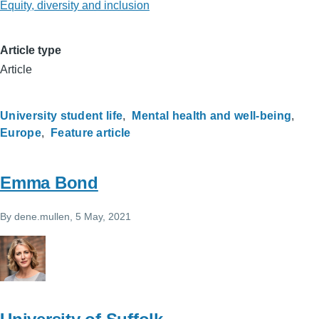
Equity, diversity and inclusion
Article type
Article
University student life
Mental health and well-being
Europe
Feature article
Emma Bond
By
dene.mullen
, 5 May, 2021