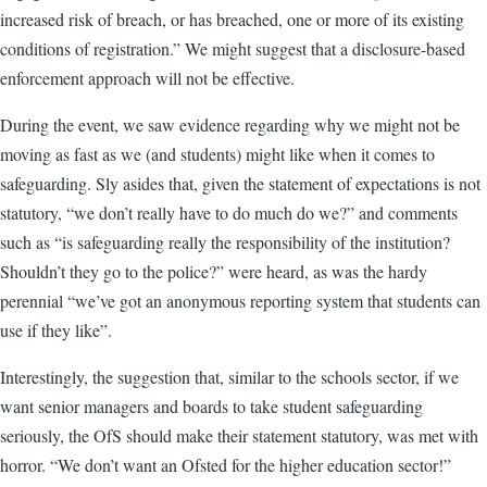
increased risk of breach, or has breached, one or more of its existing
conditions of registration.” We might suggest that a disclosure-based
enforcement approach will not be effective.
During the event, we saw evidence regarding why we might not be
moving as fast as we (and students) might like when it comes to
safeguarding. Sly asides that, given the statement of expectations is not
statutory, “we don’t really have to do much do we?” and comments
such as “is safeguarding really the responsibility of the institution?
Shouldn’t they go to the police?” were heard, as was the hardy
perennial “we’ve got an anonymous reporting system that students can
use if they like”.
Interestingly, the suggestion that, similar to the schools sector, if we
want senior managers and boards to take student safeguarding
seriously, the OfS should make their statement statutory, was met with
horror. “We don’t want an Ofsted for the higher education sector!”