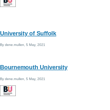
University of Suffolk
By
dene.mullen
, 5 May, 2021
Bournemouth University
By
dene.mullen
, 5 May, 2021