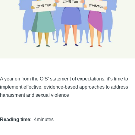
A year on from the OfS’ statement of expectations, it’s time to
implement effective, evidence-based approaches to address
harassment and sexual violence
Reading time
4minutes