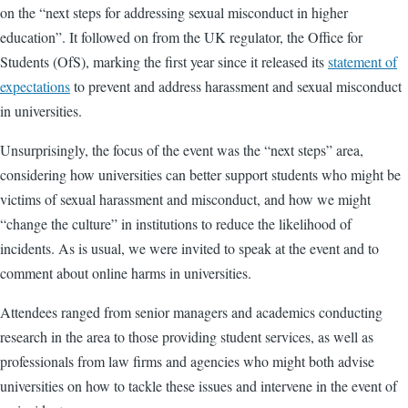
on the “
next steps for addressing sexual misconduct in higher
education”
. It followed on from the UK regulator, the Office for
Students (OfS), marking the first year since it released its
statement of
expectations
to prevent and address harassment and sexual misconduct
in universities.
Unsurprisingly, the focus of the event was the “next steps” area,
considering how universities can better support students who might be
victims of sexual harassment and misconduct, and how we might
“change the culture” in institutions to reduce the likelihood of
incidents. As is usual, we were invited to speak at the event and to
comment about online harms in universities.
Attendees ranged from senior managers and academics conducting
research in the area to those providing student services, as well as
professionals from law firms and agencies who might both advise
universities on how to tackle these issues and intervene in the event of