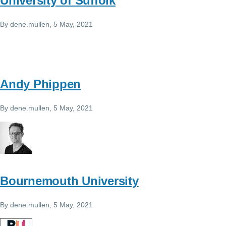
University of Suffolk
By
dene.mullen
, 5 May, 2021
Andy Phippen
By
dene.mullen
, 5 May, 2021
Bournemouth University
By
dene.mullen
, 5 May, 2021