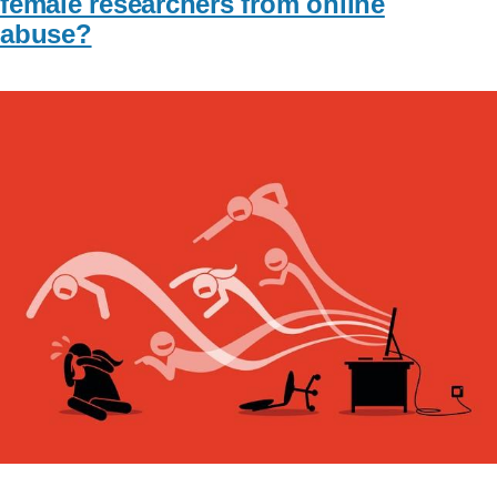
female researchers from online
abuse?