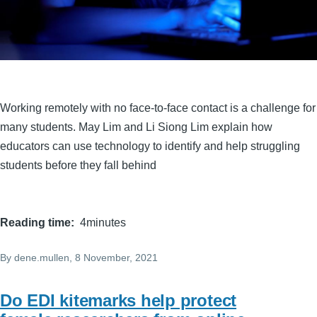
Working remotely with no face-to-face contact is a challenge for
many students. May Lim and Li Siong Lim explain how
educators can use technology to identify and help struggling
students before they fall behind
Reading time
4minutes
By
dene.mullen
, 8 November, 2021
Do EDI kitemarks help protect