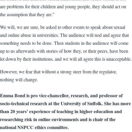
are problems for their children and young people, they should act on
the assumption that they are.”
We will, we are sure, be asked to other events to speak about sexual
and online abuse in universities. The audience will nod and agree that
something needs to be done. Then students in the audience will come
up to us afterwards with stories of how they, or their peers, have been
let down by their institutions, and we will all agree this is unacceptable.
However, we fear that without a strong steer from the regulator,
nothing will change.
Emma Bond is pro vice-chancellor, research, and professor of
socio-technical research at the University of Suffolk. She has more
than 20 years’ experience of teaching in higher education and
researching risk in online environments and is chair of the
national NSPCC ethics committee.