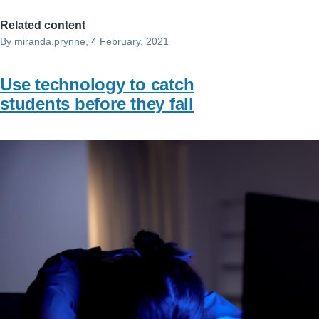
Related content
By
miranda.prynne
, 4 February, 2021
Use technology to catch
students before they fall