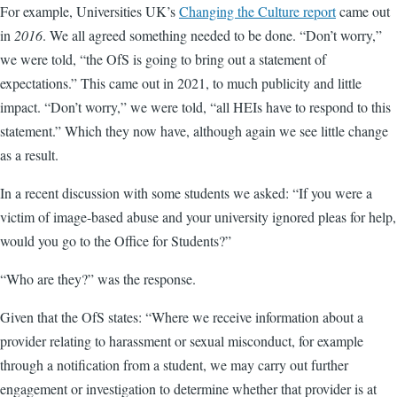
For example, Universities UK’s
Changing the Culture report
came out
in
2016
. We all agreed something needed to be done. “Don’t worry,”
we were told, “the OfS is going to bring out a statement of
expectations.” This came out in 2021, to much publicity and little
impact. “Don’t worry,” we were told, “all HEIs have to respond to this
statement.” Which they now have, although again we see little change
as a result.
In a recent discussion with some students we asked: “If you were a
victim of image-based abuse and your university ignored pleas for help,
would you go to the Office for Students?”
“Who are they?” was the response.
Given that the OfS states: “Where we receive information about a
provider relating to harassment or sexual misconduct, for example
through a notification from a student, we may carry out further
engagement or investigation to determine whether that provider is at