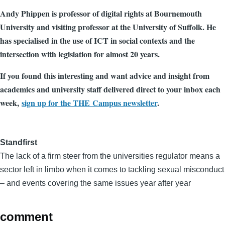
Andy Phippen is professor of digital rights at Bournemouth
University and visiting professor at the University of Suffolk. He
has specialised in the use of ICT in social contexts and the
intersection with legislation for almost 20 years.
If you found this interesting and want advice and insight from
academics and university staff delivered direct to your inbox each
week,
sign up for the THE Campus newsletter
.
Standfirst
The lack of a firm steer from the universities regulator means a
sector left in limbo when it comes to tackling sexual misconduct
– and events covering the same issues year after year
comment