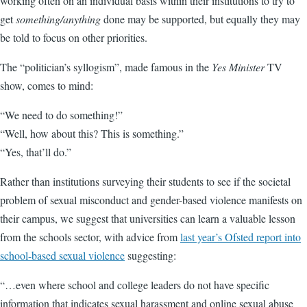
working often on an individual basis within their institutions to try to
get
something/anything
done may be supported, but equally they may
be told to focus on other priorities.
The “politician’s syllogism”, made famous in the
Yes Minister
TV
show, comes to mind:
“We need to do something!”
“Well, how about this? This is something.”
“Yes, that’ll do.”
Rather than institutions surveying their students to see if the societal
problem of sexual misconduct and gender-based violence manifests on
their campus, we suggest that universities can learn a valuable lesson
from the schools sector, with advice from
last year’s Ofsted report into
school-based sexual violence
suggesting:
“…even where school and college leaders do not have specific
information that indicates sexual harassment and online sexual abuse