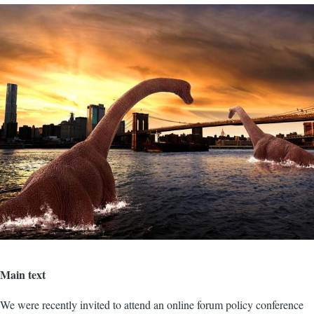
Image
Main text
We were recently invited to attend an online forum policy conference