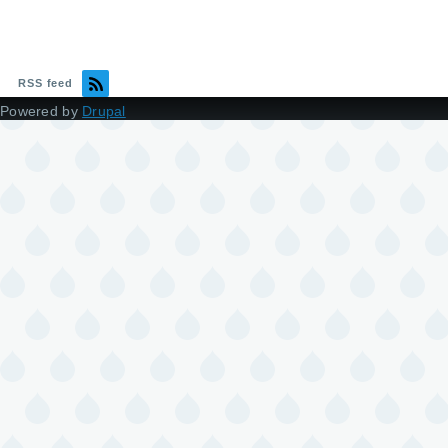
RSS feed
Powered by
Drupal