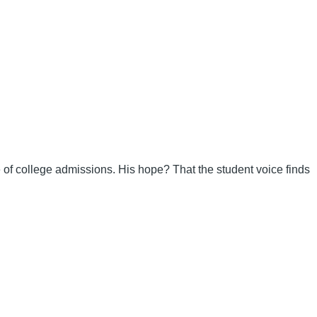
re of college admissions. His hope? That the student voice finds