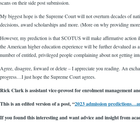
scans on their side post submission.
My biggest hope is the Supreme Court will not overturn decades of natio
decisions, award scholarships and more. (More on why providing more d
However, my prediction is that SCOTUS will make affirmative action ille
the American higher education experience will be further devalued as 
number of entitled, privileged people complaining about not getting int
Agree, disagree, forward or delete – I appreciate you reading. An exc
progress…I just hope the Supreme Court agrees.
Rick Clark is assistant vice-provost for enrolment management and
This is an edited version of a post, “
2023 admission predictions…a
If you found this interesting and want advice and insight from aca