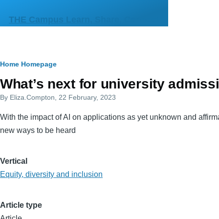
Skip to main content
THE Campus Learn, Share, Connect
Breadcrumb
Home
Homepage
Primary
What’s next for university admiss
tabs
By
Eliza.Compton
, 22 February, 2023
With the impact of AI on applications as yet unknown and affirma
new ways to be heard
Vertical
Equity, diversity and inclusion
Article type
Article