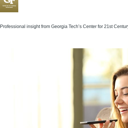
Professional insight from Georgia Tech’s Center for 21st Centur
Image