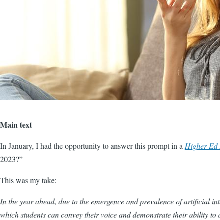
Main text
In January, I had the opportunity to answer this prompt in a
Higher Ed
2023?”
This was my take:
In the year ahead, due to the emergence and prevalence of artificial int
which students can convey their voice and demonstrate their ability to a