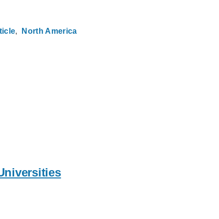
ticle
North America
Universities