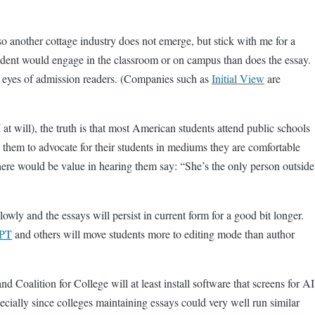
so another cottage industry does not emerge, but stick with me for a
tudent would engage in the classroom or on campus than does the essay.
red eyes of admission readers. (Companies such as
Initial View
are
 at will), the truth is that most American students attend public schools
ng them to advocate for their students in mediums they are comfortable
there would be value in hearing them say: “She’s the only person outside
ly and the essays will persist in current form for a good bit longer.
PT
and others will move students more to editing mode than author
Coalition for College will at least install software that screens for AI
pecially since colleges maintaining essays could very well run similar