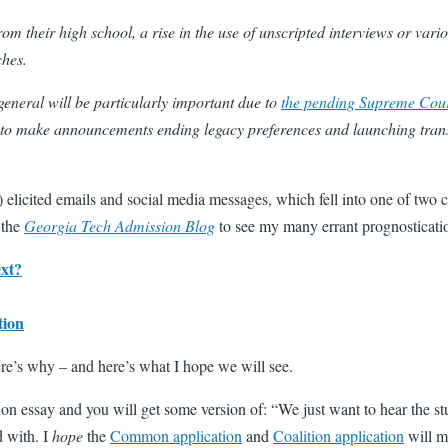
om their high school, a rise in the use of unscripted interviews
or vario
ches.
general will be particularly important due to
the pending Supreme Court
ges to make announcements ending legacy preferences and launching tra
) elicited emails and social media messages, which fell into one of tw
 the
Georgia Tech Admission Blog
to see my many errant prognosticati
ext?
tion
ere’s why – and here’s what I hope we will see.
n essay and you will get some version of: “We just want to hear the stude
d with. I
hope
the
Common application
and
Coalition application
will m