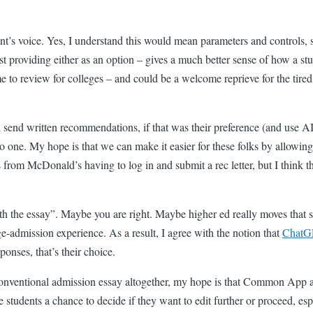
ent’s voice. Yes, I understand this would mean parameters and controls, 
t providing either as an option – gives a much better sense of how a s
time to review for colleges – and could be a welcome reprieve for the ti
ll send written recommendations, if that was their preference (and use AI
 to one. My hope is that we can make it easier for these folks by allowi
s from McDonald’s having to log in and submit a rec letter, but I think 
the essay”. Maybe you are right. Maybe higher ed really moves that slow
ge-admission experience. As a result, I agree with the notion that
ChatG
ponses, that’s their choice.
conventional admission essay altogether, my hope is that Common App and 
ve students a chance to decide if they want to edit further or proceed, es