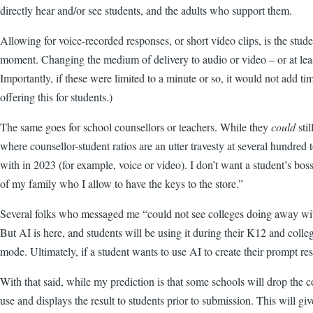
directly hear and/or see students, and the adults who support them.
Allowing for voice-recorded responses, or short video clips, is the stud
moment. Changing the medium of delivery to audio or video – or at leas
Importantly, if these were limited to a minute or so, it would not add 
offering this for students.)
The same goes for school counsellors or teachers. While they
could
sti
where counsellor-student ratios are an utter travesty at several hundred
with in 2023 (for example, voice or video). I don’t want a student’s bos
of my family who I allow to have the keys to the store.”
Several folks who messaged me “could not see colleges doing away with 
But AI is here, and students will be using it during their K12 and colle
mode. Ultimately, if a student wants to use AI to create their prompt res
With that said, while my prediction is that some schools will drop the 
use and displays the result to students prior to submission. This will gi