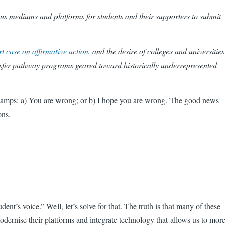
us mediums and platforms for students and their supporters to submit
 case on affirmative action
, and the desire of colleges and universities
nsfer pathway programs geared toward historically underrepresented
o camps: a) You are wrong; or b) I hope you are wrong. The good news
ons.
nt’s voice.” Well, let’s solve for that. The truth is that many of these
odernise their platforms and integrate technology that allows us to more