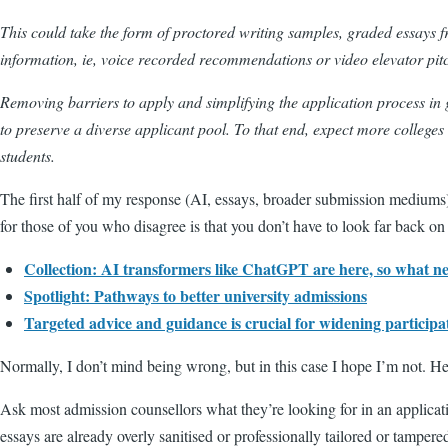
This could take the form of proctored writing samples, graded essays fr
information, ie, voice recorded recommendations or video elevator pit
Removing barriers to apply and simplifying the application process in 
to preserve a diverse applicant pool. To that end, expect more colle
students.
The first half of my response (AI, essays, broader submission mediums
for those of you who disagree is that you don’t have to look far back on
Collection: AI transformers like ChatGPT are here, so what n
Spotlight: Pathways to better university admissions
Targeted advice and guidance is crucial for widening participa
Normally, I don’t mind being wrong, but in this case I hope I’m not. H
Ask most admission counsellors what they’re looking for in an applicatio
essays are already overly sanitised or professionally tailored or tampere