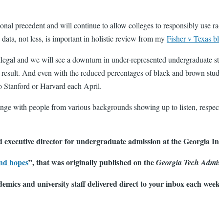
nal precedent and will continue to allow colleges to responsibly use ra
ata, not less, is important in holistic review from my
Fisher v Texas b
gal and we will see a downturn in under-represented undergraduate stude
a result. And even with the reduced percentages of black and brown stu
o Stanford or Harvard each April.
hange with people from various backgrounds showing up to listen, resp
 executive director for undergraduate admission at the Georgia Ins
nd hopes
”, that was originally published on the
Georgia Tech Admi
demics and university staff delivered direct to your inbox each wee