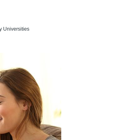
y Universities