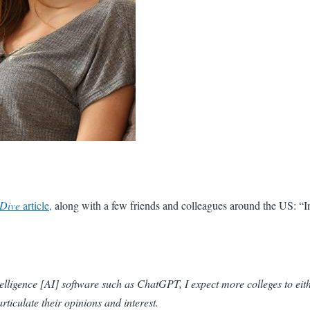
 Dive
article,
along with a few friends and colleagues around the US: “In
elligence
[AI]
software such as ChatGPT, I expect more colleges to eith
rticulate their opinions and interest.