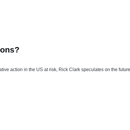
ions?
tive action in the US at risk, Rick Clark speculates on the futu