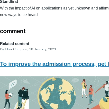
Standfirst
With the impact of AI on applications as yet unknown and affirma
new ways to be heard
comment
Related content
By
Eliza.Compton
, 18 January, 2023
To improve the admission process, get 