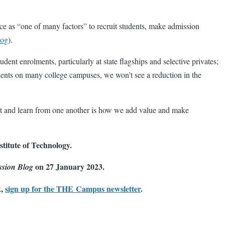
ce as “one of many factors” to recruit students, make admission
log
).
nt enrolments, particularly at state flagships and selective privates;
dents on many college campuses, we won’t see a reduction in the
ect and learn from one another is how we add value and make
titute of Technology.
on 27 January 2023.
ssion Blog
k,
sign up for the THE Campus newsletter
.