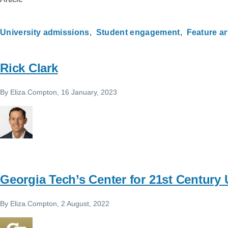
University admissions
Student engagement
Feature ar
Rick Clark
By
Eliza.Compton
, 16 January, 2023
Georgia Tech’s Center for 21st Century 
By
Eliza.Compton
, 2 August, 2022