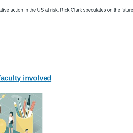
tive action in the US at risk, Rick Clark speculates on the futu
faculty involved