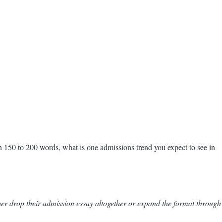
 150 to 200 words, what is one admissions trend you expect to see in
er drop their admission essay altogether or expand the format through