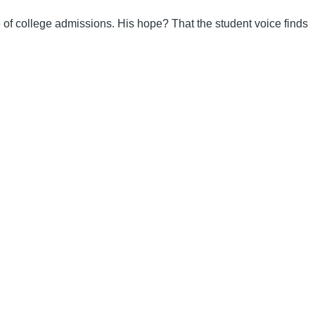
re of college admissions. His hope? That the student voice finds