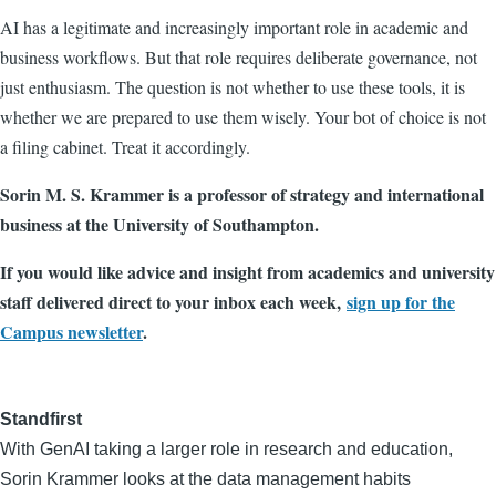
AI has a legitimate and increasingly important role in academic and
business workflows. But that role requires deliberate governance, not
just enthusiasm. The question is not whether to use these tools, it is
whether we are prepared to use them wisely. Your bot of choice is not
a filing cabinet. Treat it accordingly.
Sorin M. S. Krammer is a professor of strategy and international
business at the University of Southampton.
If you would like advice and insight from academics and university
staff delivered direct to your inbox each week,
sign up for the
Campus newsletter
.
Standfirst
With GenAI taking a larger role in research and education,
Sorin Krammer looks at the data management habits