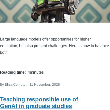
Large language models offer opportunities for higher
education, but also present challenges. Here is how to balance
both
Reading time
4minutes
By
Eliza.Compton
, 11 November, 2025
Teaching responsible use of
GenAI in graduate studies