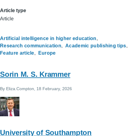
Article type
Article
Artificial intelligence in higher education
Research communication
Academic publishing tips
Feature article
Europe
Sorin M. S. Krammer
By
Eliza.Compton
, 18 February, 2026
University of Southampton