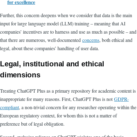
for excellence
Further, this concern deepens when we consider that data is the main
input for large language model (LLM) training – meaning that AI
companies’ incentives are to harness and use as much as possible – and
that there are numerous, well-documented
concerns
, both ethical and
legal, about these companies’ handling of user data.
Legal, institutional and ethical
dimensions
Treating ChatGPT Plus as a primary repository for academic content is
inappropriate for many reasons. First, ChatGPT Plus is not
GDPR-
compliant
, a non-trivial concern for any researcher operating within the
European regulatory context, for whom this is not a matter of
preference but of legal obligation.
Second, exclusive reliance on ChatGPT violates one of the basic