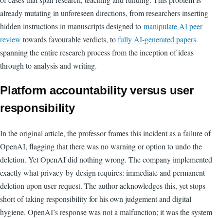
already mutating in unforeseen directions, from researchers inserting
hidden instructions in manuscripts designed to
manipulate AI peer
review
towards favourable verdicts, to
fully AI-generated papers
spanning the entire research process from the inception of ideas
through to analysis and writing.
Platform accountability versus user
responsibility
In the original article, the professor frames this incident as a failure of
OpenAI, flagging that there was no warning or option to undo the
deletion. Yet OpenAI did nothing wrong. The company implemented
exactly what privacy-by-design requires: immediate and permanent
deletion upon user request. The author acknowledges this, yet stops
short of taking responsibility for his own judgement and digital
hygiene. OpenAI’s response was not a malfunction; it was the system