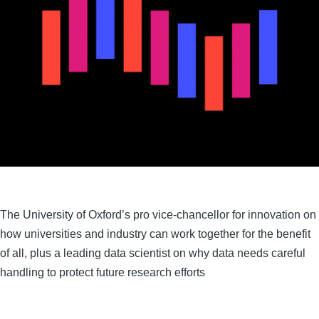
The University of Oxford’s pro vice-chancellor for innovation on
how universities and industry can work together for the benefit
of all, plus a leading data scientist on why data needs careful
handling to protect future research efforts