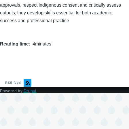
approvals, respect Indigenous consent and critically assess
outputs, they develop skills essential for both academic
success and professional practice
Reading time
4minutes
RSS feed
Powered by
Drupal