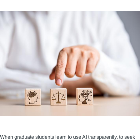
When graduate students learn to use AI transparently, to seek