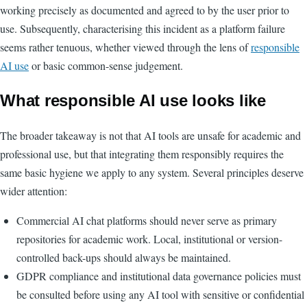
working precisely as documented and agreed to by the user prior to
use. Subsequently, characterising this incident as a platform failure
seems rather tenuous, whether viewed through the lens of
responsible
AI use
or basic common-sense judgement.
What responsible AI use looks like
The broader takeaway is not that AI tools are unsafe for academic and
professional use, but that integrating them responsibly requires the
same basic hygiene we apply to any system. Several principles deserve
wider attention:
Commercial AI chat platforms should never serve as primary
repositories for academic work. Local, institutional or version-
controlled back-ups should always be maintained.
GDPR compliance and institutional data governance policies must
be consulted before using any AI tool with sensitive or confidential