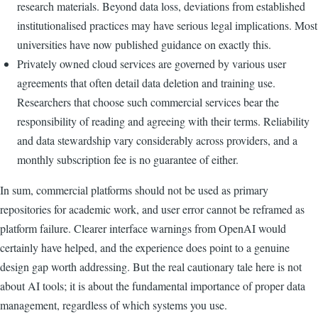
research materials. Beyond data loss, deviations from established
institutionalised practices may have serious legal implications. Most
universities have now published guidance on exactly this.
Privately owned cloud services are governed by various user
agreements that often detail data deletion and training use.
Researchers that choose such commercial services bear the
responsibility of reading and agreeing with their terms. Reliability
and data stewardship vary considerably across providers, and a
monthly subscription fee is no guarantee of either.
In sum, commercial platforms should not be used as primary
repositories for academic work, and user error cannot be reframed as
platform failure. Clearer interface warnings from OpenAI would
certainly have helped, and the experience does point to a genuine
design gap worth addressing. But the real cautionary tale here is not
about AI tools; it is about the fundamental importance of proper data
management, regardless of which systems you use.