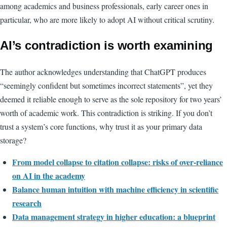
among academics and business professionals, early career ones in
particular, who are more likely to adopt AI without critical scrutiny.
AI’s contradiction is worth examining
The author acknowledges understanding that ChatGPT produces
“seemingly confident but sometimes incorrect statements”, yet they
deemed it reliable enough to serve as the sole repository for two years’
worth of academic work. This contradiction is striking. If you don’t
trust a system’s core functions, why trust it as your primary data
storage?
From model collapse to citation collapse: risks of over-reliance
on AI in the academy
Balance human intuition with machine efficiency in scientific
research
Data management strategy in higher education: a blueprint