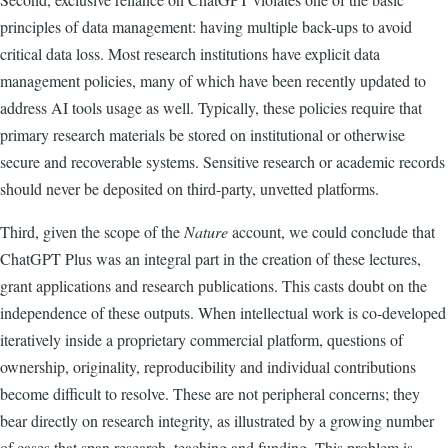
principles of data management: having multiple back-ups to avoid
critical data loss. Most research institutions have explicit data
management policies, many of which have been recently updated to
address AI tools usage as well. Typically, these policies require that
primary research materials be stored on institutional or otherwise
secure and recoverable systems. Sensitive research or academic records
should never be deposited on third-party, unvetted platforms.
Third, given the scope of the
Nature
account, we could conclude that
ChatGPT Plus was an integral part in the creation of these lectures,
grant applications and research publications. This casts doubt on the
independence of these outputs. When intellectual work is co-developed
iteratively inside a proprietary commercial platform, questions of
ownership, originality, reproducibility and individual contributions
become difficult to resolve. These are not peripheral concerns; they
bear directly on research integrity, as illustrated by a growing number
of cases that span research, teaching and funding. This problem is