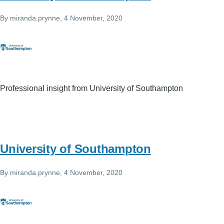
By
miranda.prynne
, 4 November, 2020
Professional insight from University of Southampton
University of Southampton
By
miranda.prynne
, 4 November, 2020