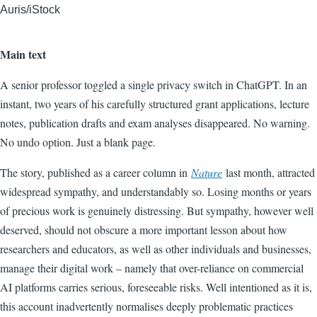
Auris/iStock
Main text
A senior professor toggled a single privacy switch in ChatGPT. In an
instant, two years of his carefully structured grant applications, lecture
notes, publication drafts and exam analyses disappeared. No warning.
No undo option. Just a blank page.
The story, published as a career column in
Nature
last month, attracted
widespread sympathy, and understandably so. Losing months or years
of precious work is genuinely distressing. But sympathy, however well
deserved, should not obscure a more important lesson about how
researchers and educators, as well as other individuals and businesses,
manage their digital work – namely that over-reliance on commercial
AI platforms carries serious, foreseeable risks. Well intentioned as it is,
this account inadvertently normalises deeply problematic practices