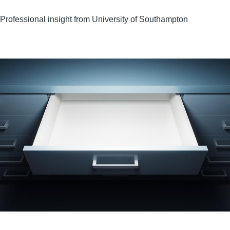
Professional insight from University of Southampton
Image