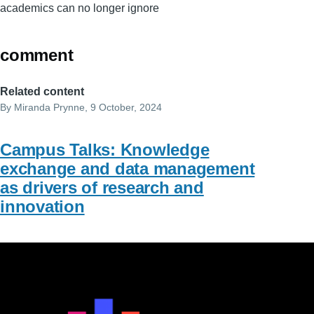
academics can no longer ignore
comment
Related content
By
Miranda Prynne
, 9 October, 2024
Campus Talks: Knowledge
exchange and data management
as drivers of research and
innovation