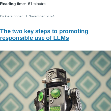
Reading time
61minutes
By
kiera.obrien
, 1 November, 2024
The two key steps to promoting
responsible use of LLMs