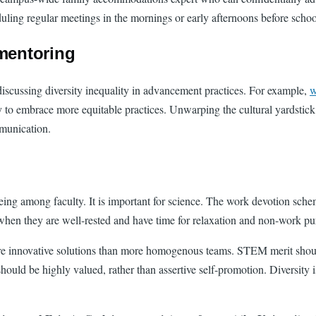
cheduling regular meetings in the mornings or early afternoons before s
 mentoring
discussing diversity inequality in advancement practices. For example,
w
ely to embrace more equitable practices. Unwarping the cultural yardsti
mmunication.
being among faculty. It is important for science. The work devotion sch
k when they are well-rested and have time for relaxation and non-work p
e innovative solutions than more homogenous teams. STEM merit shoul
d be highly valued, rather than assertive self-promotion. Diversity is a