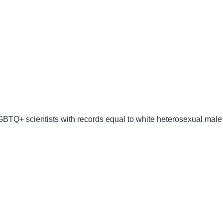
GBTQ+ scientists with records equal to white heterosexual male