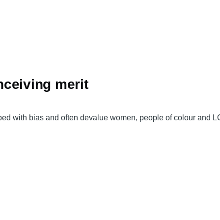
ceiving merit
ped with bias and often devalue women, people of colour and L