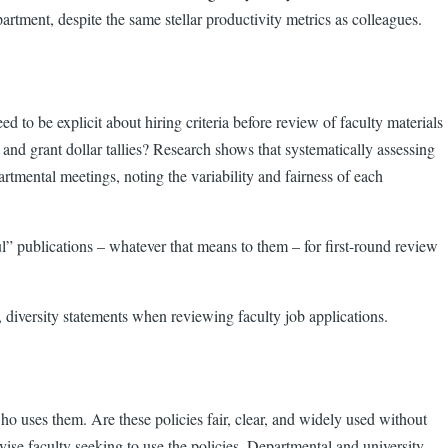
epartment, despite the same stellar productivity metrics as colleagues.
d to be explicit about hiring criteria before review of faculty materials
s and grant dollar tallies? Research shows that systematically assessing
rtmental meetings, noting the variability and fairness of each
ul” publications – whatever that means to them – for first-round review
e, diversity statements when reviewing faculty job applications.
o uses them. Are these policies fair, clear, and widely used without
e faculty seeking to use the policies. Departmental and university