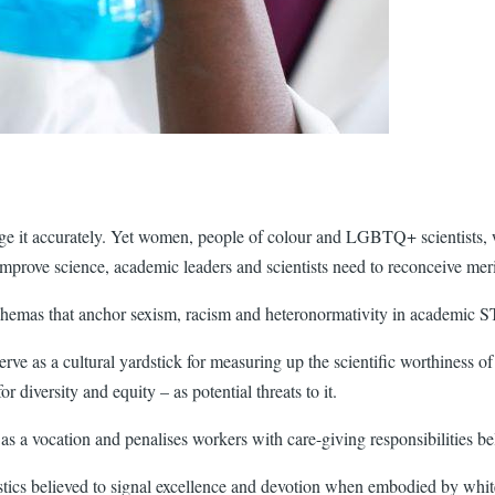
dge it accurately. Yet women, people of colour and LGBTQ+ scientists, w
improve science, academic leaders and scientists need to reconceive meri
 schemas that anchor sexism, racism and heteronormativity in academic
erve as a cultural yardstick for measuring up the scientific worthiness of 
or diversity and equity – as potential threats to it.
s a vocation and penalises workers with care-giving responsibilities be
istics believed to signal excellence and devotion when embodied by wh