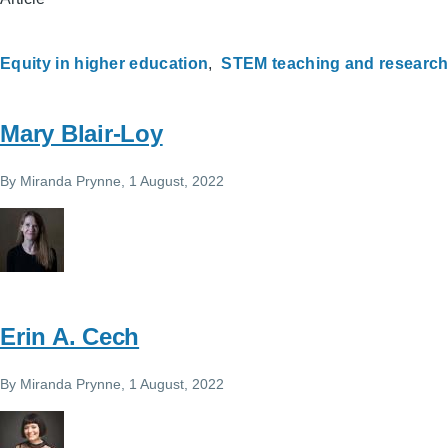
Equity in higher education
STEM teaching and researc
Mary Blair-Loy
By
Miranda Prynne
, 1 August, 2022
Erin A. Cech
By
Miranda Prynne
, 1 August, 2022