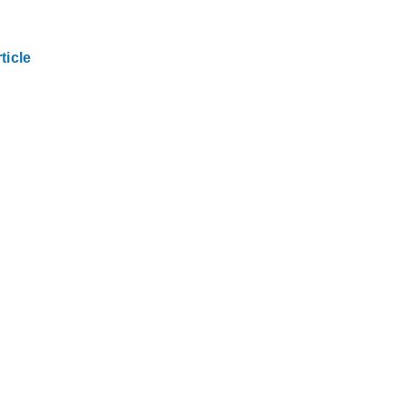
ticle