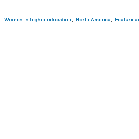
h
Women in higher education
North America
Feature ar