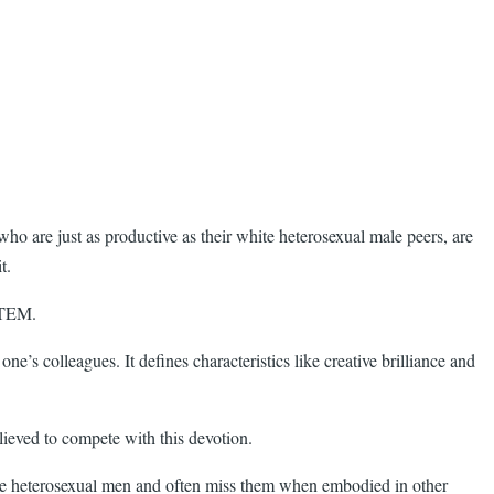
ho are just as productive as their white heterosexual male peers, are
t.
 STEM.
one’s colleagues. It defines characteristics like creative brilliance and
lieved to compete with this devotion.
ite heterosexual men and often miss them when embodied in other