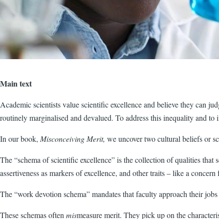
Main text
Academic scientists value scientific excellence and believe they can ju
routinely marginalised and devalued. To address this inequality and to 
In our book,
Misconceiving Merit,
we uncover two cultural beliefs or
The “schema of scientific excellence” is the collection of qualities that s
assertiveness as markers of excellence, and other traits – like a concern f
The “work devotion schema” mandates that faculty approach their jobs a
These schemas often
mis
measure merit. They pick up on the character