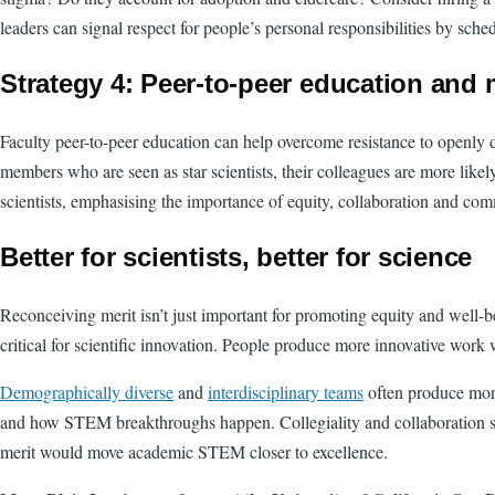
leaders can signal respect for people’s personal responsibilities by s
Strategy 4: Peer-to-peer education and
Faculty peer-to-peer education can help overcome resistance to openly 
members who are seen as star scientists, their colleagues are more lik
scientists, emphasising the importance of equity, collaboration and co
Better for scientists, better for science
Reconceiving merit isn’t just important for promoting equity and well-
critical for scientific innovation. People produce more innovative wor
Demographically diverse
and
interdisciplinary teams
often produce mor
and how STEM breakthroughs happen. Collegiality and collaboration shoul
merit would move academic STEM closer to excellence.