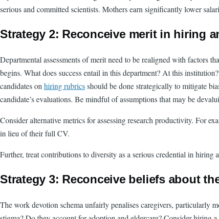
serious and committed scientists. Mothers earn significantly lower sala
Strategy 2:
Reconceive merit in hiring 
Departmental assessments of merit need to be realigned with factors that
begins. What does success entail in this department? At this institution?
candidates on
hiring rubrics
should be done strategically to mitigate bia
candidate’s evaluations. Be mindful of assumptions that may be devalui
Consider alternative metrics for assessing research productivity. For ex
in lieu of their full CV.
Further, treat contributions to diversity as a serious credential in hir
Strategy 3: Reconceive beliefs about th
The work devotion schema unfairly penalises caregivers, particularly mo
stigma? Do they account for adoption and eldercare? Consider hiring a