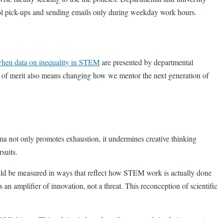
chool pick-ups and sending emails only during weekday work hours.
hen data on inequality in STEM
are presented by departmental
ck of merit also means changing how we mentor the next generation of
ema not only promotes exhaustion, it undermines creative thinking
ursuits.
d be measured in ways that reflect how STEM work is actually done
n amplifier of innovation, not a threat. This reconception of scientific