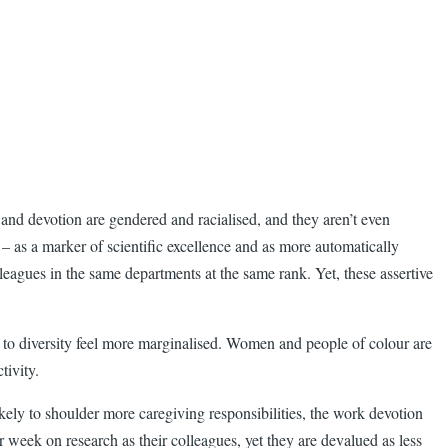
e and devotion are gendered and racialised, and they aren’t even
 – as a marker of scientific excellence and as more automatically
agues in the same departments at the same rank. Yet, these assertive
 to diversity feel more marginalised. Women and people of colour are
tivity.
ely to shoulder more caregiving responsibilities, the work devotion
 week on research as their colleagues, yet they are devalued as less