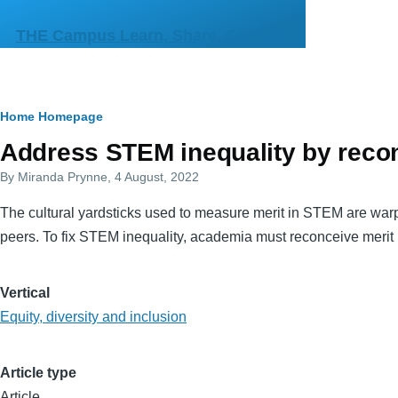
Skip to main content
THE Campus Learn, Share, Connect
Breadcrumb
Home
Homepage
Primary
Address STEM inequality by recon
tabs
By
Miranda Prynne
, 4 August, 2022
The cultural yardsticks used to measure merit in STEM are war
peers. To fix STEM inequality, academia must reconceive merit
Vertical
Equity, diversity and inclusion
Article type
Article