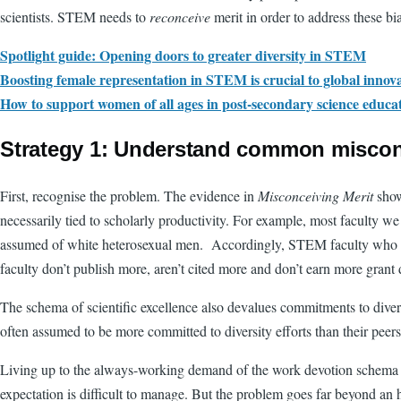
scientists. STEM needs to
reconceive
merit in order to address these bi
Spotlight guide: Opening doors to greater diversity in STEM
Boosting female representation in STEM is crucial to global innov
How to support women of all ages in post-secondary science educa
Strategy 1: Understand common misco
First, recognise the problem. The evidence in
Misconceiving Merit
shows
necessarily tied to scholarly productivity. For example, most faculty we
assumed of white heterosexual men. Accordingly, STEM faculty who see t
faculty don’t publish more, aren’t cited more and don’t earn more grant do
The schema of scientific excellence also devalues commitments to dive
often assumed to be more committed to diversity efforts than their peers
Living up to the always-working demand of the work devotion schema lea
expectation is difficult to manage. But the problem goes far beyond an 