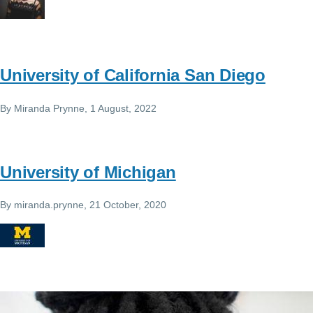
University of California San Diego
By
Miranda Prynne
, 1 August, 2022
University of Michigan
By
miranda.prynne
, 21 October, 2020
Image