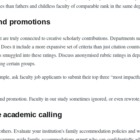
ries than fathers and childless faculty of comparable rank in the same d
and promotions
 are truly connected to creative scholarly contributions. Departments nee
Does it include a more expansive set of criteria than just citation count
s smuggled into these ratings. Discuss anonymised rubric ratings in depa
ng certain groups.
ample, ask faculty job applicants to submit their top three “most impactf
ing and promotion. Faculty in our study sometimes ignored, or even rewrot
e academic calling
thers. Evaluate your institution’s family accommodation policies and wh
 campus-wide family accommodations expert who can confidentially advis