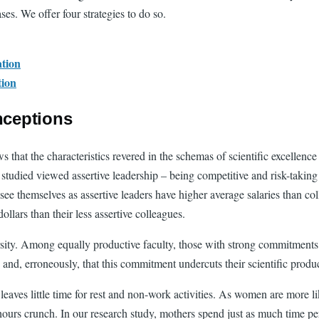
ases. We offer four strategies to do so.
ation
tion
nceptions
 that the characteristics revered in the schemas of scientific excellenc
 studied viewed assertive leadership – being competitive and risk-taking
hemselves as assertive leaders have higher average salaries than colle
llars than their less assertive colleagues.
rsity. Among equally productive faculty, those with strong commitments
 and, erroneously, that this commitment undercuts their scientific produc
ves little time for rest and non-work activities. As women are more lik
hours crunch. In our research study, mothers spend just as much time per