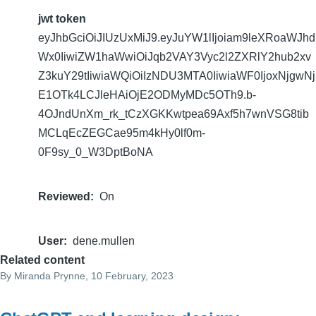
jwt token
eyJhbGciOiJIUzUxMiJ9.eyJuYW1lIjoiam9leXRoaWJhd
Wx0IiwiZW1haWwiOiJqb2VAY3Vyc2l2ZXRlY2hub2xv
Z3kuY29tIiwiaWQiOiIzNDU3MTA0IiwiaWF0IjoxNjgwNj
E1OTk4LCJleHAiOjE2ODMyMDc5OTh9.b-
4OJndUnXm_rk_tCzXGKKwtpea69Axf5h7wnVSG8tib
MCLqEcZEGCae95m4kHy0lf0m-
0F9sy_0_W3DptBoNA
Reviewed
On
User
dene.mullen
Related content
By
Miranda Prynne
, 10 February, 2023