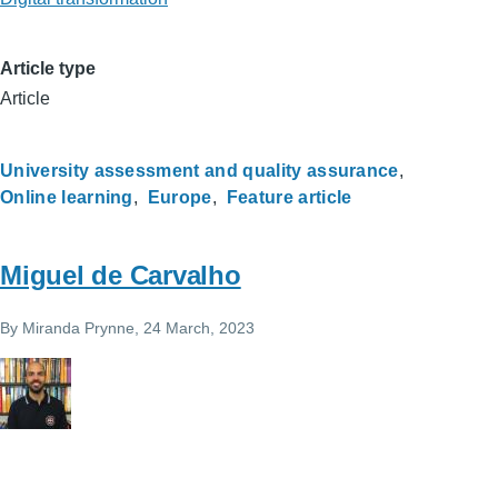
Article type
Article
University assessment and quality assurance
Online learning
Europe
Feature article
Miguel de Carvalho
By
Miranda Prynne
, 24 March, 2023