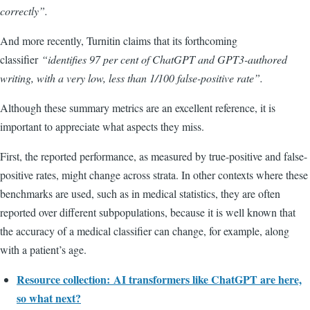
correctly
”.
And more recently, Turnitin claims that its forthcoming
classifier
“
identifies 97 per cent of ChatGPT and GPT3-authored
writing, with a very low, less than 1/100 false-positive rate”.
Although these summary metrics are an excellent reference, it is
important to appreciate what aspects they miss.
First, the reported performance, as measured by true-positive and false-
positive rates, might change across strata. In other contexts where these
benchmarks are used, such as in medical statistics, they are often
reported over different subpopulations, because it is well known that
the accuracy of a medical classifier can change, for example, along
with a patient’s age.
Resource collection:
AI transformers like ChatGPT are here,
so what next?