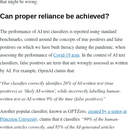
that might be wrong.
Can proper reliance be achieved?
The performance of AI text classifiers is reported using standard
benchmarks, centred around the concepts of true positives and false
positives on which we have built literacy during the pandemic, when
assessing the performance of
Covid-19 tests
. In the context of AI text
classifiers, false positives are texts that are wrongly assessed as written
by AI. For example, OpenAI claims that:
“
O
ur classifier correctly identifies 26% of AI-written text (true
positives) as ‘likely AI-written’, while incorrectly labelling human-
written text as AI-written 9% of the time (false positives).
”
Another popular classifier, known as GPTZero
,
created by a senior at
Princeton University
, claims that it classifies
“
99% of the human-
written articles correctly, and 85% of the AI-generated articles