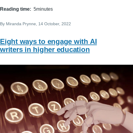
Reading time
5minutes
By
Miranda Prynne
, 14 October, 2022
Eight ways to engage with AI
writers in higher education