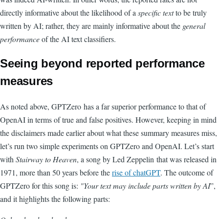
directly informative about the likelihood of a
specific text
to be truly
written by AI; rather, they are mainly informative about the
general
performance
of the AI text classifiers.
Seeing beyond reported performance
measures
As noted above, GPTZero has a far superior performance to that of
OpenAI in terms of true and false positives. However, keeping in mind
the disclaimers made earlier about what these summary measures miss,
let’s run two simple experiments on GPTZero and OpenAI. Let’s start
with
Stairway to Heaven
, a song by Led Zeppelin that was
released in
1971
, more than 50 years before the
rise of chatGPT
. The outcome of
GPTZero for this song is:
"Your text may include parts written by AI
”,
and it highlights the following parts: