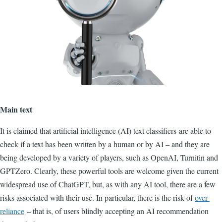
Main text
It is claimed that artificial intelligence (AI) text classifiers
are able to
check if a text has been written by a human or by AI – and they are
being developed by a variety of players, such as OpenAI, Turnitin and
GPTZero. Clearly, these powerful tools are welcome given the current
widespread use of ChatGPT, but, as with any AI tool, there are a few
risks associated with their use. In particular, there is the risk of
over-
reliance
– that is, of users blindly
accepting
an AI recommendation