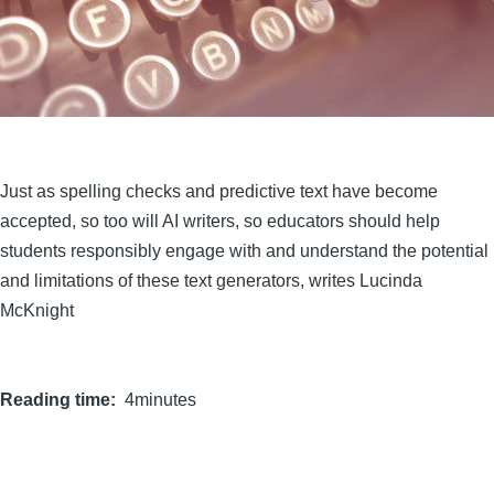
Just as spelling checks and predictive text have become
accepted, so too will AI writers, so educators should help
students responsibly engage with and understand the potential
and limitations of these text generators, writes Lucinda
McKnight
Reading time
4minutes