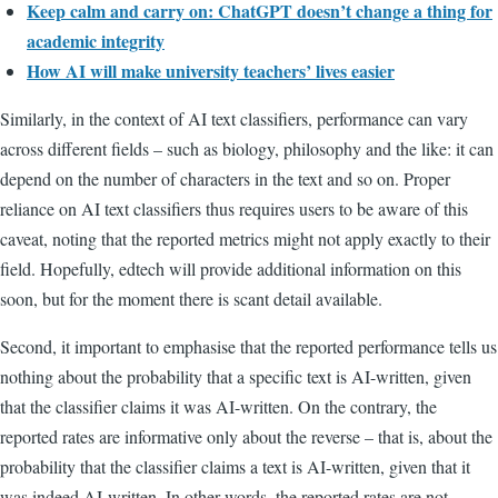
Keep calm and carry on: ChatGPT doesn’t change a thing for
academic integrity
How AI will make university teachers’ lives easier
Similarly, in the context of AI text classifiers, performance can vary
across different fields – such as biology, philosophy and the like: it can
depend on the number of characters in the text and so on. Proper
reliance on AI text classifiers thus requires users to be aware of this
caveat, noting that the reported metrics might not apply exactly to their
field. Hopefully, edtech will provide additional information on this
soon, but for the moment there is scant detail available.
Second, it important to emphasise that the reported performance tells us
nothing about the probability that a specific text is AI-written, given
that the classifier claims it was AI-written. On the contrary, the
reported rates are informative only about the reverse – that is, about the
probability that the classifier claims a text is AI-written, given that it
was indeed AI-written. In other words, the reported rates are not