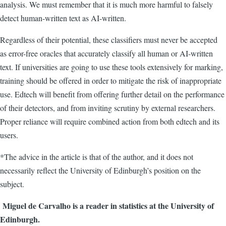
analysis. We must remember that it is much more harmful to falsely
detect human-written text as AI-written.
Regardless of their potential, these classifiers must never be accepted
as error-free oracles that accurately classify all human or AI-written
text.
If universities are going to use these tools extensively for marking,
training should be offered in order to mitigate the risk of inappropriate
use. Edtech will benefit from offering further detail on the performance
of their detectors, and from inviting scrutiny by external researchers.
Proper reliance will require combined action from both edtech and its
users.
*The advice in the article is that of the author, and it does not
necessarily reflect the University of Edinburgh’s position on the
subject.
Miguel de Carvalho is a reader in statistics at the University of
Edinburgh.