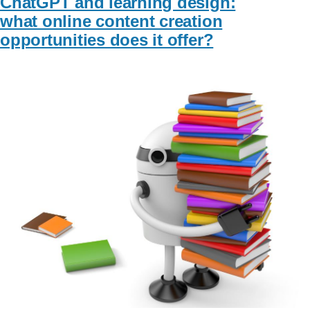
ChatGPT and learning design:
what online content creation
opportunities does it offer?