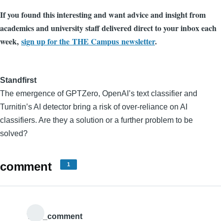
If you found this interesting and want advice and insight from
academics and university staff delivered direct to your inbox each
week,
sign up for the THE Campus newsletter
.
Standfirst
The emergence of GPTZero, OpenAI’s text classifier and
Turnitin’s AI detector bring a risk of over-reliance on AI
classifiers. Are they a solution or a further problem to be
solved?
comment
1
THE_comment