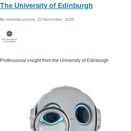
The University of Edinburgh
By
miranda.prynne
, 23 November, 2020
Professional insight from the University of Edinburgh
Image