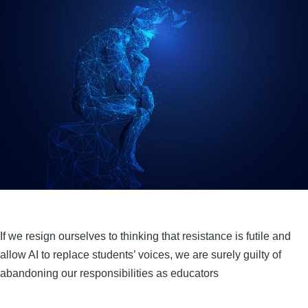
If we resign ourselves to thinking that resistance is futile and
allow AI to replace students’ voices, we are surely guilty of
abandoning our responsibilities as educators