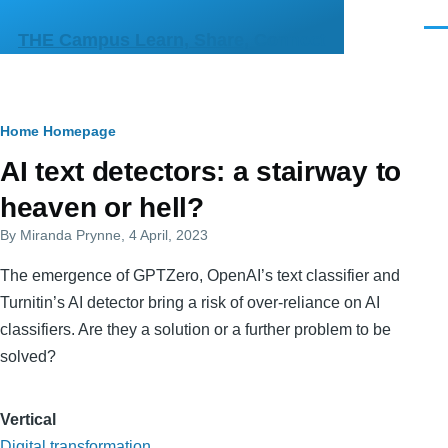
Skip to main content
Men
THE Campus Learn, Share, Connect
Breadcrumb
Home
Homepage
Primary
AI text detectors: a stairway to
tabs
heaven or hell?
By
Miranda Prynne
, 4 April, 2023
The emergence of GPTZero, OpenAI’s text classifier and
Turnitin’s AI detector bring a risk of over-reliance on AI
classifiers. Are they a solution or a further problem to be
solved?
Vertical
Digital transformation