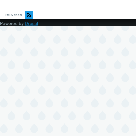
RSS feed
Powered by
Drupal