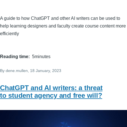
A guide to how ChatGPT and other AI writers can be used to
help learning designers and faculty create course content more
efficiently
Reading time
5minutes
By
dene.mullen
, 18 January, 2023
ChatGPT and AI writers: a threat
to student agency and free will?