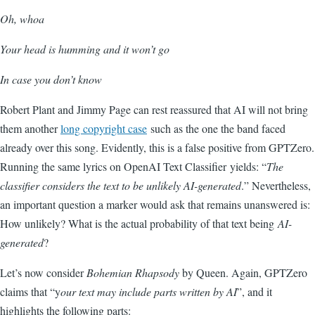
Oh, whoa
Your head is humming and it won’t go
In case you don’t know
Robert Plant
and
Jimmy Page
can rest reassured that AI will not bring
them another
long copyright case
such as the one the band faced
already over this song. Evidently, this is a false positive from GPTZero.
Running the same lyrics on OpenAI Text Classifier yields: “
The
classifier considers the text to be unlikely AI-generated
.
” Nevertheless,
an important question a marker would ask that remains unanswered is:
How unlikely? What is the actual probability of that text being
AI-
generated
?
Let’s now consider
Bohemian Rhapsody
by Queen. Again, GPTZero
claims that “y
our text may include parts written by AI
”, and it
highlights the following parts: