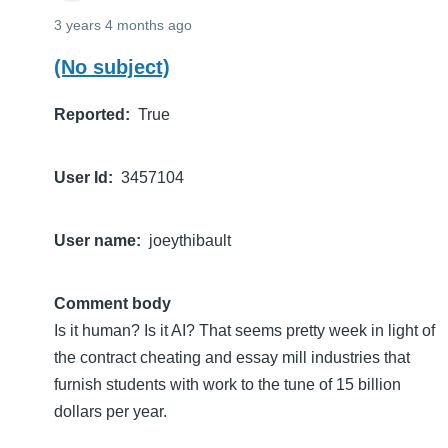
3 years 4 months ago
(No subject)
Reported
True
User Id
3457104
User name
joeythibault
Comment body
Is it human? Is it AI? That seems pretty week in light of
the contract cheating and essay mill industries that
furnish students with work to the tune of 15 billion
dollars per year.