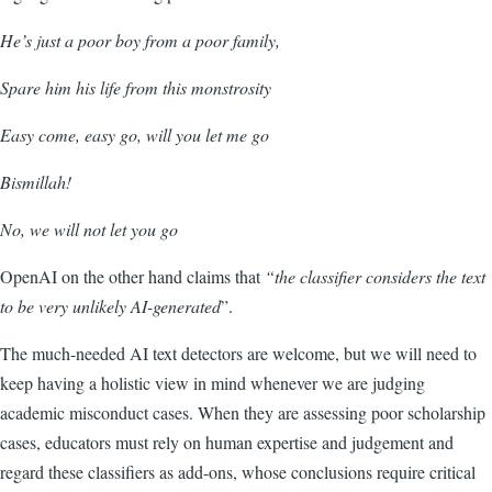
He’s just a poor boy from a poor family,
Spare him his life from this monstrosity
Easy come, easy go, will you let me go
Bismillah!
No, we will not let you go
OpenAI on the other hand claims that
“t
he classifier considers the text
to be very unlikely AI-generated
”.
The much-needed AI text detectors are welcome, but we will need to
keep having a holistic view in mind whenever we are judging
academic misconduct cases. When they are assessing poor scholarship
cases, educators must rely on human
expertise and judgement and
regard these classifiers as add-ons, whose conclusions require critical