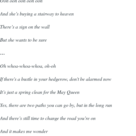
Ooh ooh ooh ooh ooh
And she’s buying a stairway to heaven
There’s a sign on the wall
But she wants to be sure
…
Oh whoa-whoa-whoa, oh-oh
If there's a bustle in your hedgerow, don't be alarmed now
It’s just a spring clean for the May Queen
Yes, there are two paths you can go by, but in the long run
And there’s still time to change the road you’re on
And it makes me wonder