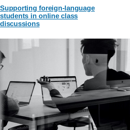
Supporting foreign-language
students in online class
discussions