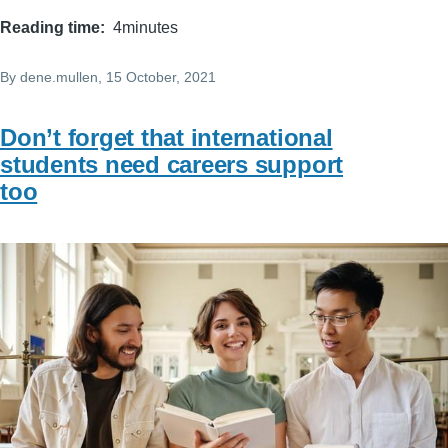
Reading time
4minutes
By
dene.mullen
, 15 October, 2021
Don’t forget that international
students need careers support
too