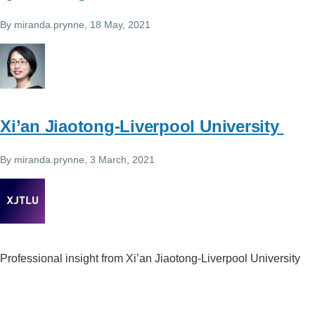
By
miranda.prynne
, 18 May, 2021
Xi’an Jiaotong-Liverpool University
By
miranda.prynne
, 3 March, 2021
Professional insight from Xi’an Jiaotong-Liverpool University