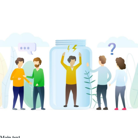
Image
Main text