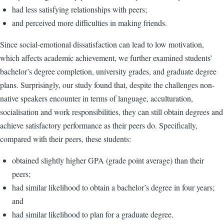
had less satisfying relationships with peers;
and perceived more difficulties in making friends.
Since social-emotional dissatisfaction can lead to low motivation,
which affects academic achievement, we further examined students’
bachelor’s degree completion, university grades, and graduate degree
plans. Surprisingly, our study found that, despite the challenges non-
native speakers encounter in terms of language, acculturation,
socialisation and work responsibilities, they can still obtain degrees and
achieve satisfactory performance as their peers do. Specifically,
compared with their peers, these students:
obtained slightly higher GPA (grade point average) than their
peers;
had similar likelihood to obtain a bachelor’s degree in four years;
and
had similar likelihood to plan for a graduate degree.