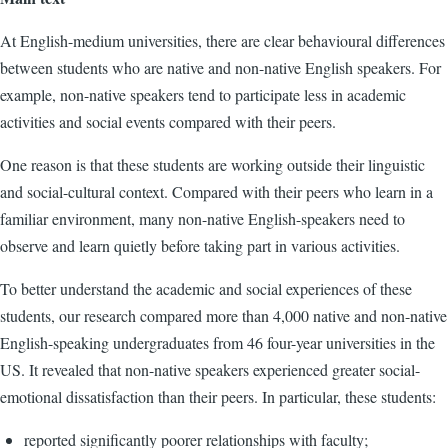
At English-medium universities, there are clear behavioural differences
between students who are native and non-native English speakers. For
example, non-native speakers tend to participate less in academic
activities and social events compared with their peers.
One reason is that these students are working outside their linguistic
and social-cultural context. Compared with their peers who learn in a
familiar environment, many non-native English-speakers need to
observe and learn quietly before taking part in various activities.
To better understand the academic and social experiences of these
students, our research compared more than 4,000 native and non-native
English-speaking undergraduates from 46 four-year universities in the
US. It revealed that non-native speakers experienced greater social-
emotional dissatisfaction than their peers. In particular, these students:
reported significantly poorer relationships with faculty;