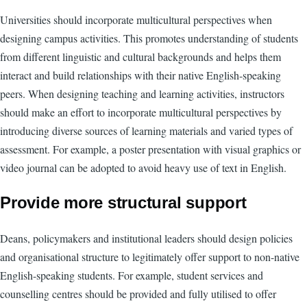
Universities should incorporate multicultural perspectives when
designing campus activities. This promotes understanding of students
from different linguistic and cultural backgrounds and helps them
interact and build relationships with their native English-speaking
peers. When designing teaching and learning activities, instructors
should make an effort to incorporate multicultural perspectives by
introducing diverse sources of learning materials and varied types of
assessment. For example, a poster presentation with visual graphics or
video journal can be adopted to avoid heavy use of text in English.
Provide more structural support
Deans, policymakers and institutional leaders should design policies
and organisational structure to legitimately offer support to non-native
English-speaking students. For example, student services and
counselling centres should be provided and fully utilised to offer