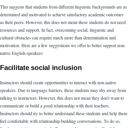
This suggests that students from different linguistic backgrounds are as
determined and motivated to achieve satisfactory academic outcomes
as their peers. However, this does not mean these students do not need
resources and support. In fact, overcoming social, linguistic and
cultural obstacles can require much more than determination and
motivation. Here are a few suggestions we offer to better support non-
native English-speakers:
Facilitate social inclusion
Instructors should create opportunities to interact with non-native
speakers. Due to language barriers, these students may shy away from
talking to instructors. However, this does not mean they don’t want to
communicate or build a good relationship with their teachers.
Instructors should try to better understand these students and help them
feel comfortable with relationship-building conversations. To do so,