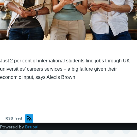
Just 2 per cent of international students find jobs through UK
universities’ careers services – a big failure given their
economic input, says Alexis Brown
RSS feed
Powered by
Drupal