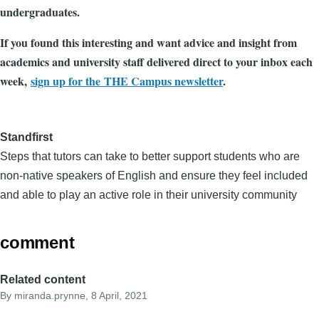
undergraduates.
If you found this interesting and want advice and insight from
academics and university staff delivered direct to your inbox each
week,
sign up for the THE Campus newsletter
.
Standfirst
Steps that tutors can take to better support students who are
non-native speakers of English and ensure they feel included
and able to play an active role in their university community
comment
Related content
By
miranda.prynne
, 8 April, 2021