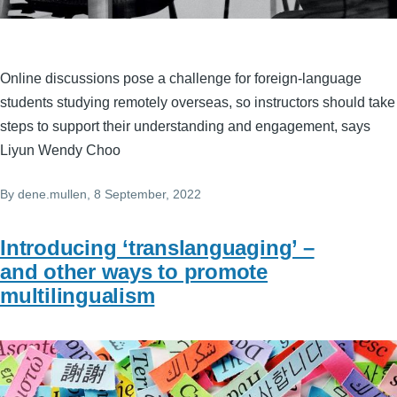
Online discussions pose a challenge for foreign-language
students studying remotely overseas, so instructors should take
steps to support their understanding and engagement, says
Liyun Wendy Choo
By
dene.mullen
, 8 September, 2022
Introducing ‘translanguaging’ –
and other ways to promote
multilingualism