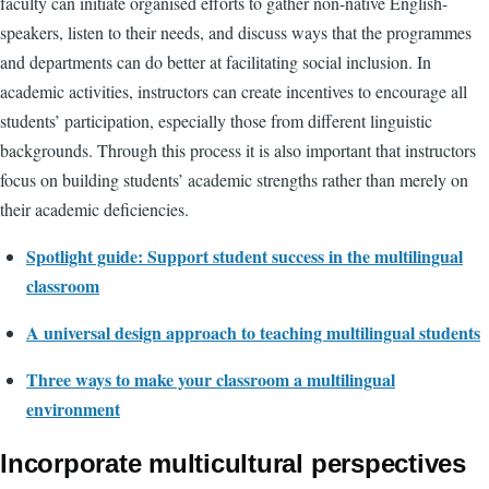
faculty can initiate organised efforts to gather non-native English-
speakers, listen to their needs, and discuss ways that the programmes
and departments can do better at facilitating social inclusion. In
academic activities, instructors can create incentives to encourage all
students’ participation, especially those from different linguistic
backgrounds. Through this process it is also important that instructors
focus on building students’ academic strengths rather than merely on
their academic deficiencies.
Spotlight guide: Support student success in the multilingual
classroom
A universal design approach to teaching multilingual students
Three ways to make your classroom a multilingual
environment
Incorporate multicultural perspectives