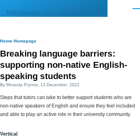
Skip to main content
Men
THE Campus Learn, Share, Connect
Breadcrumb
Home
Homepage
Primary
Breaking language barriers:
tabs
supporting non-native English-
speaking students
By
Miranda Prynne
, 13 December, 2022
Steps that tutors can take to better support students who are
non-native speakers of English and ensure they feel included
and able to play an active role in their university community
Vertical