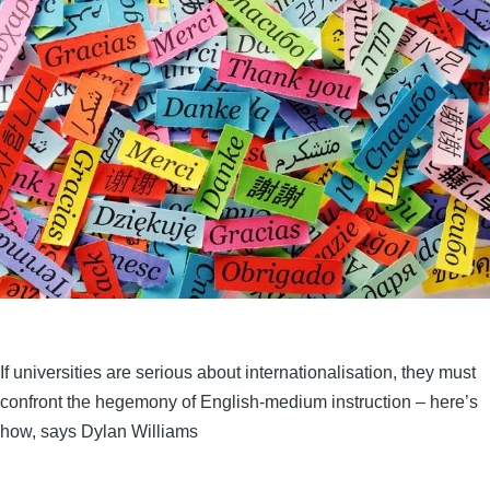
If universities are serious about internationalisation, they must
confront the hegemony of English-medium instruction – here’s
how, says Dylan Williams