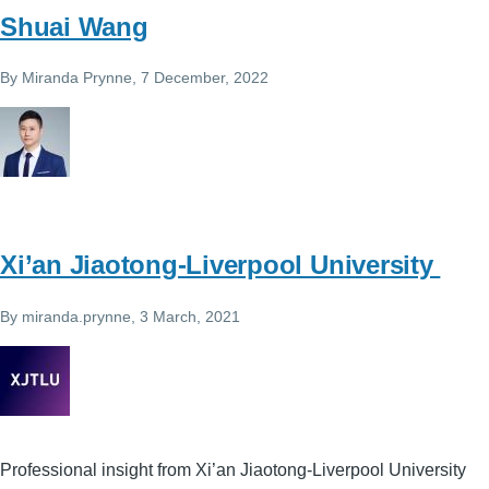
Shuai Wang
By
Miranda Prynne
, 7 December, 2022
Xi’an Jiaotong-Liverpool University
By
miranda.prynne
, 3 March, 2021
Professional insight from Xi’an Jiaotong-Liverpool University