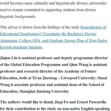
world becomes more culturally and linguistically diverse, universities
need to remain committed to supporting students from diverse
linguistic backgrounds.
This advice is drawn from the findings of the study
Reproduction of
Educational Disadvantage? Examining the Bachelor’s Degree
Attainment, College GPA, and Graduate Degree Plan of Non-Native
English-Speaking Students
.
Jiajun Liu is assistant professor and deputy programme director
of the Global Education Programme and Qian Wang is assistant
professor and research director of the Academy of Future
Education, both at Xi’an Jiaotong – Liverpool University; Shuai
Wang is associate professor and assistant dean of the School of
Education, Shanghai Jiaotong University.
The authors would like to thank Jiaqi Fu and Ernest Pascarella
for their contribution to the study on non-native English-speaking