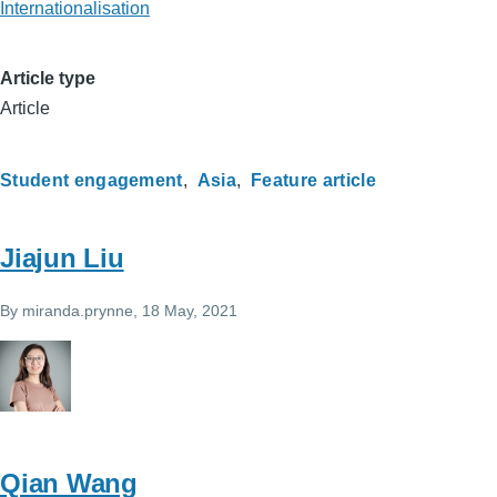
Internationalisation
Article type
Article
Student engagement
Asia
Feature article
Jiajun Liu
By
miranda.prynne
, 18 May, 2021
Qian Wang