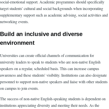
social-emotional support. Academic programmes should specifically
target students’ cultural and social backgrounds when incorporating
supplementary support such as academic advising, social activities and
networking events.
Build an inclusive and diverse
environment
Universities can create official channels of communication for
university leaders to speak to students who are non-native English
speakers on a regular, scheduled basis. This can increase campus
awareness and these students’ visibility. Institutions can also designate
personnel to support non-native speakers and liaise with other students
on campus to join events.
The success of non-native English-speaking students is dependent on
institutions appreciating diversity and meeting their needs. As the