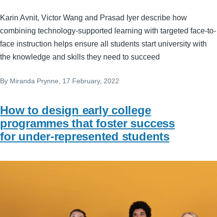
Karin Avnit, Victor Wang and Prasad Iyer describe how
combining technology-supported learning with targeted face-to-
face instruction helps ensure all students start university with
the knowledge and skills they need to succeed
By
Miranda Prynne
, 17 February, 2022
How to design early college
programmes that foster success
for under-represented students