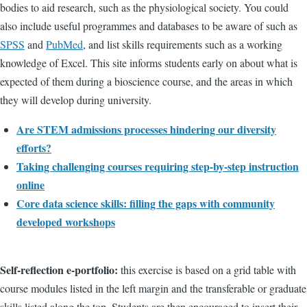
bodies to aid research, such as the physiological society. You could
also include useful programmes and databases to be aware of such as
SPSS
and
PubMed
, and list skills requirements such as a working
knowledge of Excel. This site informs students early on about what is
expected of them during a bioscience course, and the areas in which
they will develop during university.
Are STEM admissions processes hindering our diversity
efforts?
Taking challenging courses requiring step-by-step instruction
online
Core data science skills: filling the gaps with community
developed workshops
Self-reflection e-portfolio:
this exercise is based on a grid table with
course modules listed in the left margin and the transferable or graduate
skills listed along the top. Students are then encouraged to insert their