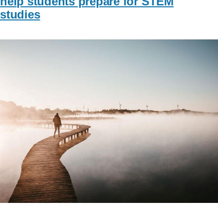
help students prepare for STEM
studies