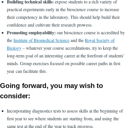
Building technical skills:
expose students to a rich variety of
practical experiments early in the bioscience course to increase
their competency in the laboratory. This should help build their
confidence and cultivate their research prowess.
Promoting employability:
our bioscience course is accredited by
the
Institute of Biomedical Science
and the
Royal Society of
Biology
– whatever your course accreditations, try to keep the
long-term goal of an interesting career at the forefront of students’
minds. Group exercises focused on possible career paths in first
year can facilitate this.
Going forward, you may wish to
consider:
Incorporating diagnostics tests to assess skills at the beginning of
first year to see where students are starting from, and using the
same test at the end of the year to track progress.