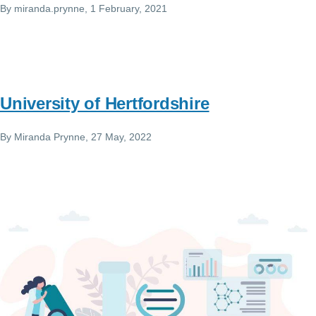
By
miranda.prynne
, 1 February, 2021
University of Hertfordshire
By
Miranda Prynne
, 27 May, 2022
Image