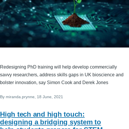
Redesigning PhD training will help develop commercially
savvy researchers, address skills gaps in UK bioscience and
bolster innovation, say Simon Cook and Derek Jones
By
miranda.prynne
, 18 June, 2021
High tech and high touch:
designing a bridging system to