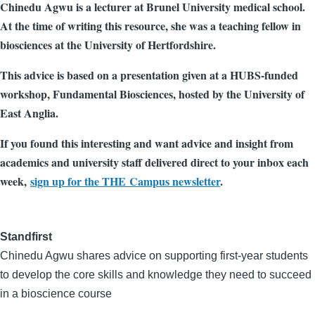
Chinedu Agwu is a lecturer at Brunel University medical school.
At the time of writing this resource, she was a teaching fellow in
biosciences at the University of Hertfordshire.
This advice is based on a presentation given at a HUBS-funded
workshop, Fundamental Biosciences, hosted by the University of
East Anglia.
If you found this interesting and want advice and insight from
academics and university staff delivered direct to your inbox each
week,
sign up for the THE Campus newsletter
.
Standfirst
Chinedu Agwu shares advice on supporting first-year students
to develop the core skills and knowledge they need to succeed
in a bioscience course