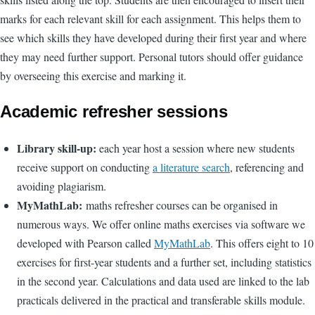
marks for each relevant skill for each assignment. This helps them to
see which skills they have developed during their first year and where
they may need further support. Personal tutors should offer guidance
by overseeing this exercise and marking it.
Academic refresher sessions
Library skill-up:
each year
host a session where new students
receive support on conducting
a literature search
, referencing and
avoiding plagiarism.
MyMathLab:
maths refresher courses can be organised in
numerous ways. We offer online maths exercises via software we
developed with Pearson called
MyMathLab
.
This offers eight to 10
exercises for first-year students and a further set, including statistics
in the second year.
Calculations and data used are linked to the lab
practicals delivered in the practical and transferable skills module.