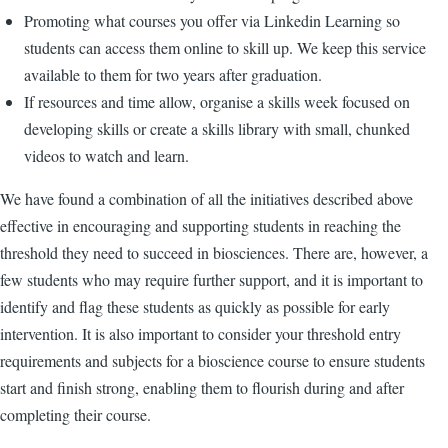
Promoting what courses you offer via Linkedin Learning so
students can access them online to skill up. We keep this service
available to them for two years after graduation.
If resources and time allow, organise a skills week focused on
developing skills or create a skills library with small, chunked
videos to watch and learn.
We have found a combination of all the initiatives described above
effective in encouraging and supporting students in reaching the
threshold they need to succeed in biosciences. There are, however, a
few students who may require further support, and it is important to
identify and flag these students as quickly as possible for early
intervention. It is also important to consider your threshold entry
requirements and subjects for a bioscience course to ensure students
start and finish strong, enabling them to flourish during and after
completing their course.