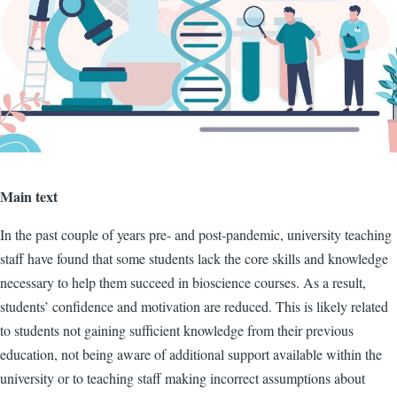
Main text
In the past couple of years pre- and post-pandemic, university teaching
staff have found that some students lack the core skills and knowledge
necessary to help them succeed in bioscience courses. As a result,
students’ confidence and motivation are reduced. This is likely related
to students not gaining sufficient knowledge from their previous
education, not being aware of additional support available within the
university or to teaching staff making incorrect assumptions about