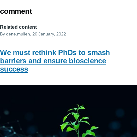
comment
Related content
By
dene.mullen
, 20 January, 2022
We must rethink PhDs to smash
barriers and ensure bioscience
success