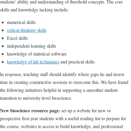
students’ ability and understanding of threshold concepts. The core
skills and knowledge lacking include:
numerical skills
critical-thinking skills
Excel skills
independent learning skills
knowledge of statistical software
knowledge of lab techniques
and practical skills.
In response, teaching staff should identify where gaps lie and invest
time in creating constructive sessions to overcome this. We have found
the following initiatives helpful in supporting a smoother student
transition to university-level bioscience.
New bioscience resource page:
set up a website for new or
prospective first-year students with a useful reading list to prepare for
the course, websites to access to build knowledge, and professional