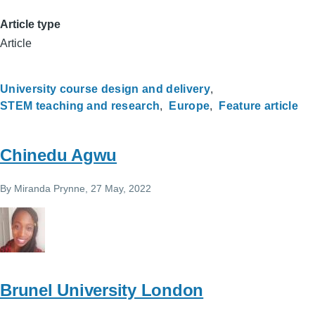
Article type
Article
University course design and delivery
STEM teaching and research
Europe
Feature article
Chinedu Agwu
By
Miranda Prynne
, 27 May, 2022
Brunel University London