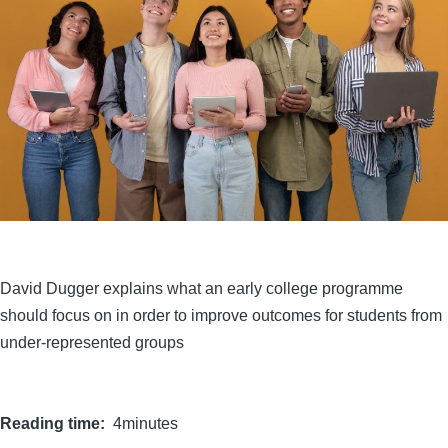
David Dugger explains what an early college programme
should focus on in order to improve outcomes for students from
under-represented groups
Reading time
4minutes