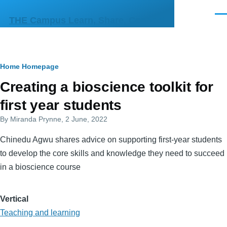
Skip to main content
Men
THE Campus Learn, Share, Connect
Breadcrumb
Home
Homepage
Primary
Creating a bioscience toolkit for
tabs
first year students
By
Miranda Prynne
, 2 June, 2022
Chinedu Agwu shares advice on supporting first-year students
to develop the core skills and knowledge they need to succeed
in a bioscience course
Vertical
Teaching and learning