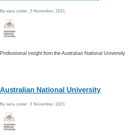
By
sara.custer
, 3 November, 2021
Professional insight from the Australian National University
Australian National University
By
sara.custer
, 3 November, 2021