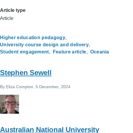
Article type
Article
Higher education pedagogy
University course design and delivery
Student engagement
Feature article
Oceania
Stephen Sewell
By
Eliza.Compton
, 5 December, 2024
Australian National University