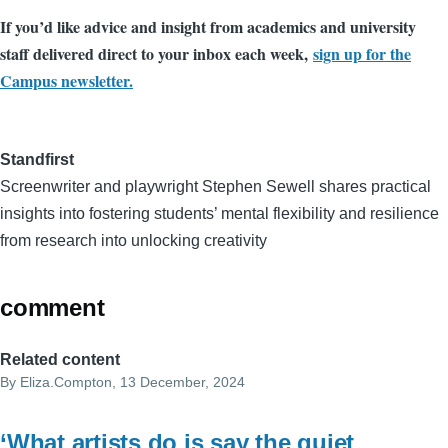
If you’d like advice and insight from academics and university
staff delivered direct to your inbox each week,
sign up for the
Campus newsletter.
Standfirst
Screenwriter and playwright Stephen Sewell shares practical
insights into fostering students’ mental flexibility and resilience
from research into unlocking creativity
comment
Related content
By
Eliza.Compton
, 13 December, 2024
‘What artists do is say the quiet