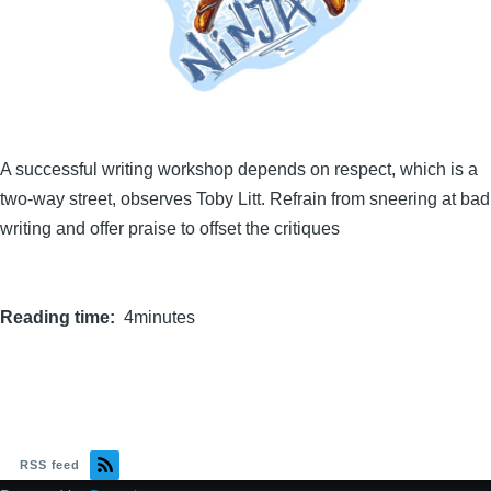
A successful writing workshop depends on respect, which is a
two-way street, observes Toby Litt. Refrain from sneering at bad
writing and offer praise to offset the critiques
Reading time
4minutes
RSS feed