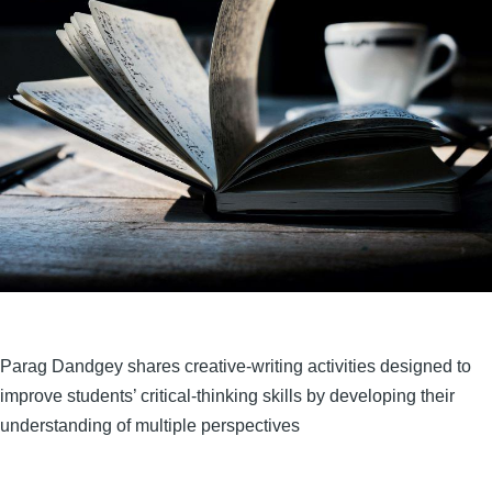
Parag Dandgey shares creative-writing activities designed to
improve students’ critical-thinking skills by developing their
understanding of multiple perspectives