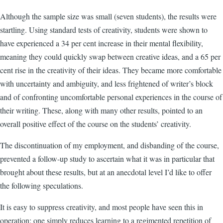
Although the sample size was small (seven students), the results were
startling. Using standard tests of creativity, students were shown to
have experienced a 34 per cent increase in their mental flexibility,
meaning they could quickly swap between creative ideas, and a 65 per
cent rise in the creativity of their ideas. They became more comfortable
with uncertainty and ambiguity, and less frightened of writer’s block
and of confronting uncomfortable personal experiences in the course of
their writing. These, along with many other results, pointed to an
overall positive effect of the course on the students’ creativity.
The discontinuation of my employment, and disbanding of the course,
prevented a follow-up study to ascertain what it was in particular that
brought about these results, but at an anecdotal level I’d like to offer
the following speculations.
It is easy to suppress creativity, and most people have seen this in
operation: one simply reduces learning to a regimented repetition of