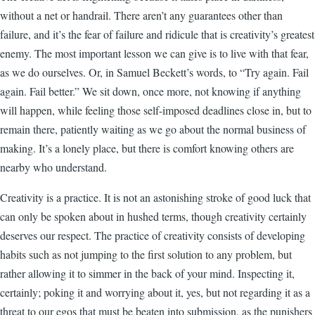
without a net or handrail. There aren’t any guarantees other than
failure, and it’s the fear of failure and ridicule that is creativity’s greatest
enemy. The most important lesson we can give is to live with that fear,
as we do ourselves. Or, in Samuel Beckett’s words, to “Try again. Fail
again. Fail better.” We sit down, once more, not knowing if anything
will happen, while feeling those self-imposed deadlines close in, but to
remain there, patiently waiting as we go about the normal business of
making. It’s a lonely place, but there is comfort knowing others are
nearby who understand.
Creativity is a practice. It is not an astonishing stroke of good luck that
can only be spoken about in hushed terms, though creativity certainly
deserves our respect. The practice of creativity consists of developing
habits such as not jumping to the first solution to any problem, but
rather allowing it to simmer in the back of your mind. Inspecting it,
certainly; poking it and worrying about it, yes, but not regarding it as a
threat to our egos that must be beaten into submission, as the punishers