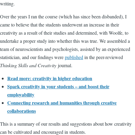
writing.
Over the years I ran the course (which has since been disbanded), I
came to believe that the students underwent an increase in their
creativity as a result of their studies and determined, with Woolfe, to
undertake a proper study into whether this was true. We assembled a
team of neuroscientists and psychologists, assisted by an experienced
statistician, and our findings were
published
in the peer-reviewed
Thinking Skills and Creativity
journal.
Read more: creativity in higher education
Spark creativity in your students – and boost their
employability
Connecting research and humanities through creative
collaborations
This is a summary of our results and suggestions about how creativity
can be cultivated and encouraged in students.