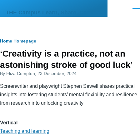
Skip to main content
Men
THE Campus Learn, Share, Connect
Breadcrumb
Home
Homepage
Primary
‘Creativity is a practice, not an
tabs
astonishing stroke of good luck’
By
Eliza.Compton
, 23 December, 2024
Screenwriter and playwright Stephen Sewell shares practical
insights into fostering students’ mental flexibility and resilience
from research into unlocking creativity
Vertical
Teaching and learning