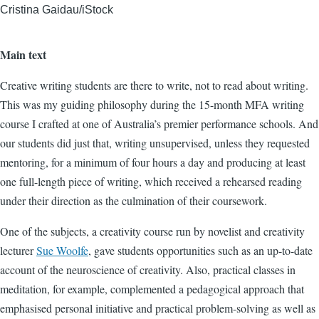
Cristina Gaidau/iStock
Main text
Creative writing students are there to write, not to read about writing.
This was my guiding philosophy during the 15-month MFA writing
course I crafted at one of Australia’s premier performance schools. And
our students did just that, writing unsupervised, unless they requested
mentoring, for a minimum of four hours a day and producing at least
one full-length piece of writing, which received a rehearsed reading
under their direction as the culmination of their coursework.
One of the subjects, a creativity course run by novelist and creativity
lecturer
Sue Woolfe
, gave students opportunities such as an up-to-date
account of the neuroscience of creativity. Also, practical classes in
meditation, for example, complemented a pedagogical approach that
emphasised personal initiative and practical problem-solving as well as