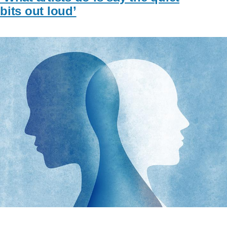
bits out loud’