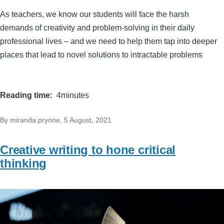
As teachers, we know our students will face the harsh
demands of creativity and problem-solving in their daily
professional lives – and we need to help them tap into deeper
places that lead to novel solutions to intractable problems
Reading time
4minutes
By
miranda.prynne
, 5 August, 2021
Creative writing to hone critical
thinking