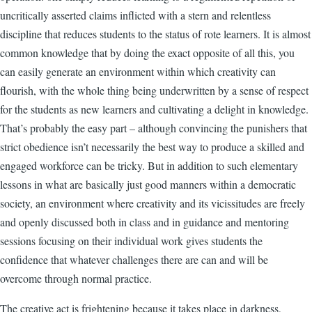
uncritically asserted claims inflicted with a stern and relentless
discipline that reduces students to the status of rote learners. It is almost
common knowledge that by doing the exact opposite of all this, you
can easily generate an environment within which creativity can
flourish, with the whole thing being underwritten by a sense of respect
for the students as new learners and cultivating a delight in knowledge.
That’s probably the easy part – although convincing the punishers that
strict obedience isn’t necessarily the best way to produce a skilled and
engaged workforce can be tricky. But in addition to such elementary
lessons in what are basically just good manners within a democratic
society, an environment where creativity and its vicissitudes are freely
and openly discussed both in class and in guidance and mentoring
sessions focusing on their individual work gives students the
confidence that whatever challenges there are can and will be
overcome through normal practice.
The creative act is frightening because it takes place in darkness,