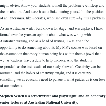
might advise. Allow your students to mull the problem, even sleep and
dream about it. And tease it out a little, putting yourself in the position
of an ignoramus, like Socrates, who isn’t even sure
why
it is a problem.
As an Australian writer best known for stage- and screenplays, I have
formed over the years an opinion about what was wrong with
Australian writing, and as a head of writing, I was given the
opportunity to do something about it. My MFA course was based on
the assumption that every human being has within them a jewel that
we, as teachers, have a duty to help uncover. And the students
responded, as the test results of our study showed. Creativity can be
nurtured, and the habits of creativity taught, and it is certainly
something we as educators need to pursue if what guides us is our love
of our students.
Stephen Sewell is a screenwriter and playwright, and an honorary
senior lecturer at Australian National University.