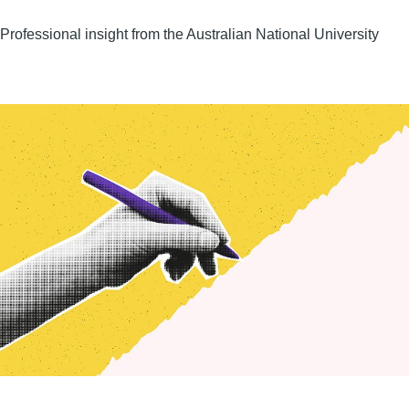
Professional insight from the Australian National University
Image