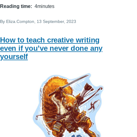
Reading time
4minutes
By
Eliza.Compton
, 13 September, 2023
How to teach creative writing
even if you’ve never done any
yourself