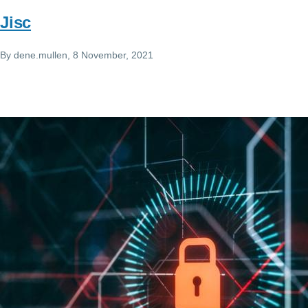
Jisc
By
dene.mullen
, 8 November, 2021
Image