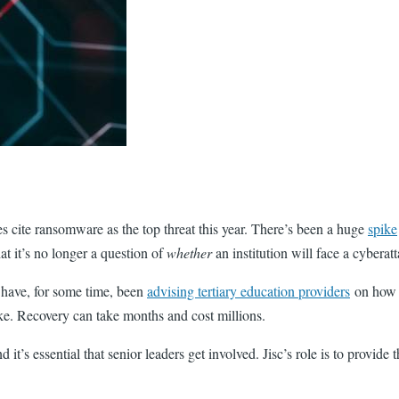
ties cite ransomware as the top threat this year. There’s been a huge
spike
that it’s no longer a question of
whether
an institution will face a cyberat
 have, for some time, been
advising tertiary education providers
on how t
alike. Recovery can take months and cost millions.
d it’s essential that senior leaders get involved. Jisc’s role is to provid