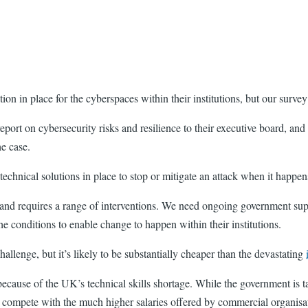
ion in place for the cyberspaces within their institutions, but our survey
ort on cybersecurity risks and resilience to their executive board, and a 
he case.
 technical solutions in place to stop or mitigate an attack when it happe
ed and requires a range of interventions. We need ongoing government suppo
the conditions to enable change to happen within their institutions.
allenge, but it’s likely to be substantially cheaper than the devastating
t because of the UK’s technical skills shortage. While the government is t
y compete with the much higher salaries offered by commercial organisa