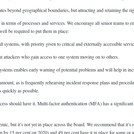
es beyond geographical boundaries, but attracting and retaining the rig
es in terms of processes and services. We encourage all senior teams to e
well be required to put them in place:
ll systems, with priority given to critical and externally accessible ser
vent attackers who gain access to one system moving on to others.
ystems enables early warning of potential problems and will help in inci
ramount, as is frequently rehearsing incident response plans and procedur
s quickly as possible.
s should have it. Multi-factor authentication (MFA) has a significant r
, but it’s not yet in place across the board. We recommend that it’s rol
by 15 per cent on 2020) and 49 per cent have it in place for some or al