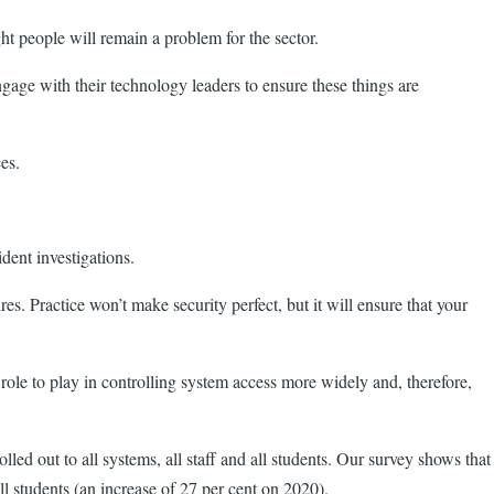
ht people will remain a problem for the sector.
ngage with their technology leaders to ensure these things are
vices.
dent investigations.
es. Practice won’t make security perfect, but it will ensure that your
ole to play in controlling system access more widely and, therefore,
led out to all systems, all staff and all students. Our survey shows that
l students (an increase of 27 per cent on 2020).