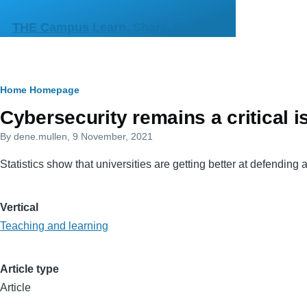
Skip to main content
THE Campus Learn, Share, Connect
Breadcrumb
Home
Homepage
Primary
Cybersecurity remains a critical i
tabs
By
dene.mullen
, 9 November, 2021
Statistics show that universities are getting better at defendi
Vertical
Teaching and learning
Article type
Article