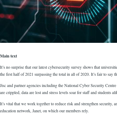
Main text
It’s no surprise that our latest cybersecurity survey shows that universi
the first half of 2021 surpassing the total in all of 2020. It’s fair to say 
Jisc and partner agencies including the National Cyber Security Centre
are crippled, data are lost and stress levels soar for staff and students 
It’s vital that we work together to reduce risk and strengthen security, an
education network, Janet, on which our members rely.