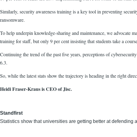
Similarly, security awareness training is a key tool in preventing secu
ransomware.
To help underpin knowledge-sharing and maintenance
,
we advocate mand
training for staff, but only 9 per cent insisting that students take a cours
Continuing the trend of the past five years, perceptions of cybersecurit
6.3.
So, while the latest stats show the trajectory is heading in the right dir
Heidi Fraser-Kraus is CEO of Jisc.
Standfirst
Statistics show that universities are getting better at defendi