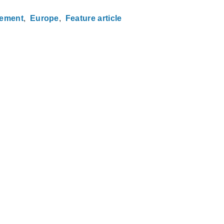
gement
Europe
Feature article