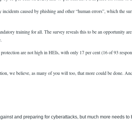
rity incidents caused by phishing and other “human errors”, which the su
atory training for all. The survey reveals this to be an opportunity are
e.
y protection are not high in HEIs, with only 17 per cent (16 of 93 respo
ection, we believe, as many of you will too, that more could be done. And 
ng against and preparing for cyberattacks, but much more needs t