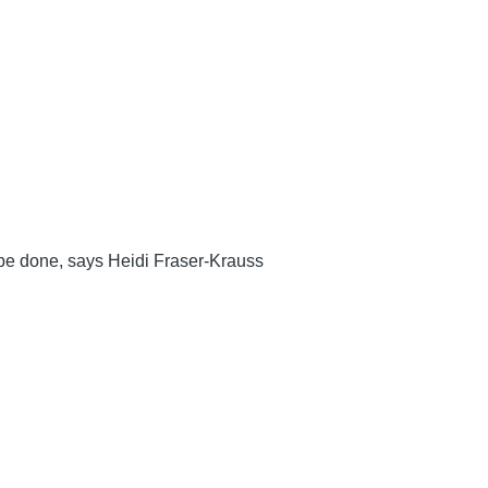
o be done, says Heidi Fraser-Krauss