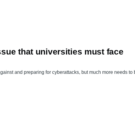
ssue that universities must face
ng against and preparing for cyberattacks, but much more needs t