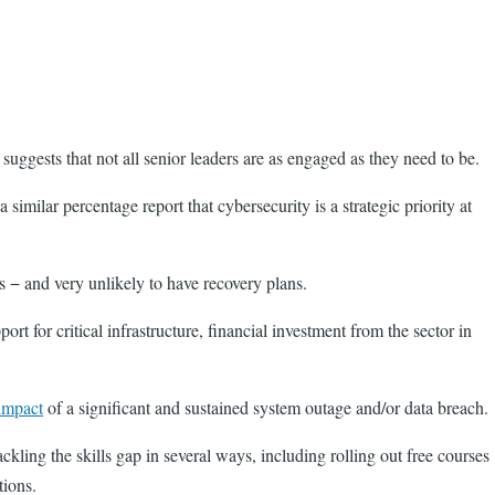
 suggests that not all senior leaders are as engaged as they need to be.
similar percentage report that cybersecurity is a strategic priority at
ns − and very unlikely to have recovery plans.
rt for critical infrastructure, financial investment from the sector in
impact
of a significant and sustained system outage and/or data breach.
ackling the skills gap in several ways, including rolling out free courses
tions.