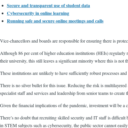
Secure and transparent use of student data
Cybersecurity in online learning
Running safe and secure online meetings and calls
Vice-chancellors and boards are responsible for ensuring there is protect
Although 86 per cent of higher education institutions (HEIs) regularly rep
their university, this still leaves a significant minority where this is not t
These institutions are unlikely to have sufficiently robust processes and
There is no silver bullet for this issue. Reducing the risk is multilayer
specialist staff and services and leadership from senior teams to create 
Given the financial implications of the pandemic, investment will be a ch
There’s no doubt that recruiting skilled security and IT staff is difficul
in STEM subjects such as cybersecurity, the public sector cannot easil