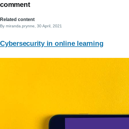
comment
Related content
By
miranda.prynne
, 30 April, 2021
Cybersecurity in online learning