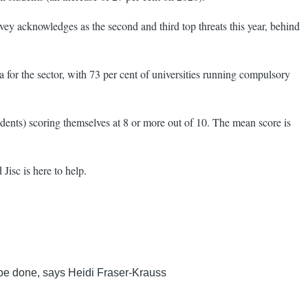
rvey acknowledges as the second and third top threats this year, behind
a for the sector, with 73 per cent of universities running compulsory
ndents) scoring themselves at 8 or more out of 10. The mean score is
Jisc is here to help.
o be done, says Heidi Fraser-Krauss