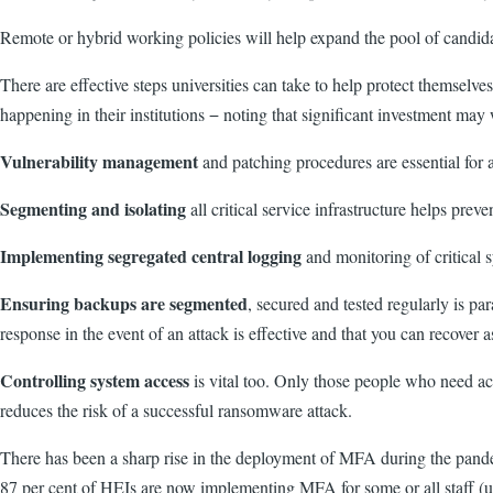
Remote or hybrid working policies will help expand the pool of candidat
There are effe
ctive steps universities can take to help protect themselv
happening in their institutions − noting that significant investment may 
Vulnerability management
and patching procedures are essential for a
Segmenting and isolating
all critical service infrastructure helps pre
Implementing segregated central logging
and monitoring of critical s
Ensuring backups are segmented
, secured and tested regularly is pa
response in the event of an attack is effective and that you can recover a
Controlling system access
is vital too.
Only those people who need acces
reduces the risk of a successful ransomware attack.
There has been a sharp rise in the deployment of MFA during the pandemic
87 per cent of HEIs are now implementing MFA for some or all staff (up 