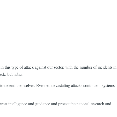
in this type of attack against our sector, with the number of incidents in
tack, but
when
.
o defend themselves. Even so, devastating attacks continue − systems
e threat intelligence and guidance and protect the national research and