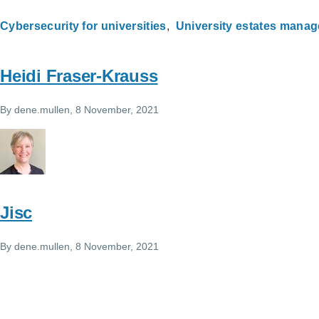
Cybersecurity for universities
University estates mana
Heidi Fraser-Krauss
By
dene.mullen
, 8 November, 2021
Jisc
By
dene.mullen
, 8 November, 2021