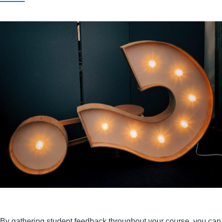
By gathering student feedback throughout your course, you can