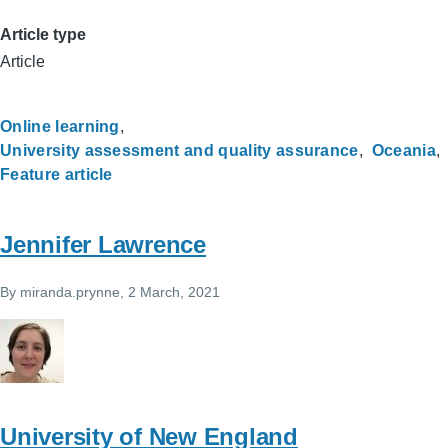
Article type
Article
Online learning
University assessment and quality assurance
Oceania
Feature article
Jennifer Lawrence
By
miranda.prynne
, 2 March, 2021
University of New England