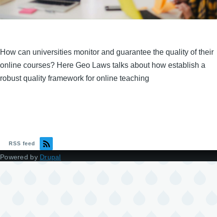
How can universities monitor and guarantee the quality of their
online courses? Here Geo Laws talks about how establish a
robust quality framework for online teaching
RSS feed
Powered by
Drupal