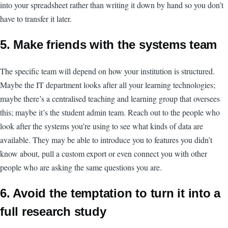
into your spreadsheet rather than writing it down by hand so you don’t
have to transfer it later.
5. Make friends with the systems team
The specific team will depend on how your institution is structured.
Maybe the IT department looks after all your learning technologies;
maybe there’s a centralised teaching and learning group that oversees
this; maybe it’s the student admin team. Reach out to the people who
look after the systems you’re using to see what kinds of data are
available. They may be able to introduce you to features you didn’t
know about, pull a custom export or even connect you with other
people who are asking the same questions you are.
6. Avoid the temptation to turn it into a
full research study