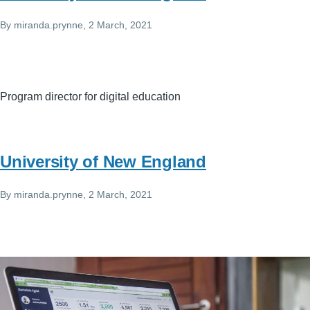
By
miranda.prynne
, 2 March, 2021
Program director for digital education
University of New England
By
miranda.prynne
, 2 March, 2021
Image