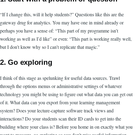
“If I change this, will it help students?” Questions like this are the
gateway drug for analytics. You may have one in mind already or
perhaps you have a sense of: “This part of my programme isn’t
working as well as I’d like” or even: “This part is working really well,
but I don’t know why so I can’t replicate that magic.”
2. Go exploring
I think of this stage as spelunking for useful data sources. Trawl
through the options menus or administrative settings of whatever
technology you might be using to figure out what data you can get out
of it. What data can you export from your learning management
system? Does your lecture-capture software track views and
interactions? Do your students scan their ID cards to get into the
building where your class is? Before you home in on exactly what you
want to measure, go exploring so you don’t miss useful information.