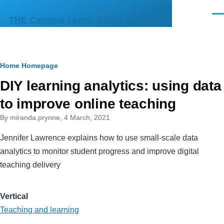
Skip to main content
Men
THE Campus Learn, Share, Connect
Breadcrumb
Home
Homepage
Primary
DIY learning analytics: using data
tabs
to improve online teaching
By
miranda.prynne
, 4 March, 2021
Jennifer Lawrence explains how to use small-scale data
analytics to monitor student progress and improve digital
teaching delivery
Vertical
Teaching and learning