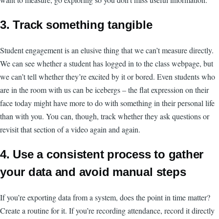
3. Track something tangible
Student engagement is an elusive thing that we can’t measure directly.
We can see whether a student has logged in to the class webpage, but
we can’t tell whether they’re excited by it or bored. Even students who
are in the room with us can be icebergs – the flat expression on their
face today might have more to do with something in their personal life
than with you. You can, though, track whether they ask questions or
revisit that section of a video again and again.
4. Use a consistent process to gather
your data and avoid manual steps
If you’re exporting data from a system, does the point in time matter?
Create a routine for it. If you’re recording attendance, record it directly