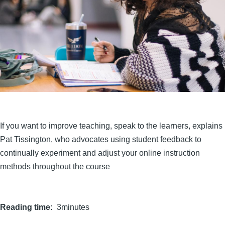
If you want to improve teaching, speak to the learners, explains
Pat Tissington, who advocates using student feedback to
continually experiment and adjust your online instruction
methods throughout the course
Reading time
3minutes