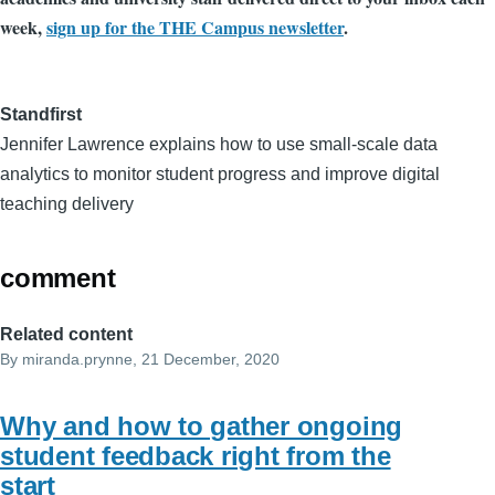
week,
sign up for the THE Campus newsletter
.
Standfirst
Jennifer Lawrence explains how to use small-scale data
analytics to monitor student progress and improve digital
teaching delivery
comment
Related content
By
miranda.prynne
, 21 December, 2020
Why and how to gather ongoing
student feedback right from the
start