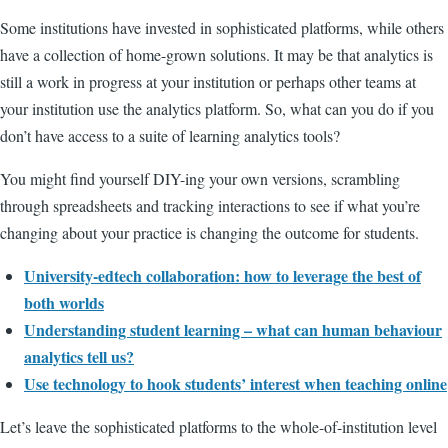
Some institutions have invested in sophisticated platforms, while others
have a collection of home-grown solutions. It may be that analytics is
still a work in progress at your institution or perhaps other teams at
your institution use the analytics platform. So, what can you do if you
don’t have access to a suite of learning analytics tools?
You might find yourself DIY-ing your own versions, scrambling
through spreadsheets and tracking interactions to see if what you’re
changing about your practice is changing the outcome for students.
University-edtech collaboration: how to leverage the best of
both worlds
Understanding student learning – what can human behaviour
analytics tell us?
Use technology to hook students’ interest when teaching online
Let’s leave the sophisticated platforms to the whole-of-institution level