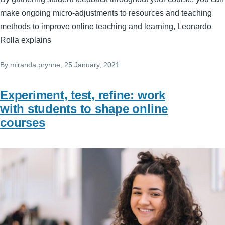
make ongoing micro-adjustments to resources and teaching
methods to improve online teaching and learning, Leonardo
Rolla explains
By
miranda.prynne
, 25 January, 2021
Experiment, test, refine: work
with students to shape online
courses