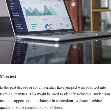
Main text
In the past decade or so, universities have jumped with both feet into
learning analytics. This might be used to identify individual students in
need of support, prompt changes in curriculum, evaluate teaching
quality or some combination of all these.