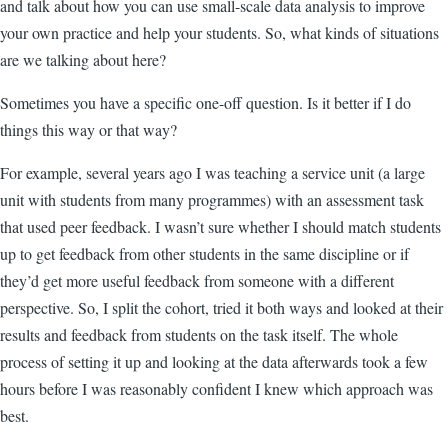
and talk about how you can use small-scale data analysis to improve
your own practice and help your students. So, what kinds of situations
are we talking about here?
Sometimes you have a specific one-off question. Is it better if I do
things this way or that way?
For example, several years ago I was teaching a service unit (a large
unit with students from many programmes) with an assessment task
that used peer feedback. I wasn’t sure whether I should match students
up to get feedback from other students in the same discipline or if
they’d get more useful feedback from someone with a different
perspective. So, I split the cohort, tried it both ways and looked at their
results and feedback from students on the task itself. The whole
process of setting it up and looking at the data afterwards took a few
hours before I was reasonably confident I knew which approach was
best.