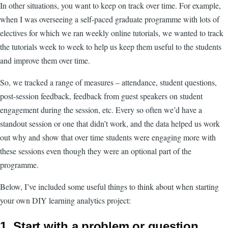
In other situations, you want to keep on track over time. For example,
when I was overseeing a self-paced graduate programme with lots of
electives for which we ran weekly online tutorials, we wanted to track
the tutorials week to week to help us keep them useful to the students
and improve them over time.
So, we tracked a range of measures – attendance, student questions,
post-session feedback, feedback from guest speakers on student
engagement during the session, etc. Every so often we’d have a
standout session or one that didn’t work, and the data helped us work
out why and show that over time students were engaging more with
these sessions even though they were an optional part of the
programme.
Below, I’ve included some useful things to think about when starting
your own DIY learning analytics project:
1. Start with a problem or question