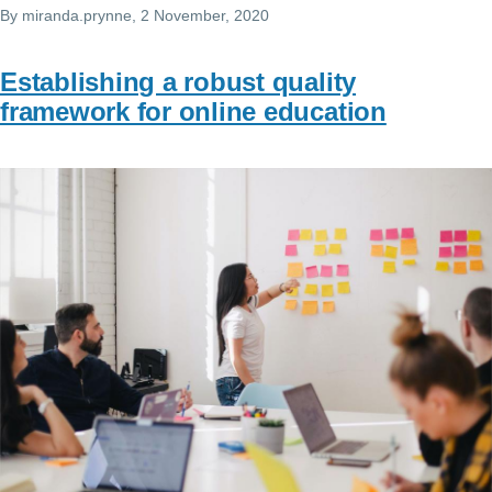
By
miranda.prynne
, 2 November, 2020
Establishing a robust quality
framework for online education