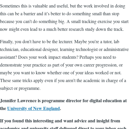
Sometimes this is valuable and useful, but the work involved in doing
this can be a barrier and it’s better to do something small than stop
because you can’t do something big. A small tracking exercise you start
now might even lead to a much better research study down the track.
Finally, you don’t have to be the lecturer. Maybe you’re a tutor, lab
technician, educational designer, learning technologist or administrative
assistant? Does your work impact students? Perhaps you need to
demonstrate your practice as part of your own career progression, or
maybe you want to know whether one of your ideas worked or not.
These same tricks apply even if you aren’t the academic in charge of a
subject or programme.
Jennifer Lawrence is programme director for digital education at
the
University of New England
.
If you found this interesting and want advice and insight from
academics and university staff delivered direct to your inbox each