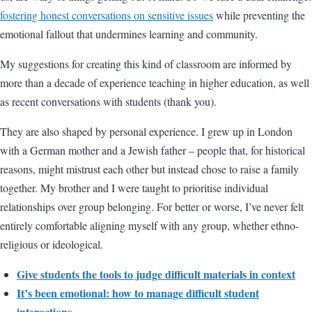
fostering honest conversations on sensitive issues
while preventing the
emotional fallout that undermines learning and community.
My suggestions for creating this kind of classroom are informed by
more than a decade of experience teaching in higher education, as well
as recent conversations with students (thank you).
They are also shaped by personal experience. I grew up in London
with a German mother and a Jewish father – people that, for historical
reasons, might mistrust each other but instead chose to raise a family
together. My brother and I were taught to prioritise individual
relationships over group belonging. For better or worse, I’ve never felt
entirely comfortable aligning myself with any group, whether ethno-
religious or ideological.
Give students the tools to judge difficult materials in context
It’s been emotional: how to manage difficult student
interactions