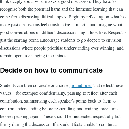
think deeply about what makes a good discussion. They have to
recognise both the potential harm and the immense learning that can
come from discussing difficult topics. Begin by reflecting on what has
made past discussions feel constructive – or not – and imagine what
good conversations on difficult discussions might look like. Respect is
just the starting point. Encourage students to go deeper: to envision
discussions where people prioritise understanding over winning, and
remain open to changing their minds.
Decide on how to communicate
Students can then co-create or choose
ground rules
that reflect these
values – for example: confidentiality, pausing to reflect after each
contribution, summarising each speaker’s points back to them to
confirm understanding before responding, and waiting three turns
before speaking again. These should be moderated respectfully but
firmly during the discussion. If a student feels unable to continue