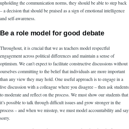
upholding the communication norms, they should be able to step back
– a decision that should be praised as a sign of emotional intelligence
and self-awareness.
Be a role model for good debate
Throughout, it is crucial that we as teachers model respectful
engagement across political differences and maintain a sense of
optimism. We can’t expect to facilitate constructive discussions without
ourselves committing to the belief that individuals are more important
than any view they may hold. One useful approach is to engage in a
live discussion with a colleague where you disagree – then ask students
to moderate and reflect on the process. We must show our students that
it’s possible to talk through difficult issues and grow stronger in the
process – and when we misstep, we must model accountability and say
sorry.