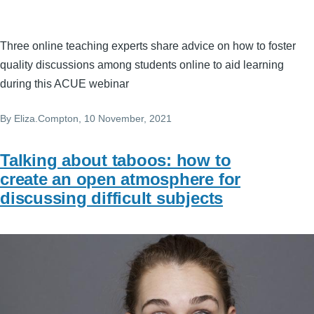
Three online teaching experts share advice on how to foster
quality discussions among students online to aid learning
during this ACUE webinar
By
Eliza.Compton
, 10 November, 2021
Talking about taboos: how to
create an open atmosphere for
discussing difficult subjects