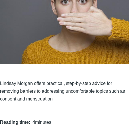
Lindsay Morgan offers practical, step-by-step advice for
removing barriers to addressing uncomfortable topics such as
consent and menstruation
Reading time
4minutes