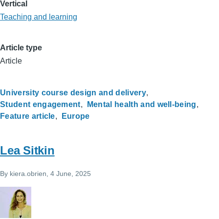
Vertical
Teaching and learning
Article type
Article
University course design and delivery
Student engagement
Mental health and well-being
Feature article
Europe
Lea Sitkin
By
kiera.obrien
, 4 June, 2025