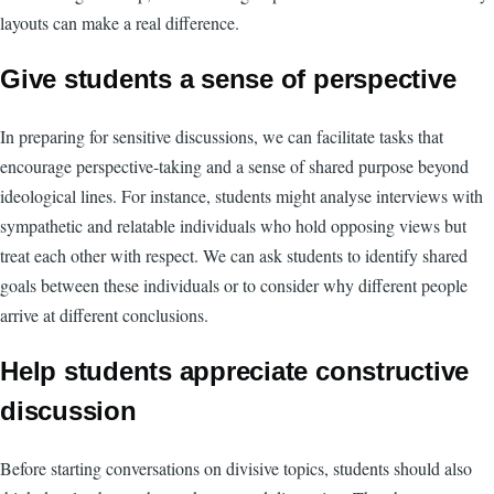
layouts can make a real difference.
Give students a sense of perspective
In preparing for sensitive discussions, we can facilitate tasks that
encourage perspective-taking and a sense of shared purpose beyond
ideological lines. For instance, students might analyse interviews with
sympathetic and relatable individuals who hold opposing views but
treat each other with respect. We can ask students to identify shared
goals between these individuals or to consider why different people
arrive at different conclusions.
Help students appreciate constructive
discussion
Before starting conversations on divisive topics, students should also