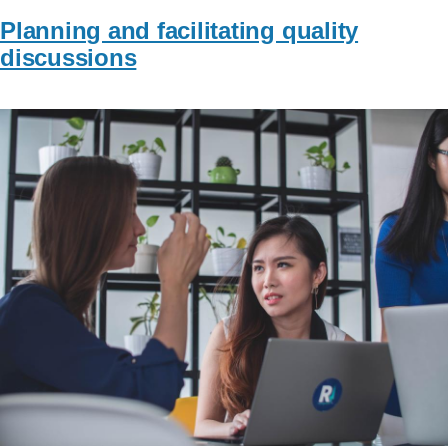
Planning and facilitating quality
discussions