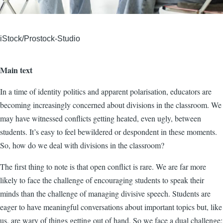
iStock/Prostock-Studio
Main text
In a time of identity politics and apparent polarisation, educators are
becoming increasingly concerned about divisions in the classroom. We
may have witnessed conflicts getting heated, even ugly, between
students. It’s easy to feel bewildered or despondent in these moments.
So, how do we deal with divisions in the classroom?
The first thing to note is that open conflict is rare. We are far more
likely to face the challenge of encouraging students to speak their
minds than the challenge of managing divisive speech. Students are
eager to have meaningful conversations about important topics but, like
us, are wary of things getting out of hand. So we face a dual challenge: