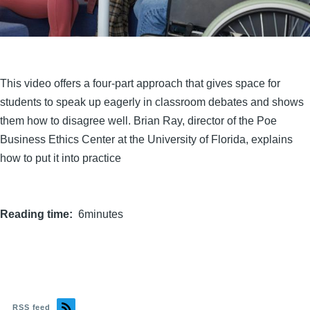
This video offers a four-part approach that gives space for
students to speak up eagerly in classroom debates and shows
them how to disagree well. Brian Ray, director of the Poe
Business Ethics Center at the University of Florida, explains
how to put it into practice
Reading time
6minutes
RSS feed