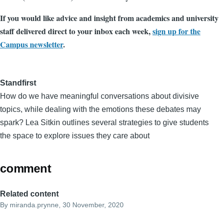
If you would like advice and insight from academics and university
staff delivered direct to your inbox each week,
sign up for the
Campus newsletter
.
Standfirst
How do we have meaningful conversations about divisive
topics, while dealing with the emotions these debates may
spark? Lea Sitkin outlines several strategies to give students
the space to explore issues they care about
comment
Related content
By
miranda.prynne
, 30 November, 2020