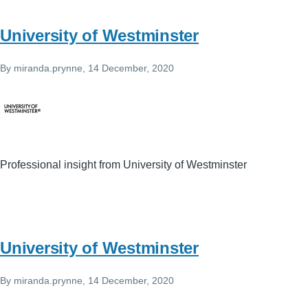
University of Westminster
By
miranda.prynne
, 14 December, 2020
Professional insight from University of Westminster
University of Westminster
By
miranda.prynne
, 14 December, 2020