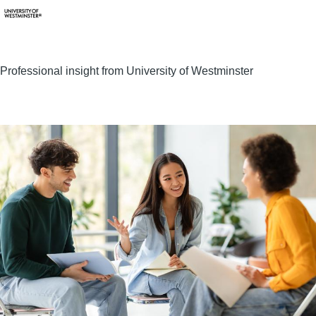
Professional insight from University of Westminster
Image