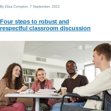
By
Eliza.Compton
, 7 September, 2022
Four steps to robust and
respectful classroom discussion