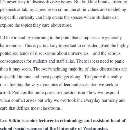
It’s never easy to discuss divisive issues. But building bonds, fostering
perspective-taking, agreeing on communication values and modelling
respectful curiosity can help create the spaces where students can
explore the topics they care about most.
I’d like to end by returning to the point that campuses are generally
harmonious. This is particularly important to consider, given the highly
politicised tenor of discussions about universities
–
and the serious
consequences for students and staff alike. There is less need to panic
than it may seem. The overwhelming majority of class discussions are
respectful in tone and most people get along. To ignore this reality
risks fuelling the very dynamics of fear and escalation we seek to
avoid. Perhaps the more pressing question is not how we respond
when conflict arises but why we overlook the everyday harmony and
care that defines most classrooms.
Lea Sitkin is senior lecturer in criminology and assistant head of
school (social sciences) at the University of Westminster.