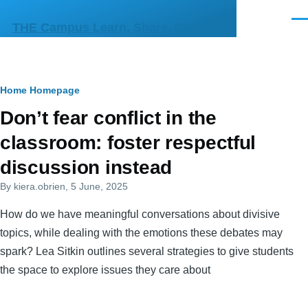
Skip to main content
Men
THE Campus Learn, Share, Connect
Breadcrumb
Home
Homepage
Primary
Don’t fear conflict in the
tabs
classroom: foster respectful
discussion instead
By
kiera.obrien
, 5 June, 2025
How do we have meaningful conversations about divisive
topics, while dealing with the emotions these debates may
spark? Lea Sitkin outlines several strategies to give students
the space to explore issues they care about