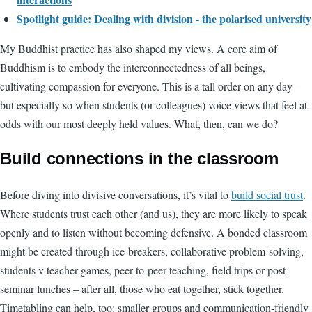
Spotlight guide: Dealing with division - the polarised university
My Buddhist practice has also shaped my views. A core aim of
Buddhism is to embody the interconnectedness of all beings,
cultivating compassion for everyone. This is a tall order on any day –
but especially so when students (or colleagues) voice views that feel at
odds with our most deeply held values. What, then, can we do?
Build connections in the classroom
Before diving into divisive conversations, it’s vital to
build social trust
.
Where students trust each other (and us), they are more likely to speak
openly and to listen without becoming defensive. A bonded classroom
might be created through ice-breakers, collaborative problem-solving,
students v teacher games, peer-to-peer teaching, field trips or post-
seminar lunches – after all, those who eat together, stick together.
Timetabling can help, too: smaller groups and communication-friendly