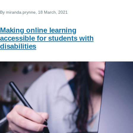
By
miranda.prynne
, 18 March, 2021
Making online learning
accessible for students with
disabilities