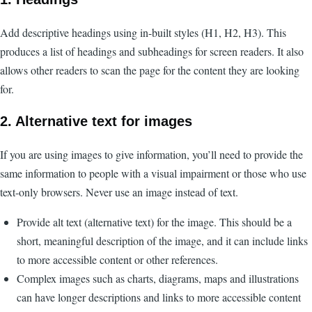
Add descriptive headings using in-built styles (H1, H2, H3). This
produces a list of headings and subheadings for screen readers. It also
allows other readers to scan the page for the content they are looking
for.
2. Alternative text for images
If you are using images to give information, you’ll need to provide the
same information to people with a visual impairment or those who use
text-only browsers. Never use an image instead of text.
Provide alt text (alternative text) for the image. This should be a
short, meaningful description of the image, and it can include links
to more accessible content or other references.
Complex images such as charts, diagrams, maps and illustrations
can have longer descriptions and links to more accessible content