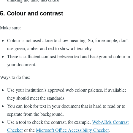
5. Colour and contrast
Make sure:
Colour is not used alone to show meaning. So, for example, don’t
use green, amber and red to show a hierarchy.
There is sufficient contrast between text and background colour in
your document.
Ways to do this:
Use your institution’s approved web colour palettes, if available;
they should meet the standards.
You can look for text in your document that is hard to read or to
separate from the background.
Use a tool to check the contrast, for example,
WebAIMs Contrast
Checker
or the
Microsoft Office Accessibility Checker
.