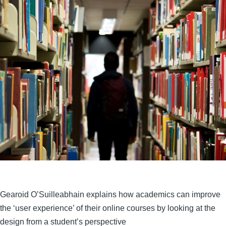
Gearoid O’Suilleabhain explains how academics can improve
the ‘user experience’ of their online courses by looking at the
design from a student’s perspective