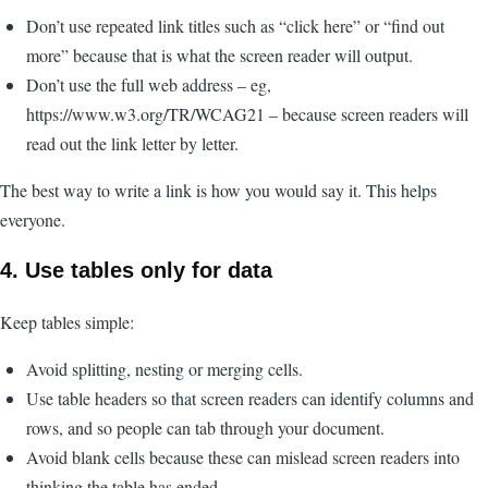
Don’t use repeated link titles such as “click here” or “find out
more” because that is what the screen reader will output.
Don’t use the full web address – eg,
https://www.w3.org/TR/WCAG21 – because screen readers will
read out the link letter by letter.
The best way to write a link is how you would say it. This helps
everyone.
4. Use tables only for data
Keep tables simple:
Avoid splitting, nesting or merging cells.
Use table headers so that screen readers can identify columns and
rows, and so people can tab through your document.
Avoid blank cells because these can mislead screen readers into
thinking the table has ended.