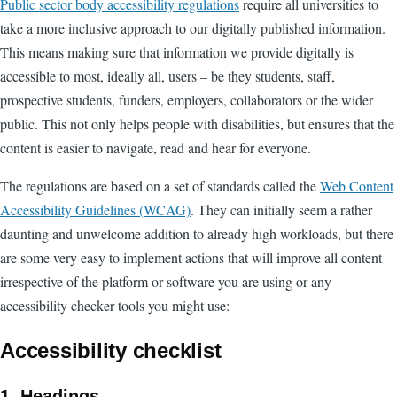
Public sector body accessibility regulations
require all universities to
take a more inclusive approach to our digitally published information.
This means making sure that information we provide digitally is
accessible to most, ideally all, users – be they students, staff,
prospective students, funders, employers, collaborators or the wider
public. This not only helps people with disabilities, but ensures that the
content is easier to navigate, read and hear for everyone.
The regulations are based on a set of standards called the
Web Content
Accessibility Guidelines (WCAG)
. They can initially seem a rather
daunting and unwelcome addition to already high workloads, but there
are some very easy to implement actions that will improve all content
irrespective of the platform or software you are using or any
accessibility checker tools you might use:
Accessibility checklist
1. Headings