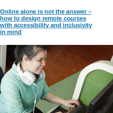
Online alone is not the answer –
how to design remote courses
with accessibility and inclusivity
in mind