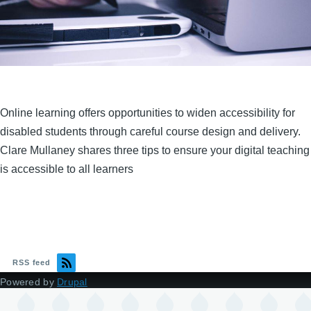
Online learning offers opportunities to widen accessibility for
disabled students through careful course design and delivery.
Clare Mullaney shares three tips to ensure your digital teaching
is accessible to all learners
RSS feed
Powered by
Drupal