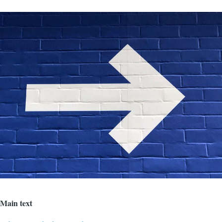
Image
Main text