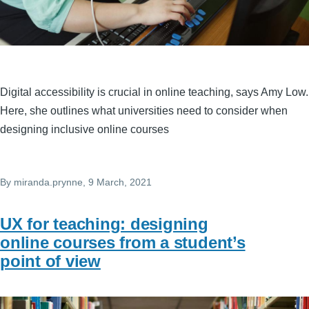
Digital accessibility is crucial in online teaching, says Amy Low.
Here, she outlines what universities need to consider when
designing inclusive online courses
By
miranda.prynne
, 9 March, 2021
UX for teaching: designing
online courses from a student’s
point of view