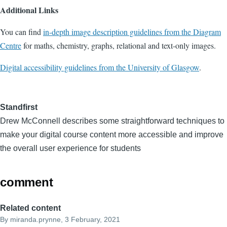
Additional Links
You can find
in-depth image description guidelines from the Diagram
Centre
for maths, chemistry, graphs, relational and text-only images.
Digital accessibility guidelines from the University of Glasgow
.
Standfirst
Drew McConnell describes some straightforward techniques to
make your digital course content more accessible and improve
the overall user experience for students
comment
Related content
By
miranda.prynne
, 3 February, 2021