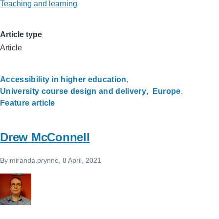
Teaching and learning
Article type
Article
Accessibility in higher education
University course design and delivery
Europe
Feature article
Drew McConnell
By
miranda.prynne
, 8 April, 2021