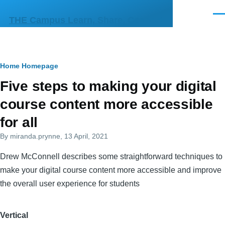
Skip to main content
Men
THE Campus Learn, Share, Connect
Breadcrumb
Home
Homepage
Primary
Five steps to making your digital
tabs
course content more accessible
for all
By
miranda.prynne
, 13 April, 2021
Drew McConnell describes some straightforward techniques to
make your digital course content more accessible and improve
the overall user experience for students
Vertical