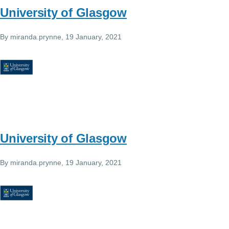
University of Glasgow
By
miranda.prynne
, 19 January, 2021
University of Glasgow
By
miranda.prynne
, 19 January, 2021