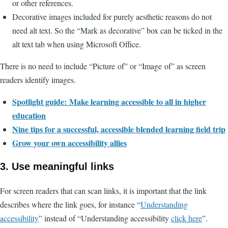
or other references.
Decorative images included for purely aesthetic reasons do not
need alt text. So the “Mark as decorative” box can be ticked in the
alt text tab when using Microsoft Office.
There is no need to include “Picture of” or “Image of” as screen
readers identify images.
Spotlight guide: Make learning accessible to all in higher
education
Nine tips for a successful, accessible blended learning field trip
Grow your own accessibility allies
3. Use meaningful links
For screen readers that can scan links, it is important that the link
describes where the link goes, for instance “
Understanding
accessibility
” instead of “Understanding accessibility
click here
”.