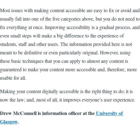
Most issues with making content accessible are easy to fix or avoid and
usually fall into one of the five categories above, but you do not need to
fix everything at once. Improving accessibility is a gradual process, and
even small steps will make a big difference to the experience of
students, staff and other users. The information provided here is not
meant to be definitive or even particularly original. However, using
these basic techniques that you can apply to almost any content is
guaranteed to make your content more accessible and, therefore, more
usable for all.
Making your content digitally accessible is the right thing to do; it is
now the law; and, most of all, it improves everyone’s user experience.
Drew McConnell is information officer at the
University of
Glasgow
.