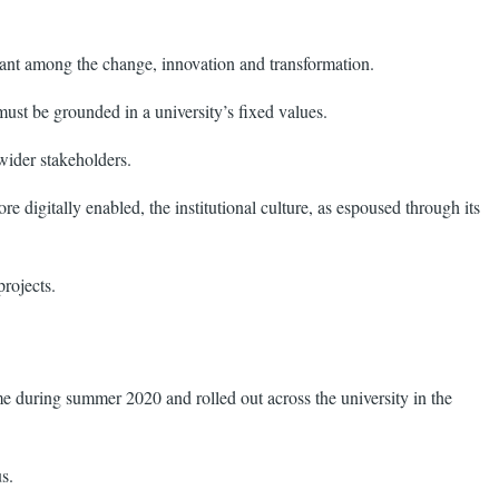
tant among the change, innovation and transformation.
ust be grounded in a university’s fixed values.
 wider stakeholders.
digitally enabled, the institutional culture, as espoused through its
projects.
during summer 2020 and rolled out across the university in the
s.