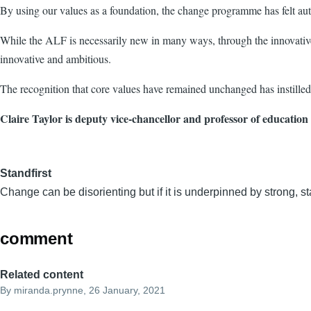
By using our values as a foundation, the change programme has felt aut
While the ALF is necessarily new in many ways, through the innovative us
innovative and ambitious.
The recognition that core values have remained unchanged has instilled 
Claire Taylor is deputy vice-chancellor and professor of education
Standfirst
Change can be disorienting but if it is underpinned by strong, st
comment
Related content
By
miranda.prynne
, 26 January, 2021