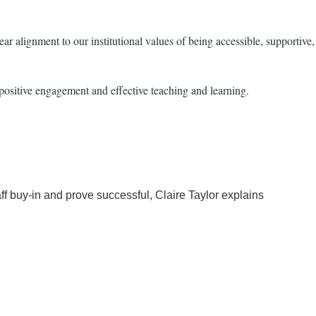
ar alignment to our institutional values of being accessible, supportive,
 positive engagement and effective teaching and learning.
aff buy-in and prove successful, Claire Taylor explains