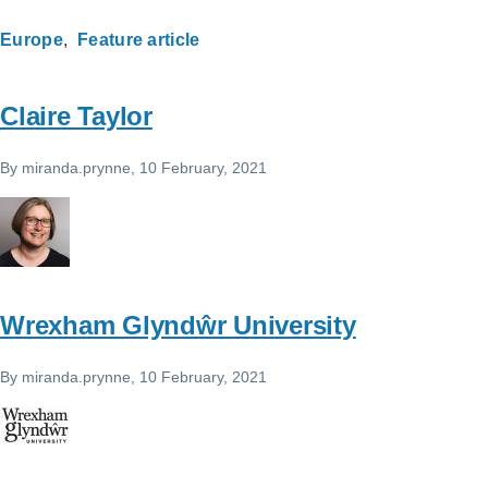
Europe
Feature article
Claire Taylor
By
miranda.prynne
, 10 February, 2021
Wrexham Glyndŵr University
By
miranda.prynne
, 10 February, 2021