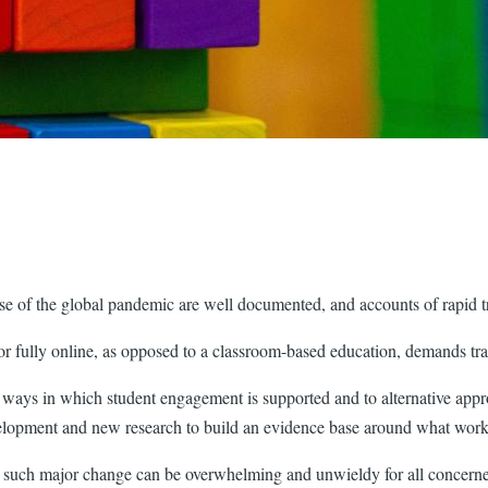
use of the global pandemic are well documented, and accounts of rapid t
or fully online, as opposed to a classroom-based education, demands tr
o ways in which student engagement is supported and to alternative app
elopment and new research to build an evidence base around what works 
with such major change can be overwhelming and unwieldy for all conc