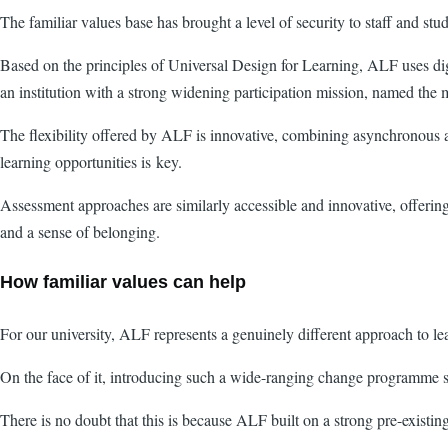
The familiar values base has brought a level of security to staff and st
Based on the principles of Universal Design for Learning, ALF uses digi
an institution with a strong widening participation mission, named the 
The flexibility offered by ALF is innovative, combining asynchronous and
learning opportunities is key.
Assessment approaches are similarly accessible and innovative, offering
and a sense of belonging.
How familiar values can help
For our university, ALF represents a genuinely different approach to le
On the face of it, introducing such a wide-ranging change programme s
There is no doubt that this is because ALF built on a strong pre-existin