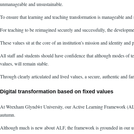
unmanageable and unsustainable.
To ensure that learning and teaching transformation is manageable and 
For teaching to be reimagined securely and successfully, the developme
These values sit at the core of an institution’s mission and identity and
All staff and students should have confidence that although modes of t
values, will remain stable.
Through clearly articulated and lived values, a secure, authentic and fa
Digital transformation based on fixed values
At Wrexham Glyndŵr University, our Active Learning Framework (ALF) w
autumn.
Although much is new about ALF, the framework is grounded in our univ