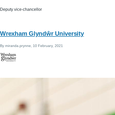
Deputy vice-chancellor
Wrexham Glyndŵr University
By
miranda.prynne
, 10 February, 2021
Image