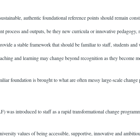
sustainable, authentic foundational reference points should remain cons
nt process and outputs, be they new curricula or innovative pedagogy, m
 provide a stable framework that should be familiar to staff, students and
eaching and learning may change beyond recognition as they become more 
miliar foundation is brought to what are often messy large-scale change 
as introduced to staff as a rapid transformational change programme 
ersity values of being accessible, supportive, innovative and ambitiou