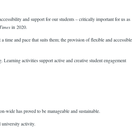
essibility and support for our students – critically important for us as
Times
in 2020.
 time and pace that suits them; the provision of flexible and accessible
. Learning activities support active and creative student engagement
ion-wide has proved to be manageable and sustainable.
university activity.