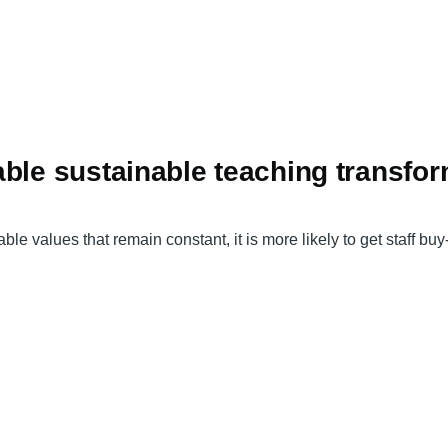
able sustainable teaching transfo
ble values that remain constant, it is more likely to get staff bu