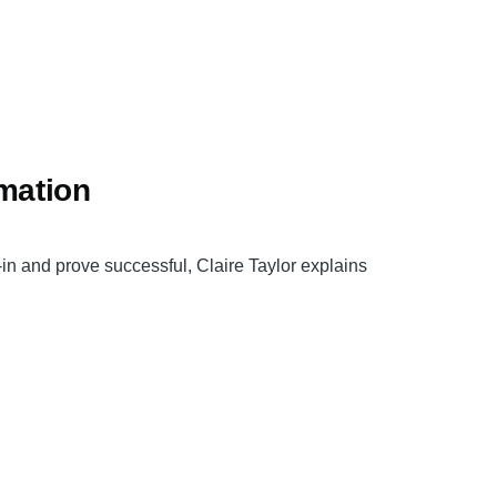
rmation
y-in and prove successful, Claire Taylor explains