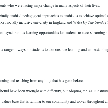
udents who were facing major change in many aspects of their lives.
tally enabled pedagogical approaches to enable us to achieve optimal acc
most socially inclusive university in England and Wales by
The Sunday 
 synchronous learning opportunities for students to access learning at a
 a range of ways for students to demonstrate learning and understanding
arning and teaching from anything that has gone before.
hould have been wrought with difficulty, but adopting the ALF institut
g values base that is familiar to our community and woven throughout all 