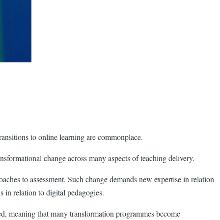
ransitions to online learning are commonplace.
ansformational change across many aspects of teaching delivery.
roaches to assessment. Such change demands new expertise in relation
in relation to digital pedagogies.
erned, meaning that many transformation programmes become