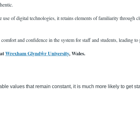
hentic.
e of digital technologies, it retains elements of familiarity through cle
comfort and confidence in the system for staff and students, leading to
 at
Wrexham Glyndŵr University
, Wales.
able values that remain constant, it is much more likely to get st