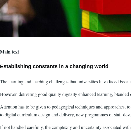
Main text
Establishing constants in a changing world
The learning and teaching challenges that universities have faced beca
However, delivering good quality digitally enhanced learning, blended 
Attention has to be given to pedagogical techniques and approaches, t
to digital curriculum design and delivery, new programmes of staff dev
If not handled carefully, the complexity and uncertainty associated 