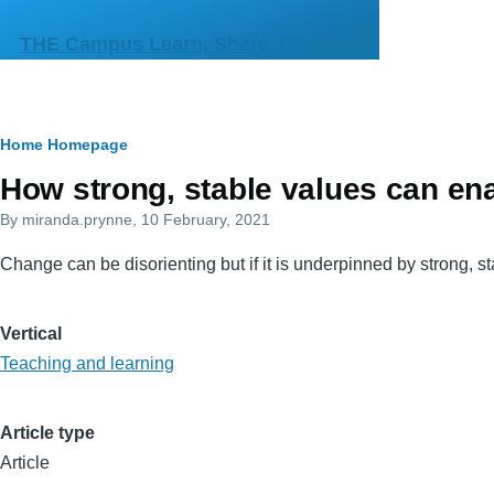
Skip to main content
THE Campus Learn, Share, Connect
Breadcrumb
Home
Homepage
Primary
How strong, stable values can en
tabs
By
miranda.prynne
, 10 February, 2021
Change can be disorienting but if it is underpinned by strong, sta
Vertical
Teaching and learning
Article type
Article