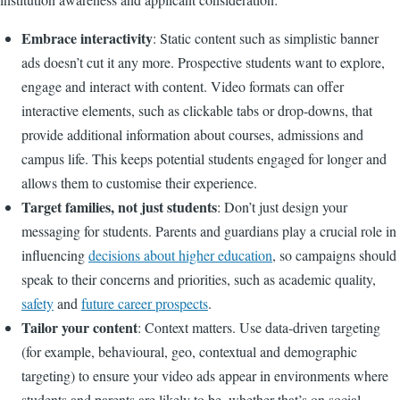
Embrace interactivity
: Static content such as simplistic banner
ads doesn’t cut it any more. Prospective students want to explore,
engage and interact with content. Video formats can offer
interactive elements, such as clickable tabs or drop-downs, that
provide additional information about courses, admissions and
campus life. This keeps potential students engaged for longer and
allows them to customise their experience.
Target families, not just students
: Don’t just design your
messaging for students. Parents and guardians play a crucial role in
influencing
decisions about higher education
, so campaigns should
speak to their concerns and priorities, such as academic quality,
safety
and
future career prospects
.
Tailor your content
: Context matters. Use data-driven targeting
(for example, behavioural, geo, contextual and demographic
targeting) to ensure your video ads appear in environments where
students and parents are likely to be, whether that’s on social