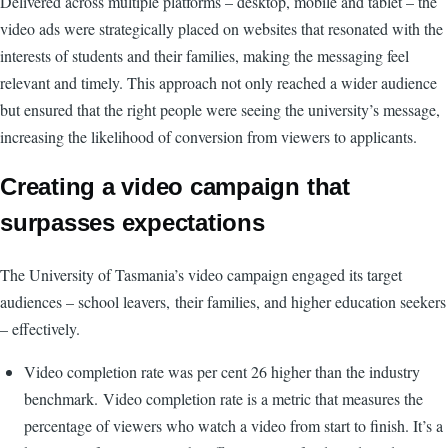
Delivered across multiple platforms – desktop, mobile and tablet – the
video ads were strategically placed on websites that resonated with the
interests of students and their families, making the messaging feel
relevant and timely. This approach not only reached a wider audience
but ensured that the right people were seeing the university’s message,
increasing the likelihood of conversion from viewers to applicants.
Creating a video campaign that
surpasses expectations
The University of Tasmania’s video campaign engaged its target
audiences – school leavers, their families, and higher education seekers
– effectively.
Video completion rate was per cent 26 higher than the industry
benchmark. Video completion rate is a metric that measures the
percentage of viewers who watch a video from start to finish. It’s a