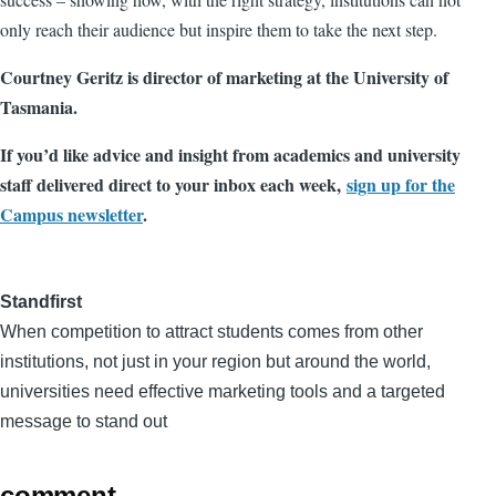
only reach their audience but inspire them to take the next step.
Courtney Geritz is director of marketing at the University of
Tasmania.
If you’d like advice and insight from academics and university
staff delivered direct to your inbox each week,
sign up for the
Campus newsletter
.
Standfirst
When competition to attract students comes from other
institutions, not just in your region but around the world,
universities need effective marketing tools and a targeted
message to stand out
comment