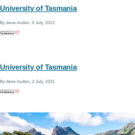
University of Tasmania
By
dene.mullen
, 2 July, 2021
University of Tasmania
By
dene.mullen
, 2 July, 2021
Image