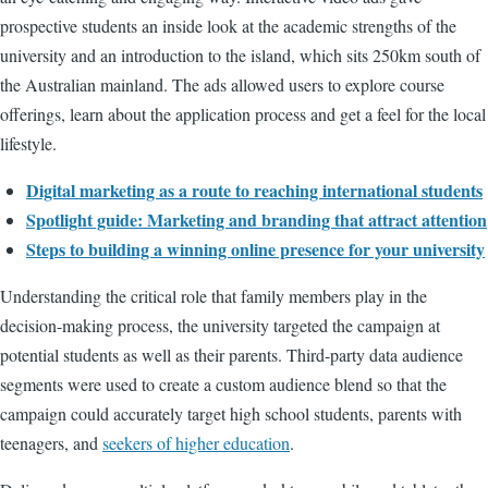
prospective students an inside look at the academic strengths of the
university and an introduction to the island, which sits 250km south of
the Australian mainland. The ads allowed users to explore course
offerings, learn about the application process and get a feel for the local
lifestyle.
Digital marketing as a route to reaching international students
Spotlight guide: Marketing and branding that attract attention
Steps to building a winning online presence for your university
Understanding the critical role that family members play in the
decision-making process, the university targeted the campaign at
potential students as well as their parents. Third-party data audience
segments were used to create a custom audience blend so that the
campaign could accurately target high school students, parents with
teenagers, and
seekers of higher education
.