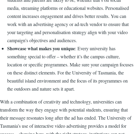
media, streaming platforms or educational websites. Personalised
content increases engagement and drives better results. You can
work with an advertising agency or ad-tech vendor to ensure that
your targeting and personalisation strategy align with your video
campaign’s objectives and audiences.
Showcase what makes you unique
: Every university has
something special to offer – whether it’s the campus culture,
location or specific programmes. Make sure your campaign focuses
on these distinct elements. For the University of Tasmania, the
beautiful island environment and the focus of its programmes on
the outdoors and nature sets it apart.
With a combination of creativity and technology, universities can
transform the way they engage with potential students, ensuring that
their message resonates long after the ad has ended. The University of
Tasmania’s use of interactive video advertising provides a model for
success – showing how, with the right strategy, institutions can not