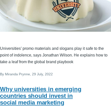
Universities’ promo materials and slogans play it safe to the
point of indolence, says Jonathan Wilson. He explains how to
take a leaf from the global brand playbook
By
Miranda Prynne
, 29 July, 2022
Why universities in emerging
countries should invest in
social media marketing