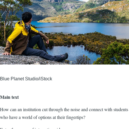
Blue Planet Studio/iStock
Main text
How can an institution cut through the noise and connect with students
who have a world of options at their fingertips?