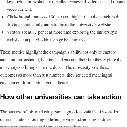
key metric for evaluating the effectiveness of video ads and organic
video content.
Click-through rate was 150 per cent higher than the benchmark,
driving significantly more traffic to the university’s website.
Visitors spent 37 per cent more time exploring the university’s
website compared with average benchmarks.
These metrics highlight the campaign’s ability not only to capture
attention but sustain it, helping students and their families explore the
university’s offerings in more detail. The university saw these
outcomes as more than just numbers; they reflected meaningful
engagement from their target audience.
How other universities can take action
The success of this marketing campaign offers valuable lessons for
other institutions looking to leverage video advertising to drive
institution awareness and applicant consideration: