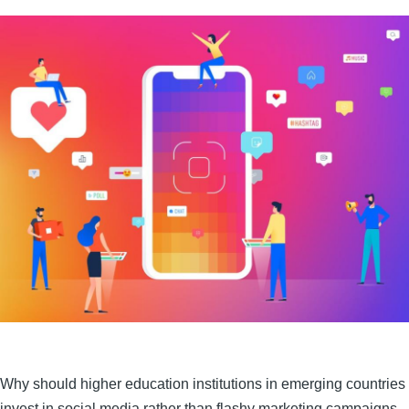
Why should higher education institutions in emerging countries
invest in social media rather than flashy marketing campaigns