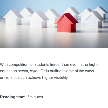
With competition for students fiercer than ever in the higher
education sector, Ayten Ordu outlines some of the ways
universities can achieve higher visibility
Reading time
3minutes