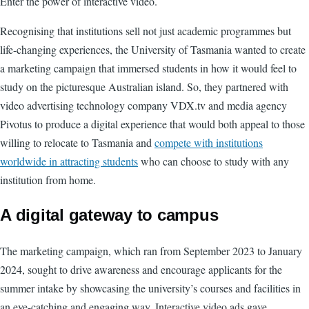
Enter the power of interactive video.
Recognising that institutions sell not just academic programmes but
life-changing experiences, the University of Tasmania wanted to create
a marketing campaign that immersed students in how it would feel to
study on the picturesque Australian island. So, they partnered with
video advertising technology company VDX.tv and media agency
Pivotus to produce a digital experience that would both appeal to those
willing to relocate to Tasmania and
compete with institutions
worldwide in attracting students
who can choose to study with any
institution from home.
A digital gateway to campus
The marketing campaign, which ran from September 2023 to January
2024, sought to drive awareness and encourage applicants for the
summer intake by showcasing the university’s courses and facilities in
an eye-catching and engaging way. Interactive video ads gave