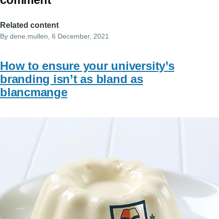
Related content
By
dene.mullen
, 6 December, 2021
How to ensure your university’s
branding isn’t as bland as
blancmange