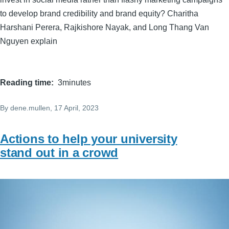
to develop brand credibility and brand equity? Charitha
Harshani Perera, Rajkishore Nayak, and Long Thang Van
Nguyen explain
Reading time
3minutes
By
dene.mullen
, 17 April, 2023
Actions to help your university
stand out in a crowd