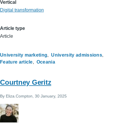
Vertical
Digital transformation
Article type
Article
University marketing
University admissions
Feature article
Oceania
Courtney Geritz
By
Eliza.Compton
, 30 January, 2025