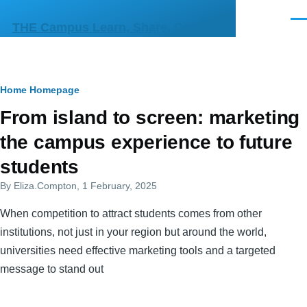
Skip to main content
Men
THE Campus Learn, Share, Connect
Breadcrumb
Home
Homepage
Primary
From island to screen: marketing
tabs
the campus experience to future
students
By
Eliza.Compton
, 1 February, 2025
When competition to attract students comes from other
institutions, not just in your region but around the world,
universities need effective marketing tools and a targeted
message to stand out