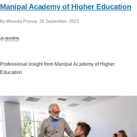
Manipal Academy of Higher Education
By
Miranda Prynne
, 26 September, 2023
Professional insight from Manipal Academy of Higher
Education
Image