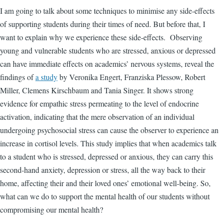
I am going to talk about some techniques to minimise any side-effects
of supporting students during their times of need. But before that, I
want to explain why we experience these side-effects.
Observing
young and vulnerable students who are stressed, anxious or depressed
can have immediate effects on academics’ nervous systems, reveal the
findings of
a study
by Veronika Engert, Franziska Plessow, Robert
Miller, Clemens Kirschbaum and Tania Singer. It shows strong
evidence for empathic stress permeating to the level of endocrine
activation, indicating that the mere observation of an individual
undergoing psychosocial stress can cause the observer to experience an
increase in cortisol levels. This study implies that when academics talk
to a student who is stressed, depressed or anxious, they can carry this
second-hand anxiety, depression or stress, all the way back to their
home, affecting their and their loved ones’ emotional well-being. So,
what can we do to support the mental health of our students without
compromising our mental health?