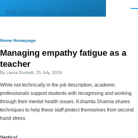
Skip to main content
Men
THE Campus Learn, Share, Connect
Breadcrumb
Home
Homepage
Primary
Managing empathy fatigue as a
tabs
teacher
By
Laura.Duckett
, 25 July, 2024
While not technically in the job description, academic
professionals support students with recognising and working
through their mental health issues. Kshamta Sharma shares
techniques to help these staff protect themselves from second
hand stress
Vertical