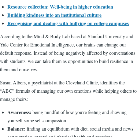
Resource collection: Well-being in higher education
Building kindness into an institutional culture
Recognising and dealing with bullying on college campuses
According to the Mind & Body Lab based at Stanford University and
Yale Center for Emotional Intelligence, our brains can change our
default response. Instead of being negatively affected by conversations
with students, we can take them as opportunities to build resilience in
them and ourselves.
Susan Albers, a psychiatrist at the Cleveland Clinic, identifies the
“ABC” formula of managing our own emotions while helping others to
manage theirs:
Awareness:
being mindful of how you’re feeling and showing
yourself some self-compassion
Balance:
finding an equilibrium with diet, social media and news
consumption, mental and physical health and emotions