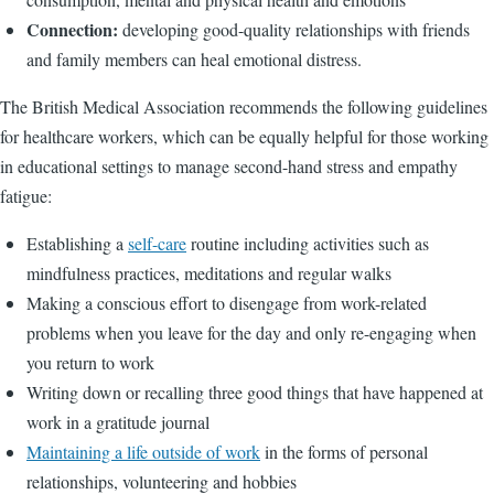
Connection:
developing good-quality relationships with friends
and family members can heal emotional distress.
The British Medical Association recommends the following guidelines
for healthcare workers, which can be equally helpful for those working
in educational settings to manage second-hand stress and empathy
fatigue:
Establishing a
self-care
routine including activities such as
mindfulness practices, meditations and regular walks
Making a conscious effort to disengage from work-related
problems when you leave for the day and only re-engaging when
you return to work
Writing down or recalling three good things that have happened at
work in a gratitude journal
Maintaining a life outside of work
in the forms of personal
relationships, volunteering and hobbies