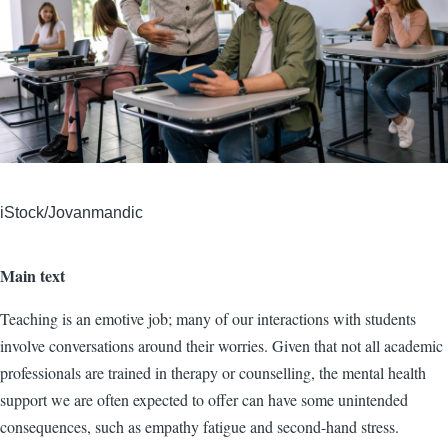
iStock/Jovanmandic
Main text
Teaching is an emotive job; many of our interactions with students
involve conversations around their worries. Given that not all academic
professionals are trained in therapy or counselling, the mental health
support we are often expected to offer can have some unintended
consequences, such as empathy fatigue and second-hand stress.