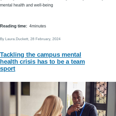
mental health and well-being
Reading time
4minutes
By
Laura.Duckett
, 28 February, 2024
Tackling the campus mental
health crisis has to be a team
sport