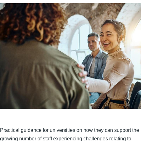
Practical guidance for universities on how they can support the
growing number of staff experiencing challenges relating to