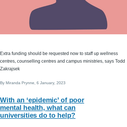
Extra funding should be requested now to staff up wellness
centres, counselling centres and campus ministries, says Todd
Zakrajsek
By
Miranda Prynne
, 6 January, 2023
With an ‘epidemic’ of poor
mental health, what can
universities do to help?