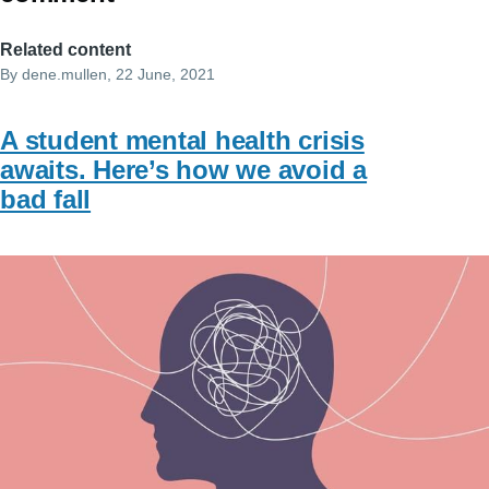
Related content
By
dene.mullen
, 22 June, 2021
A student mental health crisis
awaits. Here’s how we avoid a
bad fall