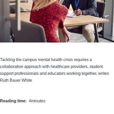
Tackling the campus mental health crisis requires a
collaborative approach with healthcare providers, student
support professionals and educators working together, writes
Ruth Bauer White
Reading time
4minutes