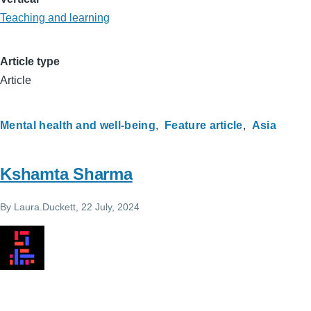
Teaching and learning
Article type
Article
Mental health and well-being
Feature article
Asia
Kshamta Sharma
By
Laura.Duckett
, 22 July, 2024