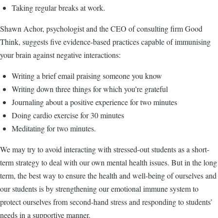
Taking regular breaks at work.
Shawn Achor, psychologist and the CEO of consulting firm Good
Think, suggests five evidence-based practices capable of immunising
your brain against negative interactions:
Writing a brief email praising someone you know
Writing down three things for which you’re grateful
Journaling about a positive experience for two minutes
Doing cardio exercise for 30 minutes
Meditating for two minutes.
We may try to avoid interacting with stressed-out students as a short-
term strategy to deal with our own mental health issues. But in the long
term, the best way to ensure the health and well-being of ourselves and
our students is by strengthening our emotional immune system to
protect ourselves from second-hand stress and responding to students’
needs in a supportive manner.