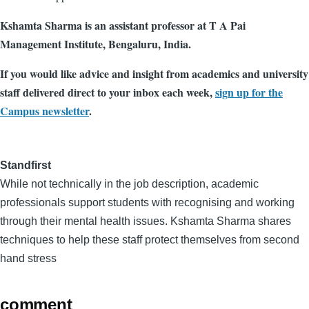
Kshamta Sharma is an assistant professor at T A Pai
Management Institute, Bengaluru, India.
If you would like advice and insight from academics and university
staff delivered direct to your inbox each week,
sign up for the
Campus newsletter
.
Standfirst
While not technically in the job description, academic
professionals support students with recognising and working
through their mental health issues. Kshamta Sharma shares
techniques to help these staff protect themselves from second
hand stress
comment