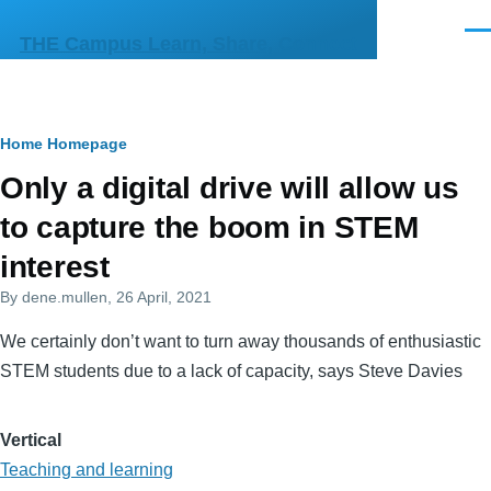
Skip to main content
Men
THE Campus Learn, Share, Connect
Breadcrumb
Home
Homepage
Primary
Only a digital drive will allow us
tabs
to capture the boom in STEM
interest
By
dene.mullen
, 26 April, 2021
We certainly don’t want to turn away thousands of enthusiastic
STEM students due to a lack of capacity, says Steve Davies
Vertical
Teaching and learning