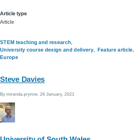
Article type
Article
STEM teaching and research
University course design and delivery
Feature article
Europe
Steve Davies
By
miranda.prynne
, 26 January, 2021
University of South Wales