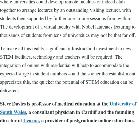
where universities could develop remote faculties or indeed club
together to arrange lectures by an outstanding visiting lecturer, with
students then supported by further one-to-one sessions from within.
The development of a virtual faculty with Nobel laureates lecturing to
thousands of students from tens of universities may not be that far off.
To make all this reality, significant infrastructural investment in new
STEM facilities, technology and teachers will be required. The
integration of online with residential will help to accommodate the
expected surge in student numbers – and the sooner the establishment
appreciates this, the quicker the potential of STEM education can be
delivered.
Steve Davies is professor of medical education at the
University of
South Wales
, a consultant physician in Cardiff and the founding
director of
Learna
, a provider of postgraduate online education.