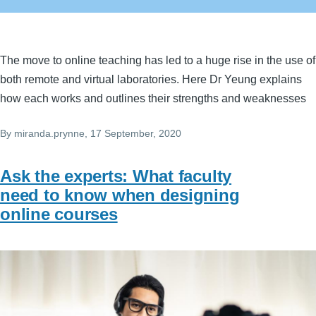
The move to online teaching has led to a huge rise in the use of
both remote and virtual laboratories. Here Dr Yeung explains
how each works and outlines their strengths and weaknesses
By
miranda.prynne
, 17 September, 2020
Ask the experts: What faculty
need to know when designing
online courses