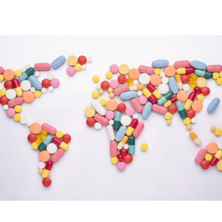
Image