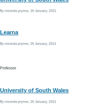
By
miranda.prynne
, 26 January, 2021
Learna
By
miranda.prynne
, 26 January, 2021
Professor
University of South Wales
By
miranda.prynne
, 26 January, 2021