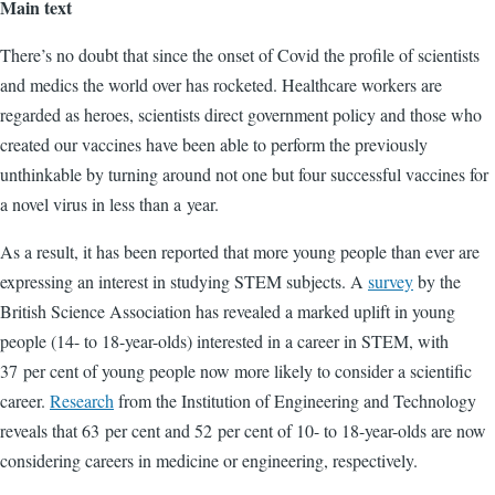
Main text
There’s no doubt that since the onset of Covid the profile of scientists
and medics the world over has rocketed. Healthcare workers are
regarded as heroes, scientists direct government policy and those who
created our vaccines have been able to perform the previously
unthinkable by turning around not one but four successful vaccines for
a novel virus in less than a year.
As a result, it has been reported that more young people than ever are
expressing an interest in studying STEM subjects. A
survey
by the
British Science Association has revealed a marked uplift in young
people (14- to 18-year-olds) interested in a career in STEM, with
37 per cent of young people now more likely to consider a scientific
career.
Research
from the Institution of Engineering and Technology
reveals that 63 per cent and 52 per cent of 10- to 18-year-olds are now
considering careers in medicine or engineering, respectively.