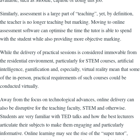
Similarly, assessment is a large part of “teaching”, yet, by definition,
the teacher is no longer teaching but marking. Moving to online
assessment software can optimise the time the tutor is able to spend
with the student while also providing more objective marking.
While the delivery of practical sessions is considered immovable from
the residential environment, particularly for STEM courses, artificial
intelligence, gamification and, especially, virtual reality mean that some
of the in-person, practical requirements of such courses could be
conducted virtually.
Away from the focus on technological advances, online delivery can
also be disruptive for the teaching faculty, STEM and otherwise.
Students are very familiar with TED talks and how the best lecturers
articulate their subjects to make them engaging and particularly
informative. Online learning may see the rise of the “super tutor”,