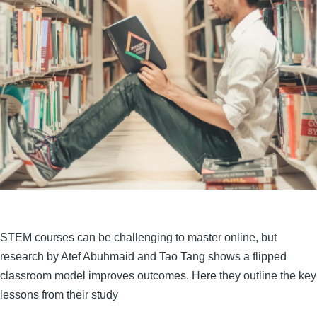
STEM courses can be challenging to master online, but
research by Atef Abuhmaid and Tao Tang shows a flipped
classroom model improves outcomes. Here they outline the key
lessons from their study