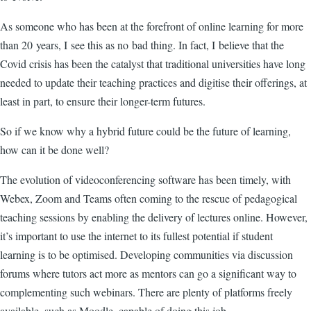
As someone who has been at the forefront of online learning for more
than 20 years, I see this as no bad thing. In fact, I believe that the
Covid crisis has been the catalyst that traditional universities have long
needed to update their teaching practices and digitise their offerings, at
least in part, to ensure their longer-term futures.
So if we know why a hybrid future could be the future of learning,
how can it be done well?
The evolution of videoconferencing software has been timely, with
Webex, Zoom and Teams often coming to the rescue of pedagogical
teaching sessions by enabling the delivery of lectures online. However,
it’s important to use the internet to its fullest potential if student
learning is to be optimised. Developing communities via discussion
forums where tutors act more as mentors can go a significant way to
complementing such webinars. There are plenty of platforms freely
available, such as Moodle, capable of doing this job.