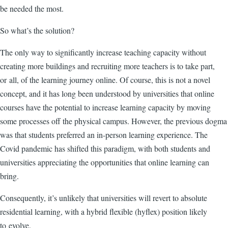
be needed the most.
So what’s the solution?
The only way to significantly increase teaching capacity without
creating more buildings and recruiting more teachers is to take part,
or all, of the learning journey online. Of course, this is not a novel
concept, and it has long been understood by universities that online
courses have the potential to increase learning capacity by moving
some processes off the physical campus. However, the previous dogma
was that students preferred an in-person learning experience. The
Covid pandemic has shifted this paradigm, with both students and
universities appreciating the opportunities that online learning can
bring.
Consequently, it’s unlikely that universities will revert to absolute
residential learning, with a hybrid flexible (hyflex) position likely
to evolve.