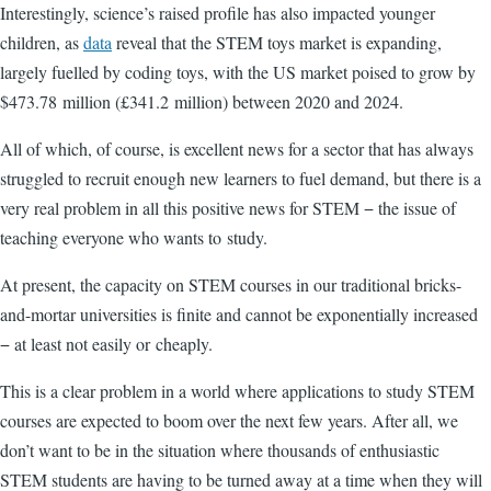
Interestingly, science’s raised profile has also impacted younger
children, as
data
reveal that the STEM toys market is expanding,
largely fuelled by coding toys, with the US market poised to grow by
$473.78 million (£341.2 million) between 2020 and 2024.
All of which, of course, is excellent news for a sector that has always
struggled to recruit enough new learners to fuel demand, but there is a
very real problem in all this positive news for STEM − the issue of
teaching everyone who wants to study.
At present, the capacity on STEM courses in our traditional bricks-
and-mortar universities is finite and cannot be exponentially increased
− at least not easily or cheaply.
This is a clear problem in a world where applications to study STEM
courses are expected to boom over the next few years. After all, we
don’t want to be in the situation where thousands of enthusiastic
STEM students are having to be turned away at a time when they will