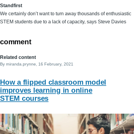
Standfirst
We certainly don’t want to turn away thousands of enthusiastic
STEM students due to a lack of capacity, says Steve Davies
comment
Related content
By
miranda.prynne
, 16 February, 2021
How a flipped classroom model
improves learning in online
STEM courses