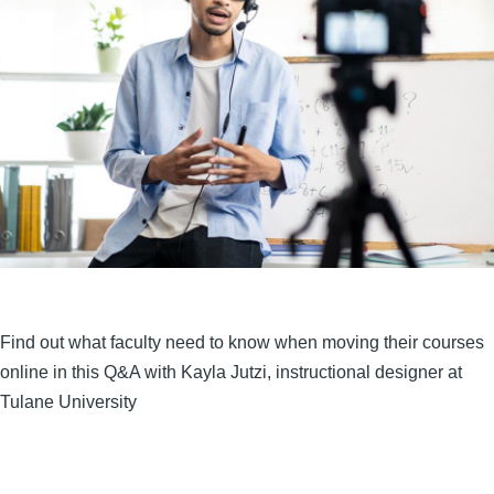
Find out what faculty need to know when moving their courses
online in this Q&A with Kayla Jutzi, instructional designer at
Tulane University