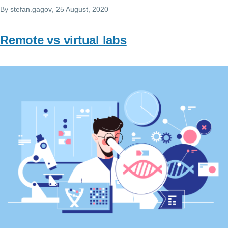
By
stefan.gagov
, 25 August, 2020
Remote vs virtual labs